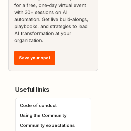
for a free, one-day virtual event
with 30+ sessions on AI
automation. Get live build-alongs,
playbooks, and strategies to lead
AI transformation at your
organization.
Save your spot
Useful links
Code of conduct
Using the Community
Community expectations