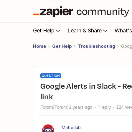
Get Help
Learn & Share
What'
Home
Get Help
Troubleshooting
Goog
QUESTION
Google Alerts in Slack - Redirect Notice when clicking article
link
Forum|Forum|3 years ago
1 reply
224 vi
Matterlab