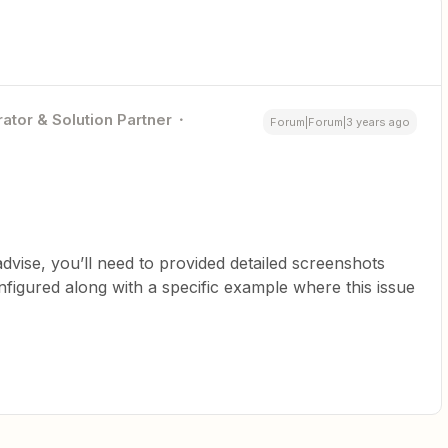
ator & Solution Partner
Forum|Forum|3 years ago
advise, you’ll need to provided detailed screenshots
figured along with a specific example where this issue