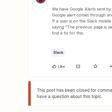
We have Google Alerts sent by 
Google alert comes through and 
If a user is on the Slack mobile
saying “The previous page is sen
find a fix for this.
Slack
Like
This post has been closed for commen
have a question about this topic.