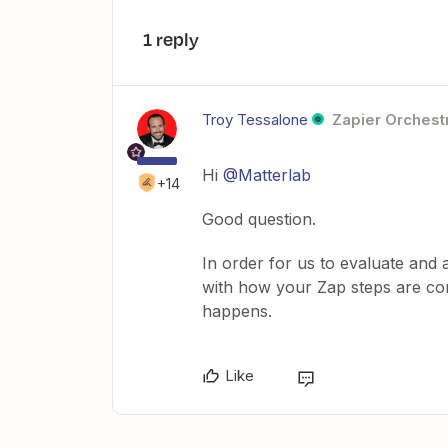
1 reply
Troy Tessalone
Zapier Orchestr
Hi
@Matterlab
+14
Good question.
In order for us to evaluate and 
with how your Zap steps are con
happens.
Like