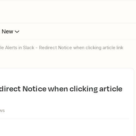
s New
le Alerts in Slack - Redirect Notice when clicking article link
ews