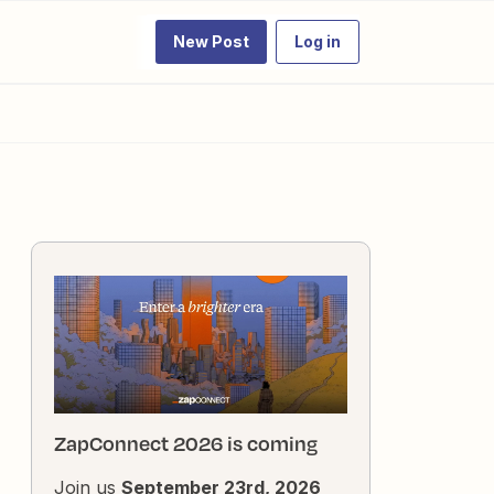
New Post
Log in
ZapConnect 2026 is coming
Join us
September 23rd, 2026