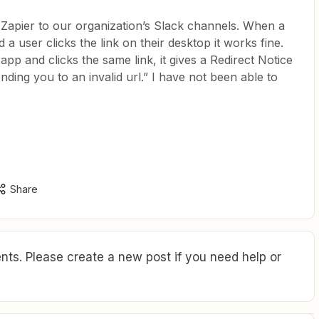
Zapier to our organization’s Slack channels. When a
a user clicks the link on their desktop it works fine.
 app and clicks the same link, it gives a Redirect Notice
ding you to an invalid url.” I have not been able to
Share
ts. Please create a new post if you need help or