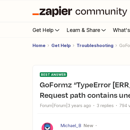
Get Help
Learn & Share
What'
Home
Get Help
Troubleshooting
GoF
BEST ANSWER
GoFormz “TypeError [ERR_UNESCAPED_CHARACTERS]:
Request path contains un
Forum|Forum|3 years ago
3 replies
794 
Michael_B
New