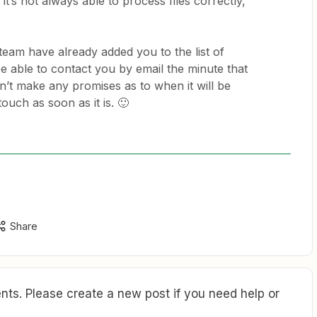
’s not always able to process files correctly,
team have already added you to the list of
be able to contact you by email the minute that
an’t make any promises as to when it will be
touch as soon as it is. 🙂
Share
ts. Please create a new post if you need help or