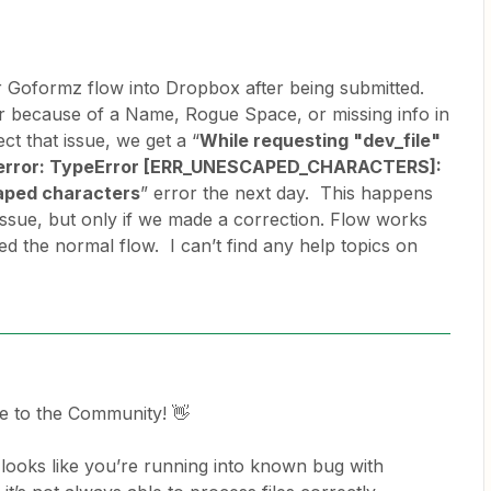
r Goformz flow into Dropbox after being submitted.
 because of a Name, Rogue Space, or missing info in
ct that issue, we get a “
While requesting "dev_file"
n error: TypeError [ERR_UNESCAPED_CHARACTERS]:
aped characters
” error the next day. This happens
issue, but only if we made a correction. Flow works
ed the normal flow. I can’t find any help topics on
e to the Community! 👋
t looks like you’re running into known bug with