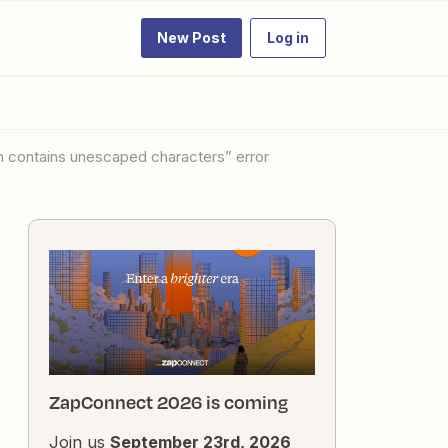
New Post
Log in
ontains unescaped characters” error
ZapConnect 2026 is coming
Join us
September 23rd, 2026