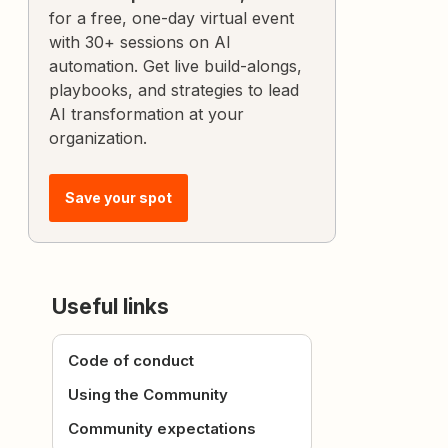
for a free, one-day virtual event
with 30+ sessions on AI
automation. Get live build-alongs,
playbooks, and strategies to lead
AI transformation at your
organization.
Save your spot
Useful links
Code of conduct
Using the Community
Community expectations