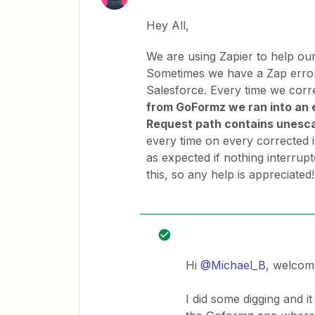
Hey All,
We are using Zapier to help ou
Sometimes we have a Zap error
Salesforce. Every time we corre
from GoFormz we ran into a
Request path contains unesc
every time on every corrected 
as expected if nothing interrupt
this, so any help is appreciated!
Hi
@Michael_B
, welcom
I did some digging and i