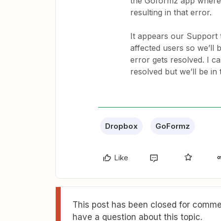
the Goformz app where it
resulting in that error.
It appears our Support 
affected users so we’ll 
error gets resolved. I c
resolved but we’ll be in 
Dropbox
GoFormz
Like
This post has been closed for commen
have a question about this topic.