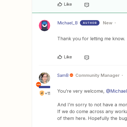
Like
Michael_B
New
AUTHOR
Thank you for letting me know.
Like
SamB
Community Manager
You’re very welcome,
@Michae
+11
And I’m sorry to not have a mor
If we do come across any workar
of them here. Hopefully the bug 