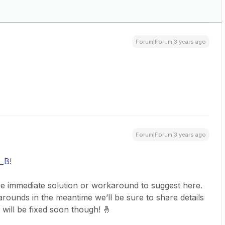
Forum|Forum|3 years ago
Forum|Forum|3 years ago
l_B
!
e immediate solution or workaround to suggest here.
ounds in the meantime we’ll be sure to share details
will be fixed soon though! 🤞