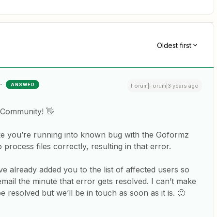
Oldest first
ANSWER
Forum|Forum|3 years ago
 Community! 👋
like you’re running into known bug with the Goformz
process files correctly, resulting in that error.
 already added you to the list of affected users so
email the minute that error gets resolved. I can’t make
e resolved but we’ll be in touch as soon as it is. 🙂