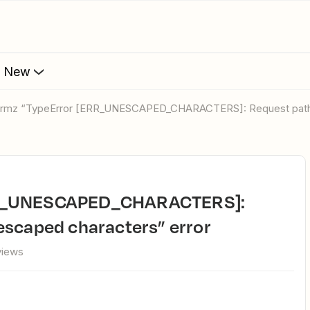
s New
ormz “TypeError [ERR_UNESCAPED_CHARACTERS]: Request path c
escaped characters” error
views