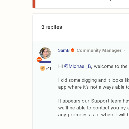
3 replies
SamB
Community Manager
Hi
@Michael_B
, welcome to the
+11
I did some digging and it looks 
app where it’s not always able to 
It appears our Support team have
we’ll be able to contact you by 
any promises as to when it will b