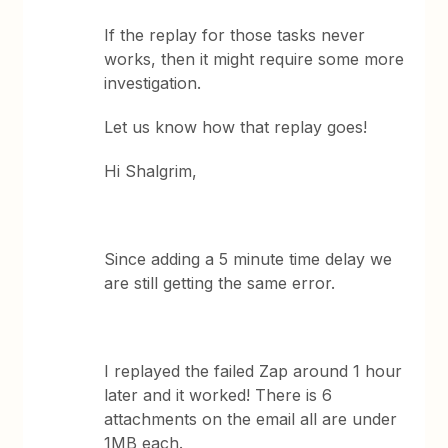
If the replay for those tasks never
works, then it might require some more
investigation.
Let us know how that replay goes!
Hi Shalgrim,
Since adding a 5 minute time delay we
are still getting the same error.
I replayed the failed Zap around 1 hour
later and it worked! There is 6
attachments on the email all are under
1MB each.