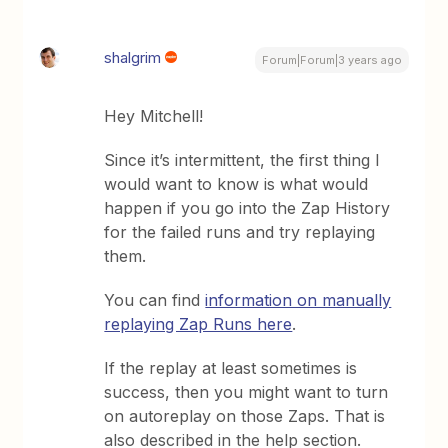
shalgrim
Forum|Forum|3 years ago
Hey Mitchell!
Since it’s intermittent, the first thing I
would want to know is what would
happen if you go into the Zap History
for the failed runs and try replaying
them.
You can find
information on manually
replaying Zap Runs here
.
If the replay at least sometimes is
success, then you might want to turn
on autoreplay on those Zaps. That is
also described in the help section.