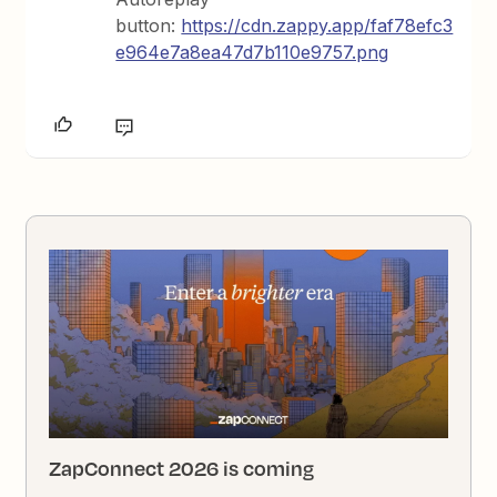
button:
https://cdn.zappy.app/faf78efc3
e964e7a8ea47d7b110e9757.png
ZapConnect 2026 is coming