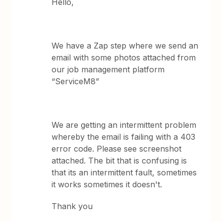
Hello,
We have a Zap step where we send an
email with some photos attached from
our job management platform
“ServiceM8”
We are getting an intermittent problem
whereby the email is failing with a 403
error code. Please see screenshot
attached. The bit that is confusing is
that its an intermittent fault, sometimes
it works sometimes it doesn't.
Thank you