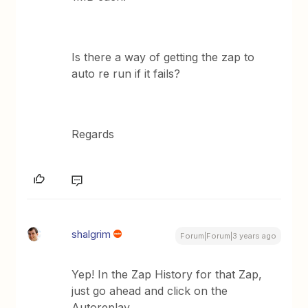
Is there a way of getting the zap to
auto re run if it fails?
Regards
shalgrim
Forum|Forum|3 years ago
Yep! In the Zap History for that Zap,
just go ahead and click on the
Autoreplay