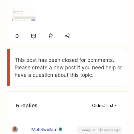
This post has been closed for comments.
Please create a new post if you need help or
have a question about this topic.
5 replies
Oldest first
MohSwellam
Forum|Forum|3 years ago