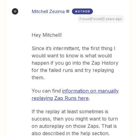
Mitchell Zezima
AUTHOR
M
Forum|Forum|3 years ago
Hey Mitchell!
Since it’s intermittent, the first thing I
would want to know is what would
happen if you go into the Zap History
for the failed runs and try replaying
them.
You can find
information on manually
replaying Zap Runs here
.
If the replay at least sometimes is
success, then you might want to turn
on autoreplay on those Zaps. That is
also described in the help section.