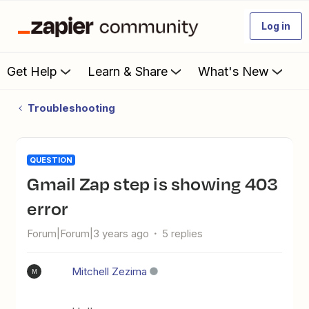
Log in
Get Help
Learn & Share
What's New
Troubleshooting
QUESTION
Gmail Zap step is showing 403
error
Forum|Forum|3 years ago
5 replies
Mitchell Zezima
M