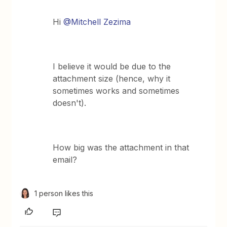
Hi
@Mitchell Zezima
I believe it would be due to the
attachment size (hence, why it
sometimes works and sometimes
doesn't).
How big was the attachment in that
email?
1 person likes this