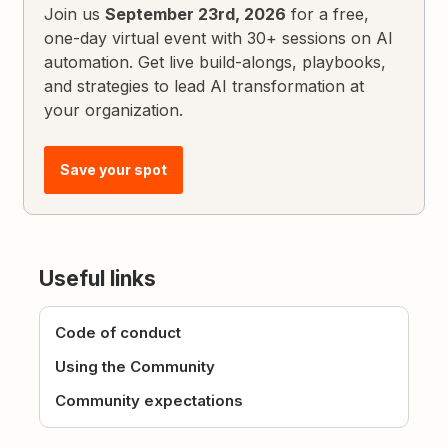
Join us
September 23rd, 2026
for a free,
one-day virtual event with 30+ sessions on AI
automation. Get live build-alongs, playbooks,
and strategies to lead AI transformation at
your organization.
Save your spot
Useful links
Code of conduct
Using the Community
Community expectations