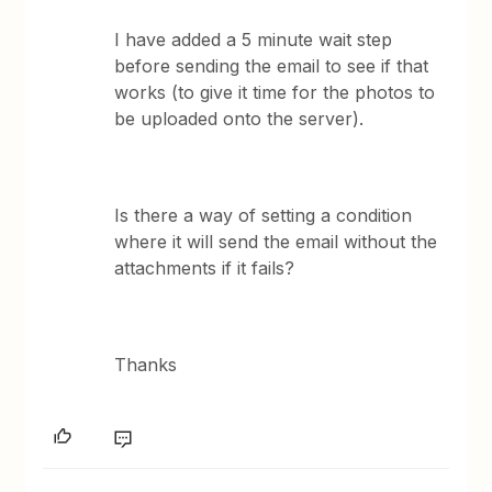
I have added a 5 minute wait step
before sending the email to see if that
works (to give it time for the photos to
be uploaded onto the server).
Is there a way of setting a condition
where it will send the email without the
attachments if it fails?
Thanks