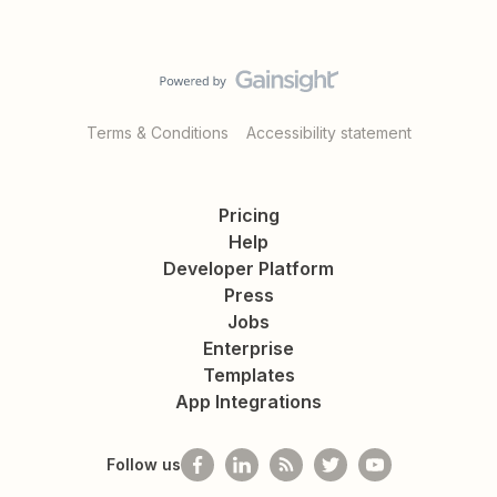
Terms & Conditions
Accessibility statement
Pricing
Help
Developer Platform
Press
Jobs
Enterprise
Templates
App Integrations
Follow us