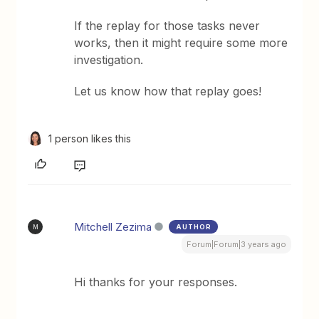
If the replay for those tasks never
works, then it might require some more
investigation.
Let us know how that replay goes!
1 person likes this
Mitchell Zezima
AUTHOR
M
Forum|Forum|3 years ago
Hi thanks for your responses.