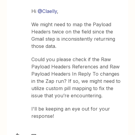
Hi ​
@Claelly
,
We might need to map the Payload
Headers twice on the field since the
Gmail step is inconsistently returning
those data.
Could you please check if the Raw
Payload Headers References and Raw
Payload Headers In Reply To changes
in the Zap run? If so, we might need to
utilize custom pill mapping to fix the
issue that you’re encountering.
I'll be keeping an eye out for your
response!