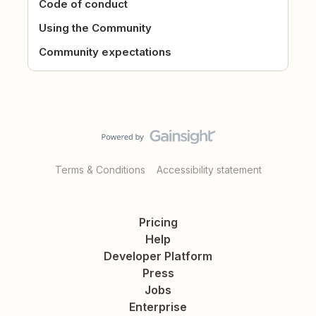
Code of conduct
Using the Community
Community expectations
Terms & Conditions
Accessibility statement
Pricing
Help
Developer Platform
Press
Jobs
Enterprise