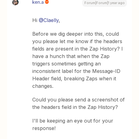
ken.a
Forum|Forum|1 year ago
Hi ​
@Claelly
,
Before we dig deeper into this, could
you please let me know if the headers
fields are present in the Zap History? I
have a hunch that when the Zap
triggers sometimes getting an
inconsistent label for the Message-ID
Header field, breaking Zaps when it
changes.
Could you please send a screenshot of
the headers field in the Zap History?
I'll be keeping an eye out for your
response!