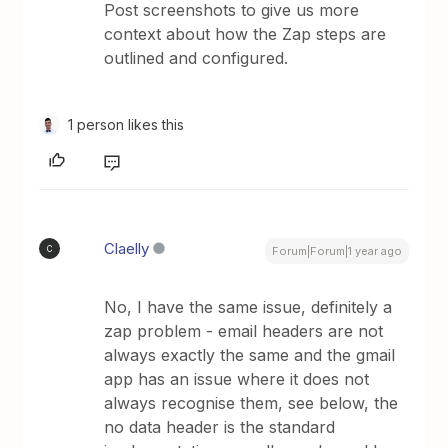
Post screenshots to give us more
context about how the Zap steps are
outlined and configured.
1 person likes this
Claelly
C
Forum|Forum|1 year ago
No, I have the same issue, definitely a
zap problem - email headers are not
always exactly the same and the gmail
app has an issue where it does not
always recognise them, see below, the
no data header is the standard