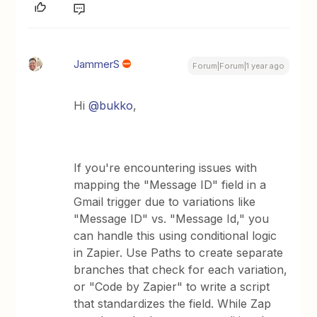
JammerS
Forum|Forum|1 year ago
Hi ​
@bukko
,
If you're encountering issues with
mapping the "Message ID" field in a
Gmail trigger due to variations like
"Message ID" vs. "Message Id," you
can handle this using conditional logic
in Zapier. Use Paths to create separate
branches that check for each variation,
or "Code by Zapier" to write a script
that standardizes the field. While Zap