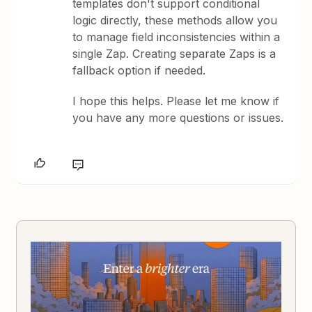
templates don't support conditional
logic directly, these methods allow you
to manage field inconsistencies within a
single Zap. Creating separate Zaps is a
fallback option if needed.
I hope this helps. Please let me know if
you have any more questions or issues.