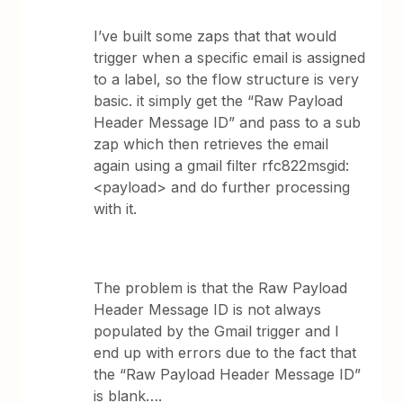
I’ve built some zaps that that would
trigger when a specific email is assigned
to a label, so the flow structure is very
basic. it simply get the “Raw Payload
Header Message ID” and pass to a sub
zap which then retrieves the email
again using a gmail filter rfc822msgid:
<payload> and do further processing
with it.
The problem is that the Raw Payload
Header Message ID is not always
populated by the Gmail trigger and I
end up with errors due to the fact that
the “Raw Payload Header Message ID”
is blank….