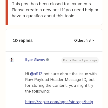
This post has been closed for comments.
Please create a new post if you need help or
have a question about this topic.
10 replies
Oldest first
Iliyan Slavov
Forum|Forum|2 years ago
Hi
@a912
not sure about the issue with
Raw Payload Header Message ID, but
for storing the content, you might try
the following:
https://zapier.com/apps/storage/help