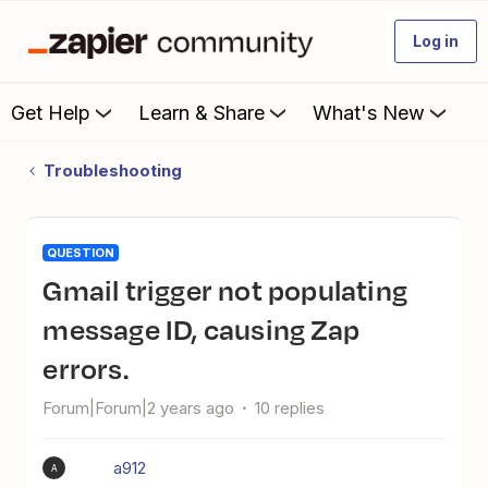
Log in
Get Help
Learn & Share
What's New
Troubleshooting
QUESTION
Gmail trigger not populating
message ID, causing Zap
errors.
Forum|Forum|2 years ago
10 replies
a912
A