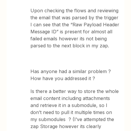
Upon checking the flows and reviewing
the email that was parsed by the trigger
I can see that the “Raw Payload Header
Message ID” is present for almost all
failed emails however its not being
parsed to the next block in my zap.
Has anyone had a similar problem ?
How have you addressed it ?
Is there a better way to store the whole
email content including attachments
and retrieve it in a submodule, so I
don’t need to pull it multiple times on
my submodules ? (I’ve attempted the
zap Storage however its clearly