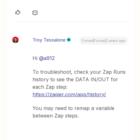
Troy Tessalone
Forum|Forum|2 years ago
Hi
@a912
To troubleshoot, check your Zap Runs
history to see the DATA IN/OUT for
each Zap step:
https://zapier.com/app/history/
You may need to remap a variable
between Zap steps.