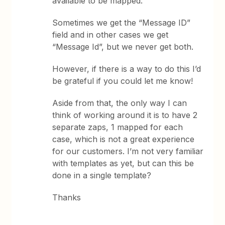
available to be mapped.
Sometimes we get the “Message ID”
field and in other cases we get
“Message Id”, but we never get both.
However, if there is a way to do this I’d
be grateful if you could let me know!
Aside from that, the only way I can
think of working around it is to have 2
separate zaps, 1 mapped for each
case, which is not a great experience
for our customers. I’m not very familiar
with templates as yet, but can this be
done in a single template?
Thanks