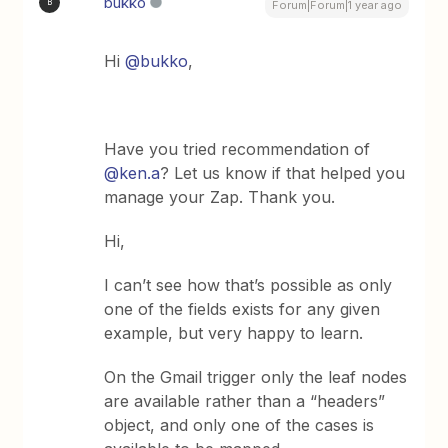
bukko
B
Forum|Forum|1 year ago
Hi ​
@bukko
,
Have you tried recommendation of ​
@ken.a
? Let us know if that helped you
manage your Zap. Thank you.
Hi,
I can’t see how that’s possible as only
one of the fields exists for any given
example, but very happy to learn.
On the Gmail trigger only the leaf nodes
are available rather than a “headers”
object, and only one of the cases is