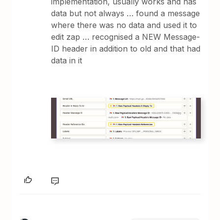
implementation, usually works and has
data but not always … found a message
where there was no data and used it to
edit zap … recognised a NEW Message-
ID header in addition to old and that had
data in it