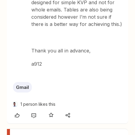
designed for simple KVP and not for
whole emails. Tables are also being
considered however I’m not sure if
there is a better way for achieving this.)
Thank you all in advance,
a912
Gmail
1 person likes this