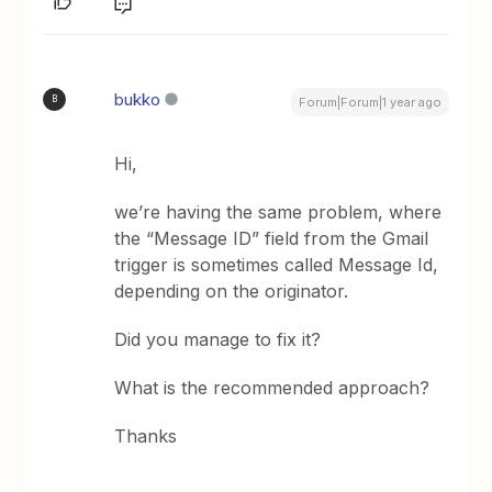
bukko
B
Forum|Forum|1 year ago
Hi,
we’re having the same problem, where
the “Message ID” field from the Gmail
trigger is sometimes called Message Id,
depending on the originator.
Did you manage to fix it?
What is the recommended approach?
Thanks