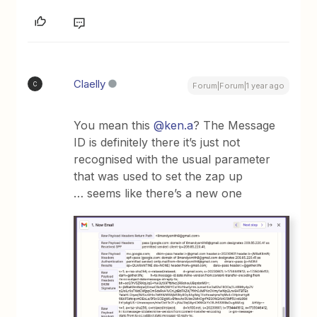
Claelly
C
Forum|Forum|1 year ago
You mean this ​
@ken.a
? The Message
ID is definitely there it’s just not
recognised with the usual parameter
that was used to set the zap up
… seems like there’s a new one