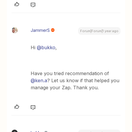
JammerS
Forum|Forum|1 year ago
Hi ​
@bukko
,
Have you tried recommendation of ​
@ken.a
? Let us know if that helped you
manage your Zap. Thank you.