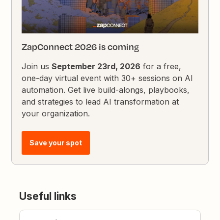
ZapConnect 2026 is coming
Join us
September 23rd, 2026
for a free,
one-day virtual event with 30+ sessions on AI
automation. Get live build-alongs, playbooks,
and strategies to lead AI transformation at
your organization.
Save your spot
Useful links