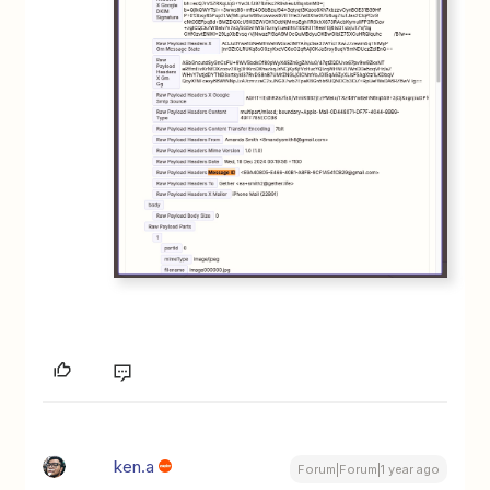
ken.a
Forum|Forum|1 year ago