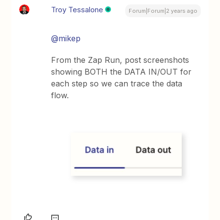
Troy Tessalone
Forum|Forum|2 years ago
@mikep
From the Zap Run, post screenshots
showing BOTH the DATA IN/OUT for
each step so we can trace the data
flow.