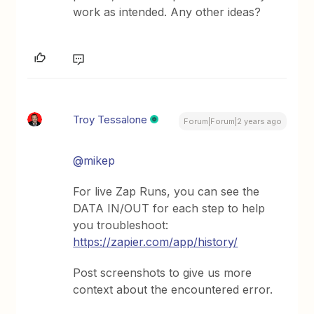
work as intended. Any other ideas?
Troy Tessalone
Forum|Forum|2 years ago
@mikep
For live Zap Runs, you can see the
DATA IN/OUT for each step to help
you troubleshoot:
https://zapier.com/app/history/
Post screenshots to give us more
context about the encountered error.