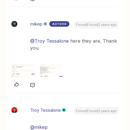
mikep
AUTHOR
M
Forum|Forum|2 years ago
@Troy Tessalone
here they are. Thank
you
Troy Tessalone
Forum|Forum|2 years ago
@mikep