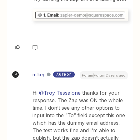
mikep
AUTHOR
M
Forum|Forum|2 years ago
Hi
@Troy Tessalone
thanks for your
response. The Zap was ON the whole
time. I don’t see any other options to
input into the “To” field except this one
which has the dummy email address.
The test works fine and I’m able to
publish, but the zap doesn’t actually