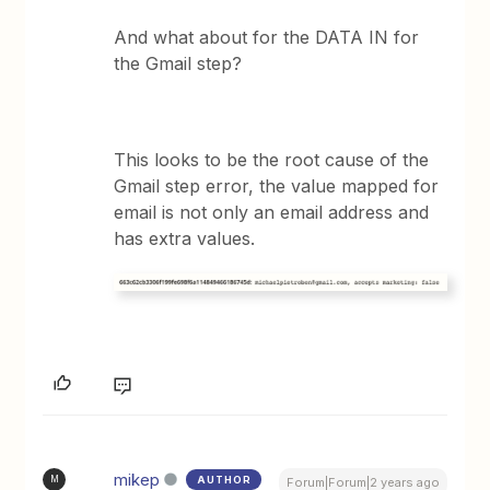
And what about for the DATA IN for
the Gmail step?
This looks to be the root cause of the
Gmail step error, the value mapped for
email is not only an email address and
has extra values.
mikep
AUTHOR
M
Forum|Forum|2 years ago