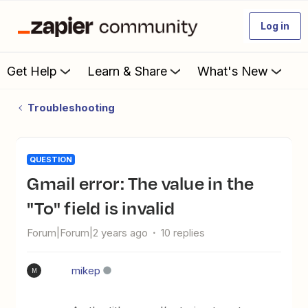
Log in
Get Help
Learn & Share
What's New
Troubleshooting
QUESTION
Gmail error: The value in the
"To" field is invalid
Forum|Forum|2 years ago
10 replies
mikep
M