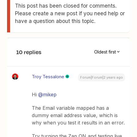
This post has been closed for comments.
Please create a new post if you need help or
have a question about this topic.
10 replies
Oldest first
Troy Tessalone
Forum|Forum|2 years ago
Hi
@mikep
The Email variable mapped has a
dummy email address value, which is
why when you test it results in an error.
Try turning the Zap ON and testing live.