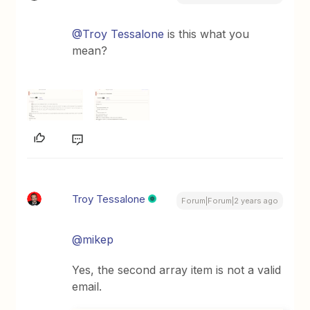
@Troy Tessalone
is this what you
mean?
Troy Tessalone
Forum|Forum|2 years ago
@mikep
Yes, the second array item is not a valid
email.