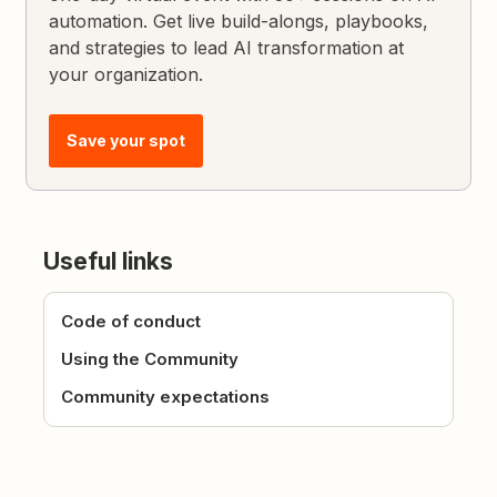
automation. Get live build-alongs, playbooks,
and strategies to lead AI transformation at
your organization.
Save your spot
Useful links
Code of conduct
Using the Community
Community expectations