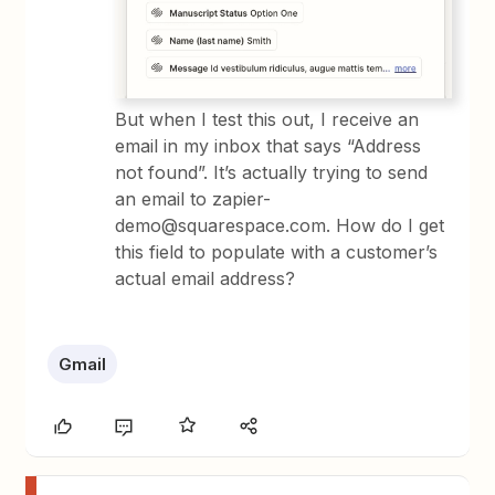
But when I test this out, I receive an
email in my inbox that says “Address
not found”. It’s actually trying to send
an email to zapier-
demo@squarespace.com. How do I get
this field to populate with a customer’s
actual email address?
Gmail