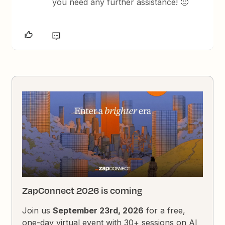
you need any further assistance! 🙂
ZapConnect 2026 is coming
Join us
September 23rd, 2026
for a free,
one-day virtual event with 30+ sessions on AI