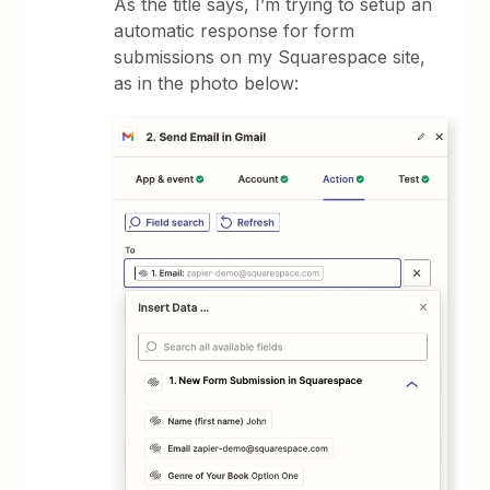
As the title says, I’m trying to setup an
automatic response for form
submissions on my Squarespace site,
as in the photo below: