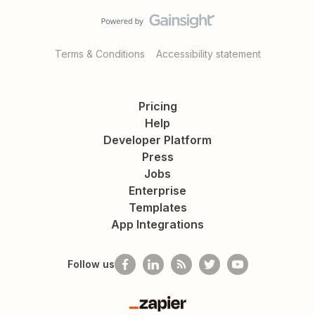
Terms & Conditions
Accessibility statement
Pricing
Help
Developer Platform
Press
Jobs
Enterprise
Templates
App Integrations
Follow us
Zapier