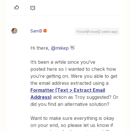
SamB
Forum|Forum|2 years ago
Hi there,
@mikep
👋
It’s been a while since you’ve
posted here so I wanted to check how
you’re getting on. Were you able to get
the email address extracted using a
Formatter (Text > Extract Email
Address)
action as Troy suggested? Or
did you find an alternative solution?
Want to make sure everything is okay
on your end, so please let us know if