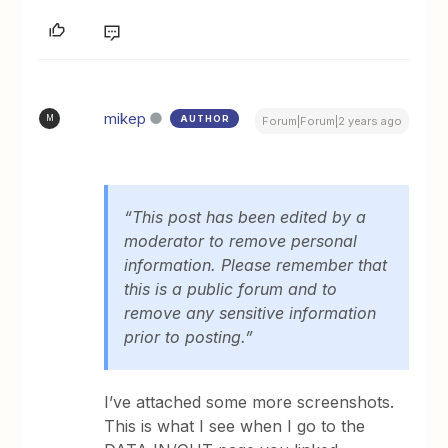
mikep
AUTHOR
M
Forum|Forum|2 years ago
“This post has been edited by a
moderator to remove personal
information. Please remember that
this is a public forum and to
remove any sensitive information
prior to posting.”
I’ve attached some more screenshots.
This is what I see when I go to the