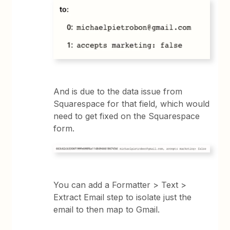
And is due to the data issue from
Squarespace for that field, which would
need to get fixed on the Squarespace
form.
You can add a Formatter > Text >
Extract Email step to isolate just the
email to then map to Gmail.