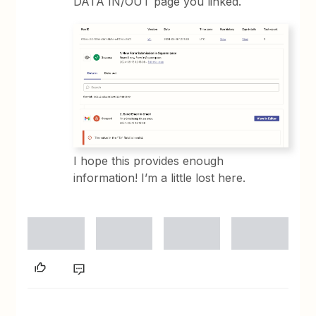
DATA IN/OUT page you linked.
I hope this provides enough
information! I’m a little lost here.