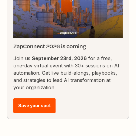
ZapConnect 2026 is coming
Join us
September 23rd, 2026
for a free,
one-day virtual event with 30+ sessions on AI
automation. Get live build-alongs, playbooks,
and strategies to lead AI transformation at
your organization.
Save your spot