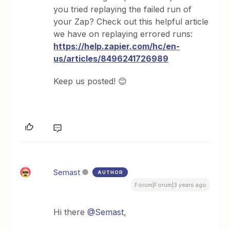
you tried replaying the failed run of
your Zap? Check out this helpful article
we have on replaying errored runs:
https://help.zapier.com/hc/en-
us/articles/8496241726989
Keep us posted! 😊
Semast
AUTHOR
Forum|Forum|3 years ago
Hi there
@Semast
,