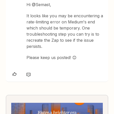
Hi @Semast,
It looks like you may be encountering a
rate-limiting error on Medium's end
which should be temporary. One
troubleshooting step you can try is to
recreate the Zap to see if the issue
persists.
Please keep us posted! 😊