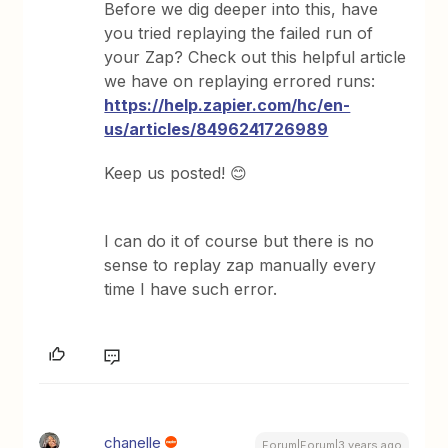
Before we dig deeper into this, have
you tried replaying the failed run of
your Zap? Check out this helpful article
we have on replaying errored runs:
https://help.zapier.com/hc/en-
us/articles/8496241726989
Keep us posted! 😊
I can do it of course but there is no
sense to replay zap manually every
time I have such error.
chanelle
Forum|Forum|3 years ago