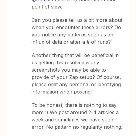
point of view.
Can you please tell us a bit more about
when you encounter these errors? Do
you notice any patterns such as an
influx of data or after a # of runs?
Another thing that will be beneficial in
us getting this resolved is any
screenshots you may be able to
provide of your Zap setup? Of course,
please omit any personal or identifying
information when posting!
To be honest, there is nothing to say
more :) We post around 2-4 articles a
week and sometimes we have such
error. No pattern no regularity nothing.