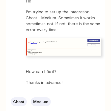
Hi!
I’m trying to set up the integration
Ghost - Medium. Sometimes it works
sometimes not. If not, there is the same
error every time:
How can I fix it?
Thanks in advance!
Ghost
Medium