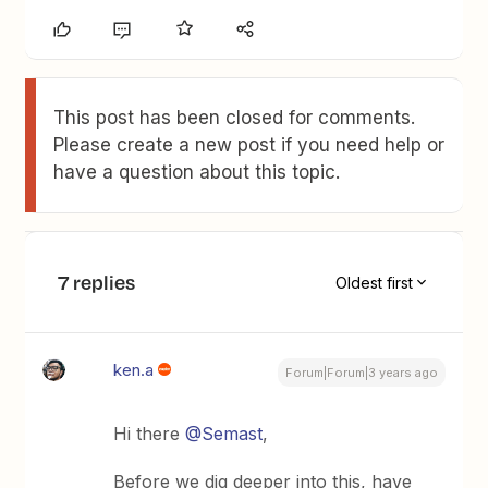
This post has been closed for comments.
Please create a new post if you need help or
have a question about this topic.
7 replies
Oldest first
ken.a
Forum|Forum|3 years ago
Hi there
@Semast
,
Before we dig deeper into this, have