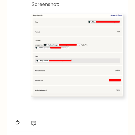
Screenshot: