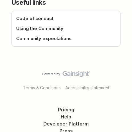
Useful links
Code of conduct
Using the Community
Community expectations
Terms & Conditions
Accessibility statement
Pricing
Help
Developer Platform
Press