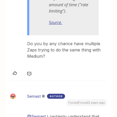
amount of time ("rate
limiting").
Source.
Do you by any chance have multiple
Zaps trying to do the same thing with
Medium?
Semast
AUTHOR
Forum|Forum|3 years ago
@Semast
I certainly understand that