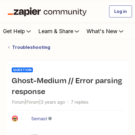
Log in
Get Help
Learn & Share
What's New
Troubleshooting
QUESTION
Ghost-Medium // Error parsing
response
Forum|Forum|3 years ago
7 replies
Semast