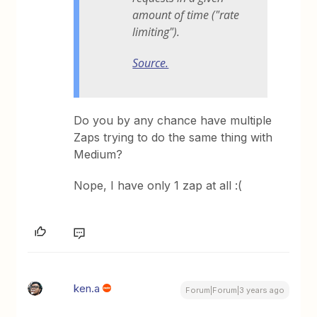
amount of time ("rate
limiting").
Source.
Do you by any chance have multiple
Zaps trying to do the same thing with
Medium?
Nope, I have only 1 zap at all :(
ken.a
Forum|Forum|3 years ago