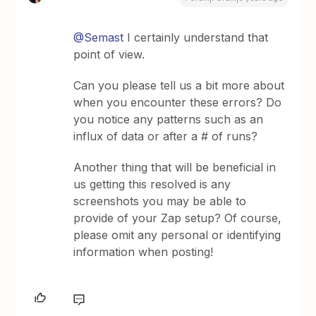
@Semast
I certainly understand that
point of view.
Can you please tell us a bit more about
when you encounter these errors? Do
you notice any patterns such as an
influx of data or after a # of runs?
Another thing that will be beneficial in
us getting this resolved is any
screenshots you may be able to
provide of your Zap setup? Of course,
please omit any personal or identifying
information when posting!