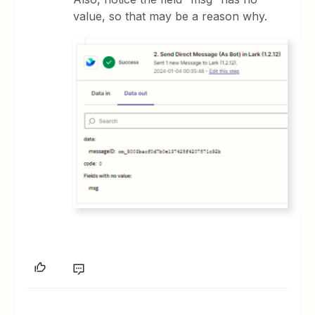
value, so that may be a reason why.