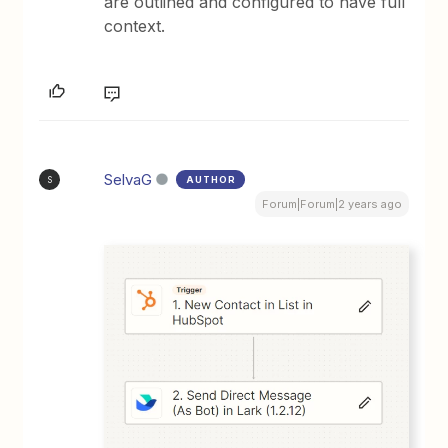
are outlined and configured to have full
context.
SelvaG
AUTHOR
S
Forum|Forum|2 years ago