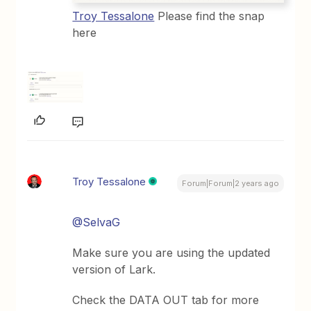
Troy Tessalone
Please find the snap
here
Troy Tessalone
Forum|Forum|2 years ago
@SelvaG
Make sure you are using the updated
version of Lark.
Check the DATA OUT tab for more