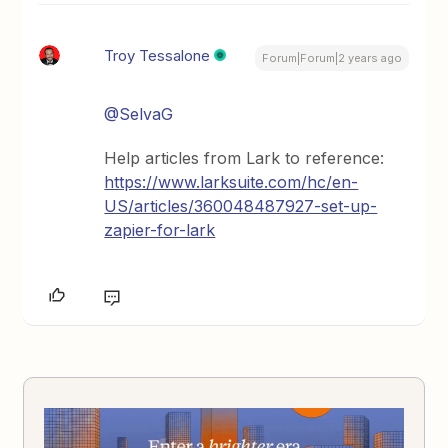
Troy Tessalone
Forum|Forum|2 years ago
@SelvaG
Help articles from Lark to reference:
https://www.larksuite.com/hc/en-
US/articles/360048487927-set-up-
zapier-for-lark