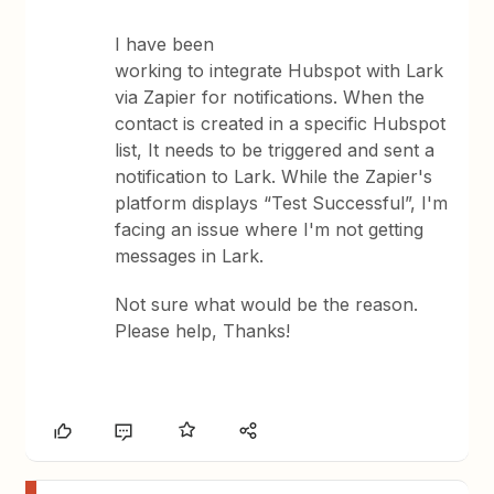
I have been
working to integrate Hubspot with Lark
via Zapier for notifications. When the
contact is created in a specific Hubspot
list, It needs to be triggered and sent a
notification to Lark. While the Zapier's
platform displays “Test Successful”, I'm
facing an issue where I'm not getting
messages in Lark.
Not sure what would be the reason.
Please help, Thanks!