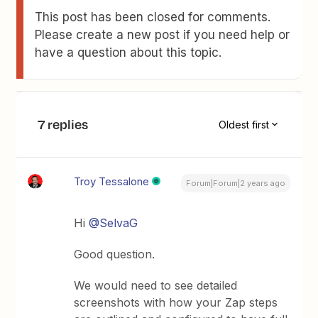
This post has been closed for comments.
Please create a new post if you need help or
have a question about this topic.
7 replies
Oldest first
Troy Tessalone
Forum|Forum|2 years ago
Hi
@SelvaG
Good question.
We would need to see detailed
screenshots with how your Zap steps