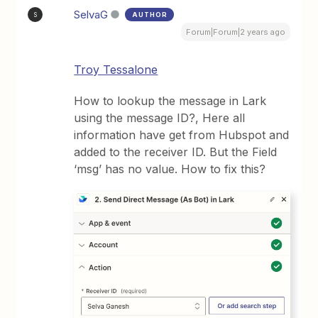
SelvaG
AUTHOR
S
Forum|Forum|2 years ago
Troy Tessalone
How to lookup the message in Lark
using the message ID?, Here all
information have get from Hubspot and
added to the receiver ID. But the Field
‘msg’ has no value. How to fix this?