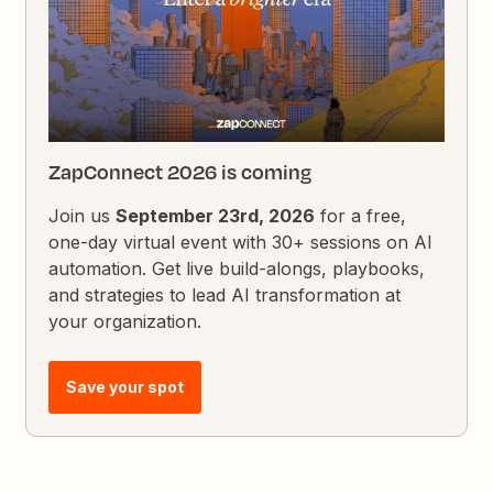
ZapConnect 2026 is coming
Join us
September 23rd, 2026
for a free,
one-day virtual event with 30+ sessions on AI
automation. Get live build-alongs, playbooks,
and strategies to lead AI transformation at
your organization.
Save your spot