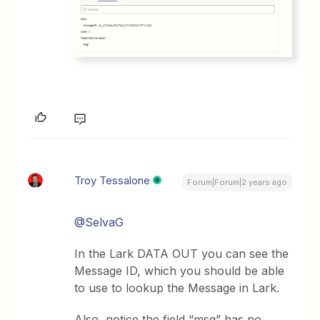
Troy Tessalone
Forum|Forum|2 years ago
@SelvaG
In the Lark DATA OUT you can see the
Message ID, which you should be able
to use to lookup the Message in Lark.
Also, notice the field “msg” has no