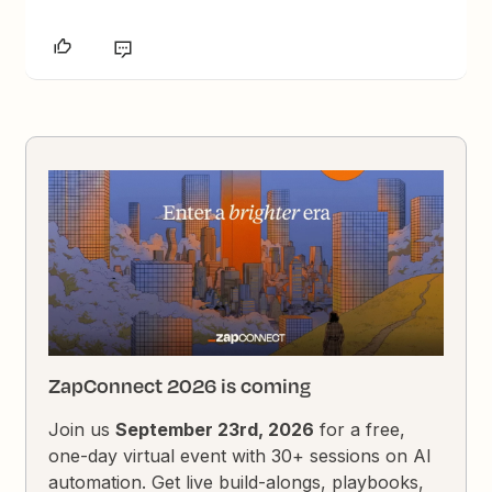
ZapConnect 2026 is coming
Join us
September 23rd, 2026
for a free,
one-day virtual event with 30+ sessions on AI
automation. Get live build-alongs, playbooks,