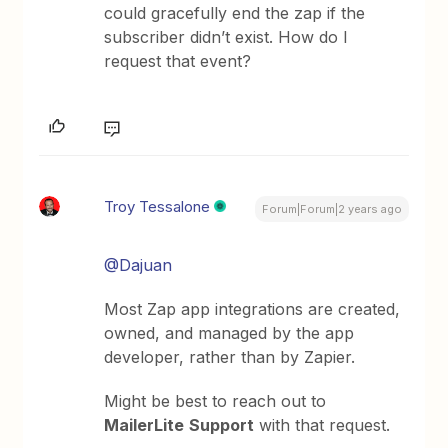
could gracefully end the zap if the
subscriber didn’t exist. How do I
request that event?
Troy Tessalone
Forum|Forum|2 years ago
@Dajuan
Most Zap app integrations are created,
owned, and managed by the app
developer, rather than by Zapier.
Might be best to reach out to
MailerLite
Support
with that request.