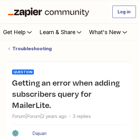
Log in
Get Help
Learn & Share
What's New
Troubleshooting
QUESTION
Getting an error when adding
subscribers query for
MailerLite.
Forum|Forum|2 years ago
3 replies
Dajuan