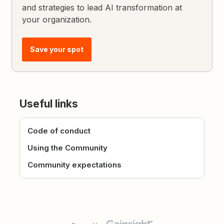
and strategies to lead AI transformation at
your organization.
Save your spot
Useful links
Code of conduct
Using the Community
Community expectations