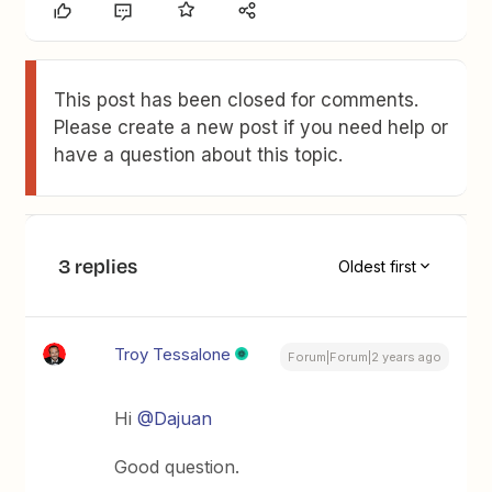
This post has been closed for comments.
Please create a new post if you need help or
have a question about this topic.
3 replies
Oldest first
Troy Tessalone
Forum|Forum|2 years ago
Hi
@Dajuan
Good question.