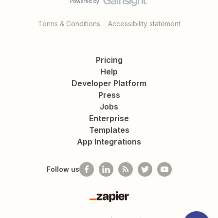
Terms & Conditions
Accessibility statement
Pricing
Help
Developer Platform
Press
Jobs
Enterprise
Templates
App Integrations
Follow us
Zapier