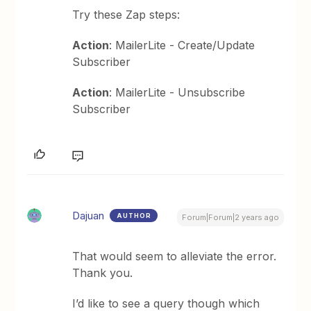
Try these Zap steps:
Action
: MailerLite - Create/Update
Subscriber
Action
: MailerLite - Unsubscribe
Subscriber
Dajuan
AUTHOR
Forum|Forum|2 years ago
That would seem to alleviate the error.
Thank you.
I’d like to see a query though which