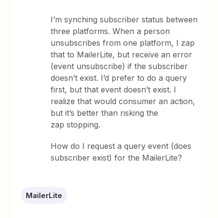
I’m synching subscriber status between
three platforms. When a person
unsubscribes from one platform, I zap
that to MailerLite, but receive an error
(event unsubscribe) if the subscriber
doesn’t exist. I’d prefer to do a query
first, but that event doesn’t exist. I
realize that would consumer an action,
but it’s better than risking the
zap stopping.
How do I request a query event (does
subscriber exist) for the MailerLite?
MailerLite