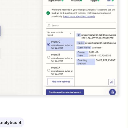
nalytics 4