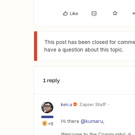
Like
This post has been closed for commen
have a question about this topic.
1 reply
ken.a
Zapier Staff
Hi there
@kumaru
,
+6
Welcome to the Community! 🎉