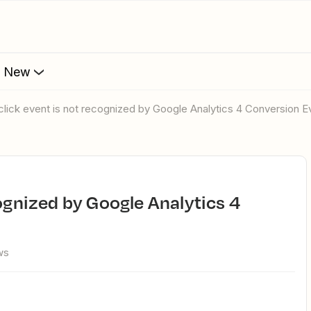
s New
 click event is not recognized by Google Analytics 4 Conversion E
ws