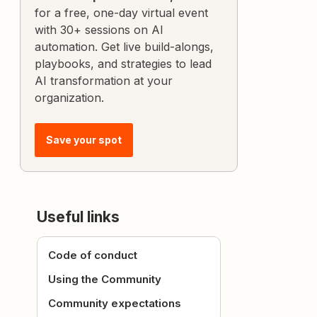
for a free, one-day virtual event
with 30+ sessions on AI
automation. Get live build-alongs,
playbooks, and strategies to lead
AI transformation at your
organization.
Save your spot
Useful links
Code of conduct
Using the Community
Community expectations