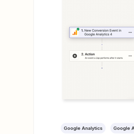
Google Analytics
Google A