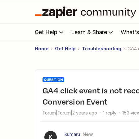
Get Help
Learn & Share
What'
Home
Get Help
Troubleshooting
GA4
QUESTION
GA4 click event is not recognized by Google Analytics 4
Conversion Event
Forum|Forum|2 years ago
1 reply
153 vie
kumaru
New
K