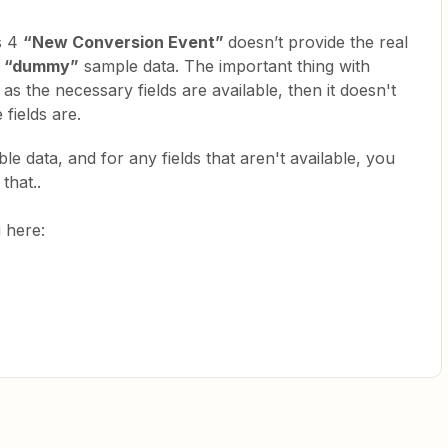
cs 4
“New Conversion Event”
doesn’t provide the real
“dummy”
sample data. The important thing with
 as the necessary fields are available, then it doesn't
fields are.
e data, and for any fields that aren't available, you
that..
g here: