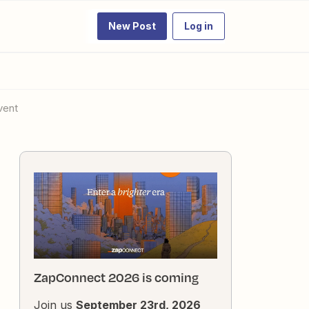
New Post
Log in
vent
ZapConnect 2026 is coming
Join us
September 23rd, 2026