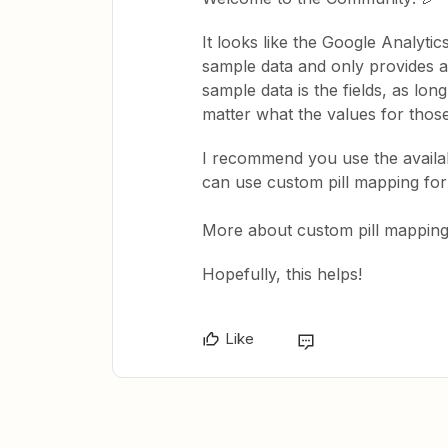
It looks like the Google Analyti
sample data and only provides a
sample data is the fields, as long
matter what the values for those 
I recommend you use the availabl
can use custom pill mapping for 
More about custom pill mappin
Hopefully, this helps!
Like