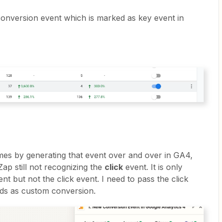
onversion event which is marked as key event in
times by generating that event over and over in GA4,
ap still not recognizing the
click
event. It is only
t but not the click event. I need to pass the click
ds as custom conversion.