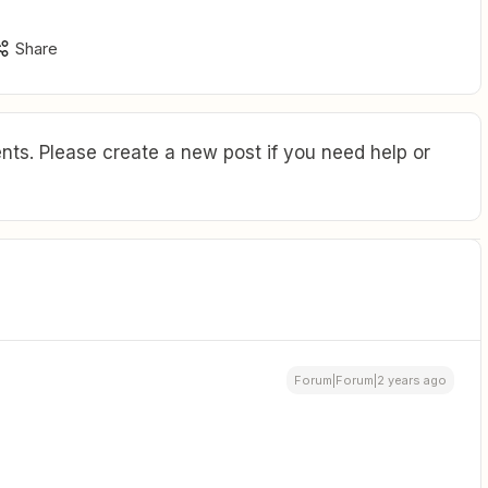
Share
ts. Please create a new post if you need help or
Forum|Forum|2 years ago