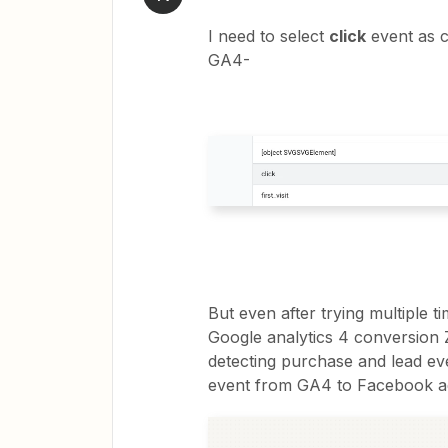
I need to select
click
event as c
GA4-
But even after trying multiple 
Google analytics 4 conversion Z
detecting purchase and lead even
event from GA4 to Facebook a