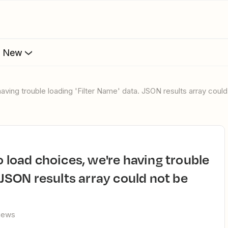
s New
having trouble loading 'Filter Name' data. JSON results array could
. JSON results array could not be
views