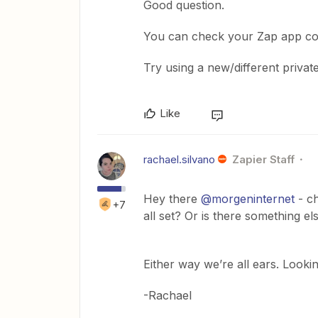
Good question.
You can check your Zap app co
Try using a new/different priva
Like
rachael.silvano
Zapier Staff
Hey there
@morgeninternet
- ch
+7
all set? Or is there something 
Either way we’re all ears. Looki
-Rachael