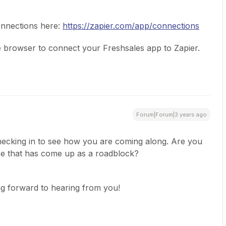
nnections here:
https://zapier.com/app/connections
te browser to connect your Freshsales app to Zapier.
Forum|Forum|3 years ago
ecking in to see how you are coming along. Are you
else that has come up as a roadblock?
ng forward to hearing from you!