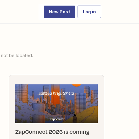
New Post
Log in
 not be located.
ZapConnect 2026 is coming