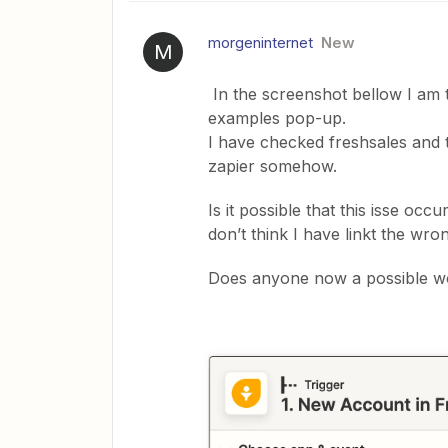
morgeninternet
New
M
In the screenshot bellow I am t
examples pop-up.
I have checked freshsales and th
zapier somehow.
Is it possible that this isse oc
don’t think I have linkt the wron
Does anyone now a possible w