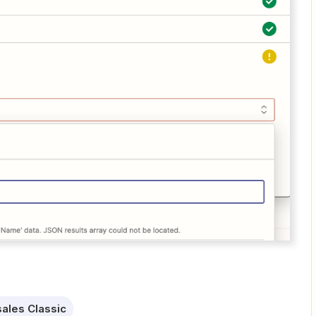
ales Classic