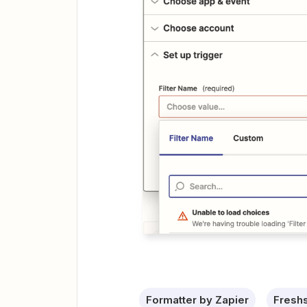
Formatter by Zapier
Freshs