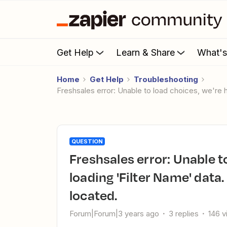
Get Help
Learn & Share
What'
Home
Get Help
Troubleshooting
Freshsales error: Unable to load choices, we're 
QUESTION
Freshsales error: Unable to load choices, we're having trouble
loading 'Filter Name' data
located.
Forum|Forum|3 years ago
3 replies
146 