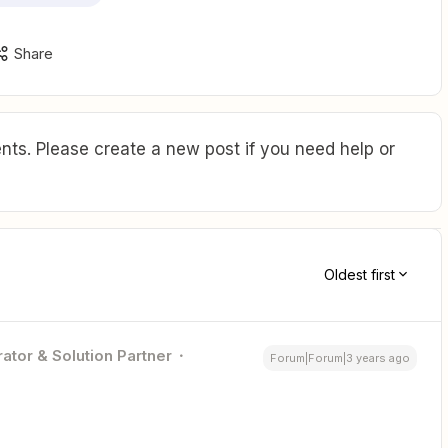
Share
ts. Please create a new post if you need help or
Oldest first
ator & Solution Partner
Forum|Forum|3 years ago