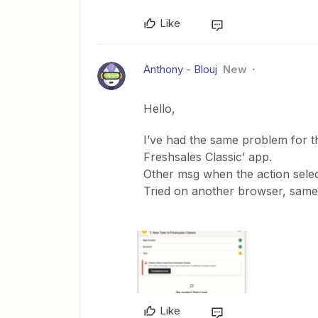
Like
Anthony - Blouj
New
Hello,
I’ve had the same problem for th
Freshsales Classic’ app.
Other msg when the action selec
Tried on another browser, same 
Like