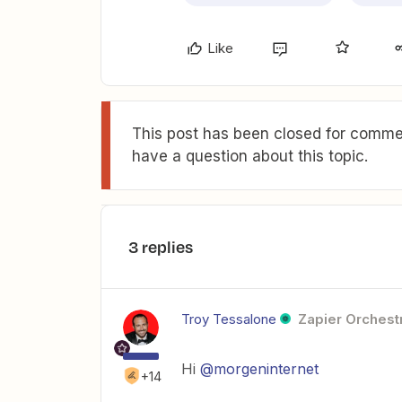
Like
This post has been closed for commen
have a question about this topic.
3 replies
Troy Tessalone
Zapier Orchestr
Hi
@morgeninternet
+14