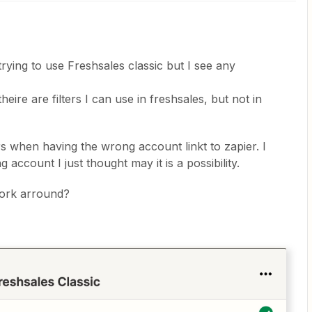
rying to use Freshsales classic but I see any
eire are filters I can use in freshsales, but not in
curs when having the wrong account linkt to zapier. I
g account I just thought may it is a possibility.
ork arround?