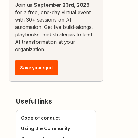
Join us
September 23rd, 2026
for a free, one-day virtual event
with 30+ sessions on AI
automation. Get live build-alongs,
playbooks, and strategies to lead
AI transformation at your
organization.
Save your spot
Useful links
Code of conduct
Using the Community