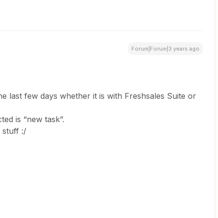
Forum|Forum|3 years ago
e last few days whether it is with Freshsales Suite or
ted is “new task”.
stuff :/