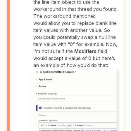
the line-item object to use the
workaround in that thread you found.
The workaround mentioned
would allow you to replace blank line
item values with another value. So
you could potentially swap a null line
item value with “0” for example. Now,
I’m not sure if the
Modifiers
field
would accept a value of 0 but here’s
an example of how you’d do that: