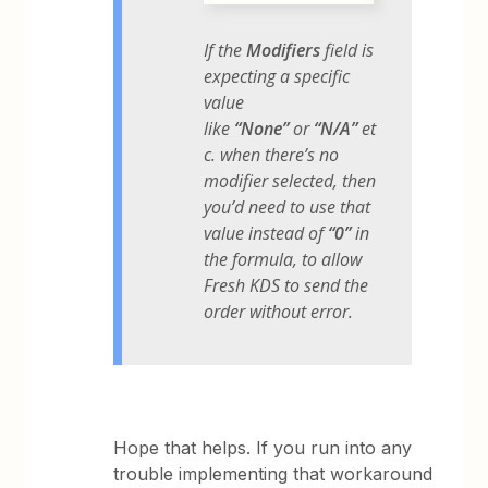
If the
Modifiers
field is
expecting a specific
value
like
“None”
or
“N/A”
et
c. when there’s no
modifier selected, then
you’d need to use that
value instead of
“0”
in
the formula, to allow
Fresh KDS to send the
order without error.
Hope that helps. If you run into any
trouble implementing that workaround