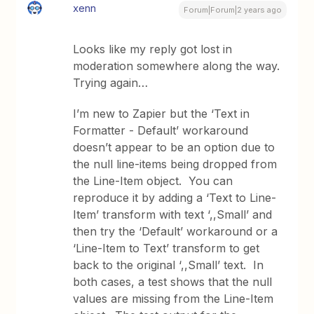
xenn
Forum|Forum|2 years ago
Looks like my reply got lost in
moderation somewhere along the way.
Trying again…
I’m new to Zapier but the ‘Text in
Formatter - Default’ workaround
doesn’t appear to be an option due to
the null line-items being dropped from
the Line-Item object. You can
reproduce it by adding a ‘Text to Line-
Item’ transform with text ‘,,Small’ and
then try the ‘Default’ workaround or a
‘Line-Item to Text’ transform to get
back to the original ‘,,Small’ text. In
both cases, a test shows that the null
values are missing from the Line-Item