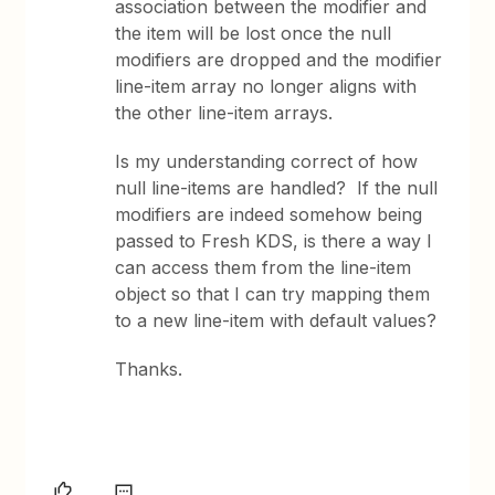
association between the modifier and
the item will be lost once the null
modifiers are dropped and the modifier
line-item array no longer aligns with
the other line-item arrays.
Is my understanding correct of how
null line-items are handled? If the null
modifiers are indeed somehow being
passed to Fresh KDS, is there a way I
can access them from the line-item
object so that I can try mapping them
to a new line-item with default values?
Thanks.