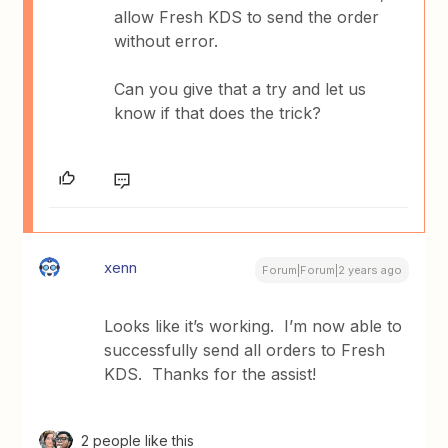
allow Fresh KDS to send the order
without error.
Can you give that a try and let us
know if that does the trick?
xenn
Forum|Forum|2 years ago
Looks like it’s working. I’m now able to
successfully send all orders to Fresh
KDS. Thanks for the assist!
2 people like this