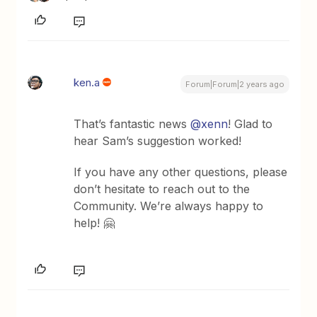
ken.a
Forum|Forum|2 years ago
That’s fantastic news
@xenn
! Glad to
hear Sam’s suggestion worked!
If you have any other questions, please
don’t hesitate to reach out to the
Community. We’re always happy to
help! 🤗