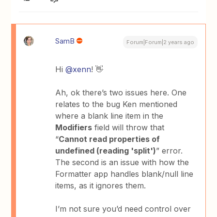
SamB
Forum|Forum|2 years ago
Hi
@xenn
! 👋
Ah, ok there’s two issues here. One
relates to the bug Ken mentioned
where a blank line item in the
Modifiers
field will throw that
“
Cannot read properties of
undefined (reading 'split')
” error.
The second is an issue with how the
Formatter app handles blank/null line
items, as it ignores them.
I’m not sure you’d need control over