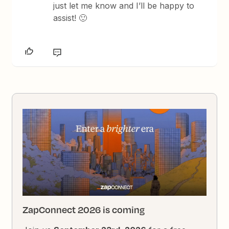
just let me know and I’ll be happy to
assist! 🙂
ZapConnect 2026 is coming