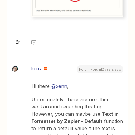
ken.a
Forum|Forum|2 years ago
Hi there
@xenn
,
Unfortunately, there are no other
workaround regarding this bug.
However, you can maybe use
Text in
Formatter by Zapier - Default
function
to return a default value if the text is