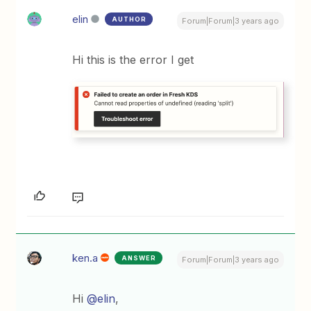
elin
AUTHOR
Forum|Forum|3 years ago
Hi this is the error I get
ken.a
ANSWER
Forum|Forum|3 years ago
Hi
@elin
,