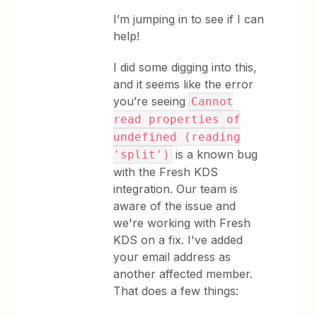
I’m jumping in to see if I can
help!
I did some digging into this,
and it seems like the error
you’re seeing
Cannot
read properties of
undefined (reading
is a known bug
'split')
with the Fresh KDS
integration. Our team is
aware of the issue and
we're working with Fresh
KDS on a fix. I've added
your email address as
another affected member.
That does a few things: