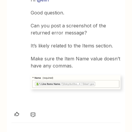
Good question.
Can you post a screenshot of the
returned error message?
It’s likely related to the Items section.
Make sure the Item Name value doesn’t
have any commas.