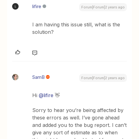
lifire
L
Forum|Forum|2 years ago
I am having this issue still, what is the
solution?
SamB
Forum|Forum|2 years ago
Hi
@lifire
👋
Sorry to hear you’re being affected by
these errors as well. I’ve gone ahead
and added you to the bug report. I can’t
give any sort of estimate as to when