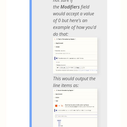
the
Modifiers
field
would accept a value
of 0 but here’s an
example of how you’d
do that:
This would output the
line items as: