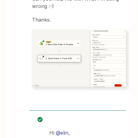
wrong :-)
Thanks.
Hi
@elin
,