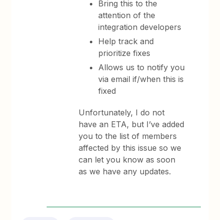
Bring this to the
attention of the
integration developers
Help track and
prioritize fixes
Allows us to notify you
via email if/when this is
fixed
Unfortunately, I do not
have an ETA, but I’ve added
you to the list of members
affected by this issue so we
can let you know as soon
as we have any updates.