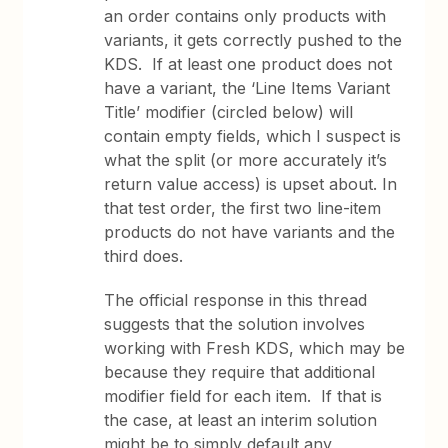
an order contains only products with
variants, it gets correctly pushed to the
KDS. If at least one product does not
have a variant, the ‘Line Items Variant
Title’ modifier (circled below) will
contain empty fields, which I suspect is
what the split (or more accurately it’s
return value access) is upset about. In
that test order, the first two line-item
products do not have variants and the
third does.
The official response in this thread
suggests that the solution involves
working with Fresh KDS, which may be
because they require that additional
modifier field for each item. If that is
the case, at least an interim solution
might be to simply default any