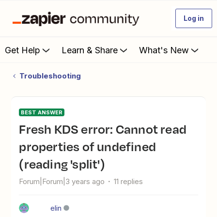
Log in
Get Help
Learn & Share
What's New
Troubleshooting
BEST ANSWER
Fresh KDS error: Cannot read
properties of undefined
(reading 'split')
Forum|Forum|3 years ago
11 replies
elin