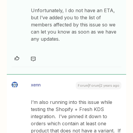
Unfortunately, I do not have an ETA,
but I’ve added you to the list of
members affected by this issue so we
can let you know as soon as we have
any updates.
xenn
Forum|Forum|2 years ago
I’m also running into this issue while
testing the Shopify + Fresh KDS
integration. I’ve pinned it down to
orders which contain at least one
product that does not have a variant. If