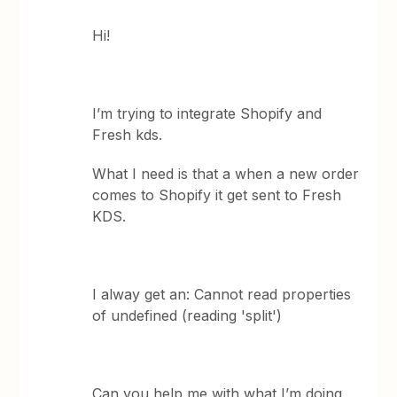
Hi!
I’m trying to integrate Shopify and
Fresh kds.
What I need is that a when a new order
comes to Shopify it get sent to Fresh
KDS.
I alway get an: Cannot read properties
of undefined (reading 'split')
Can you help me with what I’m doing