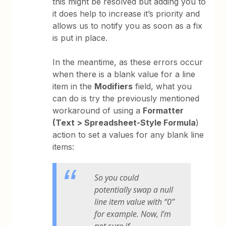
this might be resolved but adding you to
it does help to increase it’s priority and
allows us to notify you as soon as a fix
is put in place.
In the meantime, as these errors occur
when there is a blank value for a line
item in the
Modifiers
field, what you
can do is try the previously mentioned
workaround of using a
Formatter
(Text > Spreadsheet-Style Formula
)
action to set a values for any blank line
items:
So you could
potentially swap a null
line item value with “0”
for example. Now, I’m
not sure if