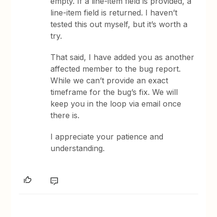
empty. If a line-item field is provided, a
line-item field is returned. I haven’t
tested this out myself, but it’s worth a
try.
That said, I have added you as another
affected member to the bug report.
While we can’t provide an exact
timeframe for the bug’s fix. We will
keep you in the loop via email once
there is.
I appreciate your patience and
understanding.