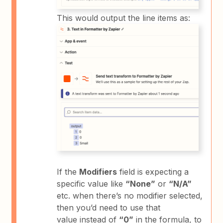
This would output the line items as:
If the
Modifiers
field is expecting a
specific value like
“None”
or
“N/A”
etc. when there’s no modifier selected,
then you’d need to use that
value instead of
“0”
in the formula, to