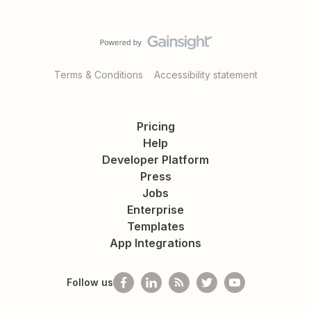
Terms & Conditions
Accessibility statement
Pricing
Help
Developer Platform
Press
Jobs
Enterprise
Templates
App Integrations
Follow us