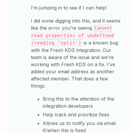
I’m jumping in to see if I can help!
I did some digging into this, and it seems
like the error you’re seeing
Cannot
read properties of undefined
is a known bug
(reading 'split')
with the Fresh KDS integration. Our
team is aware of the issue and we're
working with Fresh KDS on a fix. I've
added your email address as another
affected member. That does a few
things:
Bring this to the attention of the
integration developers
Help track and prioritize fixes
Allows us to notify you via email
if/when this is fixed