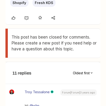
Shopify
Fresh KDS
This post has been closed for comments.
Please create a new post if you need help or
have a question about this topic.
11 replies
Oldest first
Troy Tessalone
Forum|Forum|3 years ago
Hi
@elin