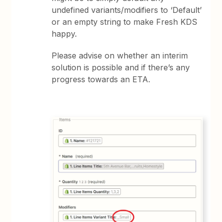
undefined variants/modifiers to ‘Default’
or an empty string to make Fresh KDS
happy.
Please advise on whether an interim
solution is possible and if there’s any
progress towards an ETA.