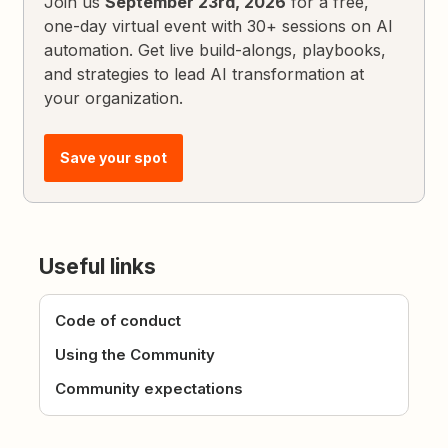
Join us
September 23rd, 2026
for a free,
one-day virtual event with 30+ sessions on AI
automation. Get live build-alongs, playbooks,
and strategies to lead AI transformation at
your organization.
Save your spot
Useful links
Code of conduct
Using the Community
Community expectations