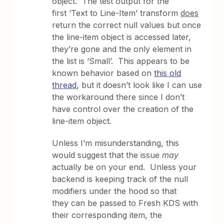
object. The test output for the
first ‘Text to Line-Item’ transform
does
return the correct null values but once
the line-item object is accessed later,
they’re gone and the only element in
the list is ‘Small’. This appears to be
known behavior based on
this old
thread
, but it doesn’t look like I can use
the workaround there since I don’t
have control over the creation of the
line-item object.
Unless I’m misunderstanding, this
would suggest that the issue
may
actually be on your end. Unless your
backend is keeping track of the null
modifiers under the hood so that
they can be passed to Fresh KDS with
their corresponding item, the