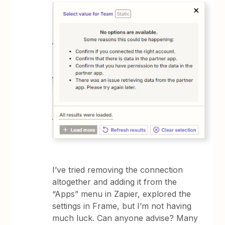
I’ve tried removing the connection
altogether and adding it from the
“Apps” menu in Zapier, explored the
settings in Frame, but I’m not having
much luck. Can anyone advise? Many