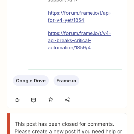
https://forum.frame.io/t/api-
for-v4-yet/1854
https://forum.frame.io/t/v4-
api-breaks-critical-
automation/1859/4
Google Drive
Frame.io
This post has been closed for comments.
Please create a new post if you need help or