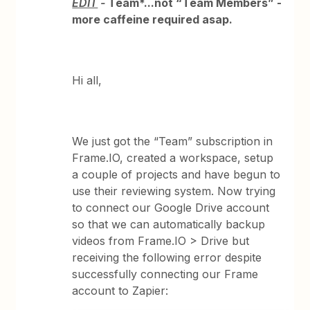
EDIT
-
Team*...not “Team Members” -
more caffeine required asap.
Hi all,
We just got the “Team” subscription in
Frame.IO, created a workspace, setup
a couple of projects and have begun to
use their reviewing system. Now trying
to connect our Google Drive account
so that we can automatically backup
videos from Frame.IO > Drive but
receiving the following error despite
successfully connecting our Frame
account to Zapier: