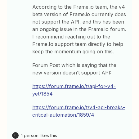
According to the Frame.io team, the v4
beta version of Frame.io currently does
not support the API, and this has been
an ongoing issue in the Frame.io forum.
I recommend reaching out to the
Frame.Io support team directly to help
keep the momentum going on this.
Forum Post which is saying that the
new version doesn’t support API:
https://forum.frame.io/t/api-for-v4-
yet/1854
https://forum.frame.io/t/v4-api-breaks-
critical-automation/1859/4
1 person likes this
C