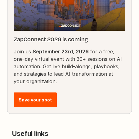
ZapConnect 2026 is coming
Join us
September 23rd, 2026
for a free,
one-day virtual event with 30+ sessions on AI
automation. Get live build-alongs, playbooks,
and strategies to lead AI transformation at
your organization.
Save your spot
Useful links