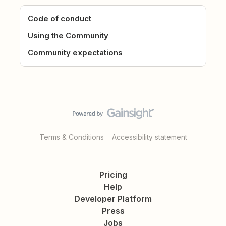
Code of conduct
Using the Community
Community expectations
Terms & Conditions
Accessibility statement
Pricing
Help
Developer Platform
Press
Jobs