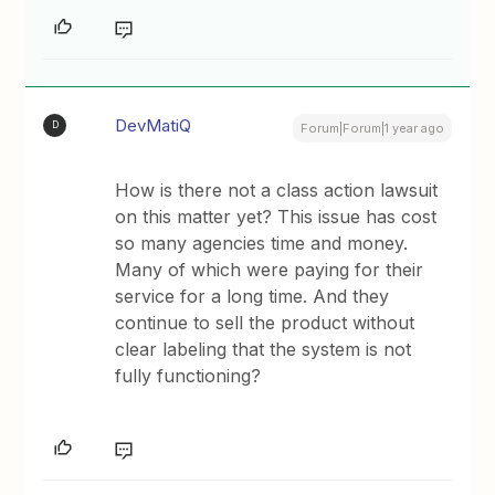
DevMatiQ
D
Forum|Forum|1 year ago
How is there not a class action lawsuit
on this matter yet? This issue has cost
so many agencies time and money.
Many of which were paying for their
service for a long time. And they
continue to sell the product without
clear labeling that the system is not
fully functioning?