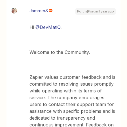
JammerS
Forum|Forum|1 year ago
Hi ​
@DevMatiQ
,
Welcome to the Community.
Zapier values customer feedback and is
committed to resolving issues promptly
while operating within its terms of
service. The company encourages
users to contact their support team for
assistance with specific problems and is
dedicated to transparency and
continuous improvement. Feedback on