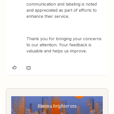
communication and labeling is noted
and appreciated as part of efforts to
enhance their service.
Thank you for bringing your concerns
to our attention. Your feedback is
valuable and helps us improve.