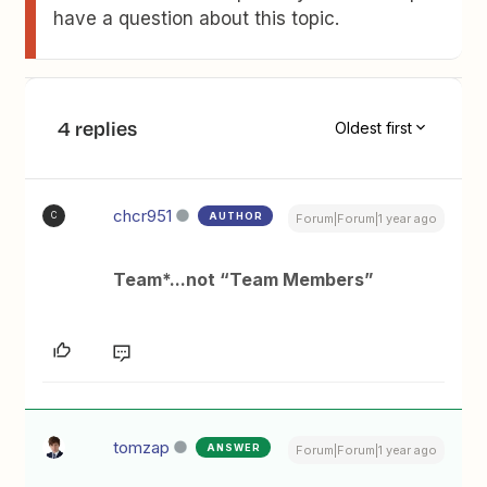
have a question about this topic.
4 replies
Oldest first
chcr951
AUTHOR
C
Forum|Forum|1 year ago
Team*...not “Team Members”
tomzap
ANSWER
Forum|Forum|1 year ago