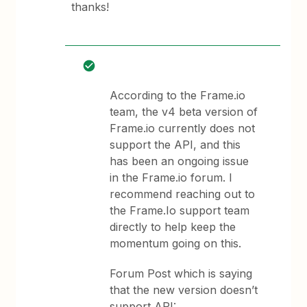
thanks!
According to the Frame.io
team, the v4 beta version of
Frame.io currently does not
support the API, and this
has been an ongoing issue
in the Frame.io forum. I
recommend reaching out to
the Frame.Io support team
directly to help keep the
momentum going on this.
Forum Post which is saying
that the new version doesn’t
support API: