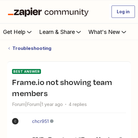
Log in
Get Help
Learn & Share
What's New
Troubleshooting
BEST ANSWER
Frame.io not showing team
members
Forum|Forum|1 year ago
4 replies
chcr951
C