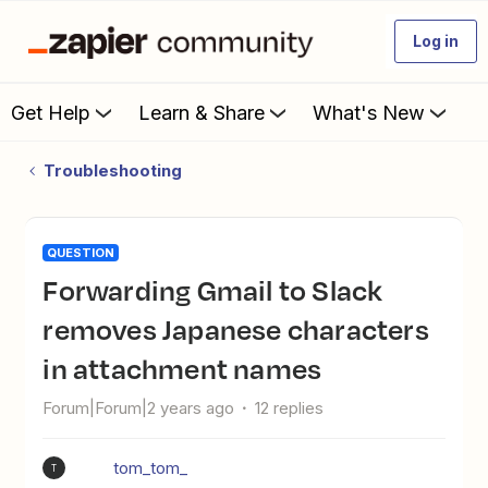
Log in
Get Help
Learn & Share
What's New
Troubleshooting
QUESTION
Forwarding Gmail to Slack
removes Japanese characters
in attachment names
Forum|Forum|2 years ago
12 replies
tom_tom_
T