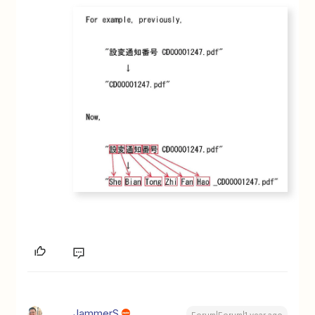
JammerS