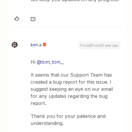
ken.a
Forum|Forum|1 year ago
Hi
@tom_tom_
,
It seems that our Support Team has
created a bug report for this issue. I
suggest keeping an eye on our email
for any updates regarding the bug
report.
Thank you for your patience and
understanding.