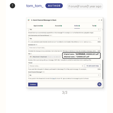
tom_tom_
AUTHOR
T
Forum|Forum|1 year ago
3/3