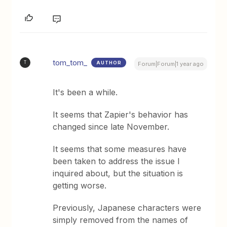
tom_tom_
AUTHOR
T
Forum|Forum|1 year ago
It's been a while.
It seems that Zapier's behavior has
changed since late November.
It seems that some measures have
been taken to address the issue I
inquired about, but the situation is
getting worse.
Previously, Japanese characters were
simply removed from the names of