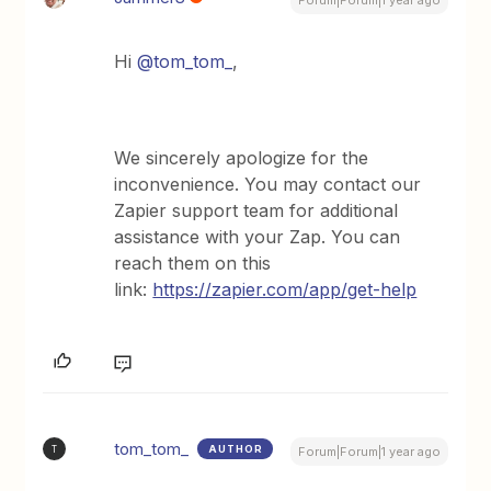
Forum|Forum|1 year ago
Hi ​
@tom_tom_
,
We sincerely apologize for the
inconvenience. You may contact our
Zapier support team for additional
assistance with your Zap. You can
reach them on this
link:
https://zapier.com/app/get-help
tom_tom_
AUTHOR
T
Forum|Forum|1 year ago