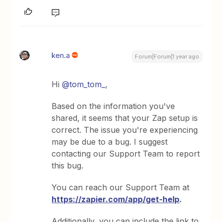
ken.a
Forum|Forum|1 year ago
Hi
@tom_tom_
,
Based on the information you've
shared, it seems that your Zap setup is
correct. The issue you're experiencing
may be due to a bug. I suggest
contacting our Support Team to report
this bug.
You can reach our Support Team at
https://zapier.com/app/get-help
.
Additionally, you can include the link to