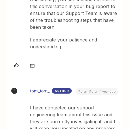
this conversation in your bug report to
ensure that our Support Team is aware
of the troubleshooting steps that have
been taken.
I appreciate your patience and
understanding.
tom_tom_
AUTHOR
T
Forum|Forum|1 year ago
I have contacted our support
engineering team about this issue and
they are currently investigating it, and I
will keep you updated on any progress.