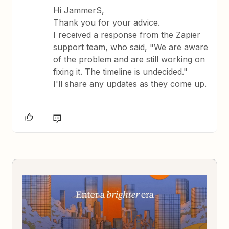
Hi JammerS,
Thank you for your advice.
I received a response from the Zapier
support team, who said, "We are aware
of the problem and are still working on
fixing it. The timeline is undecided."
I'll share any updates as they come up.