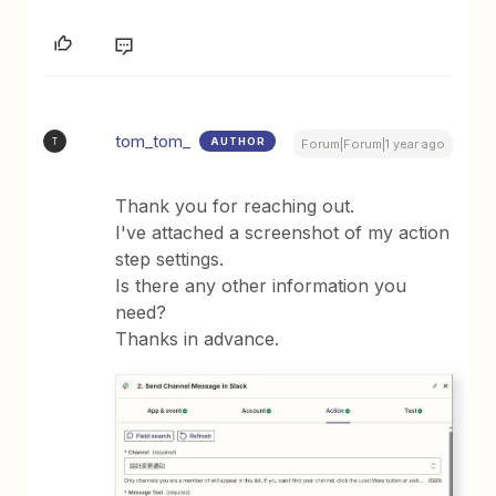
tom_tom_
AUTHOR
T
Forum|Forum|1 year ago
Thank you for reaching out.
I've attached a screenshot of my action
step settings.
Is there any other information you
need?
Thanks in advance.