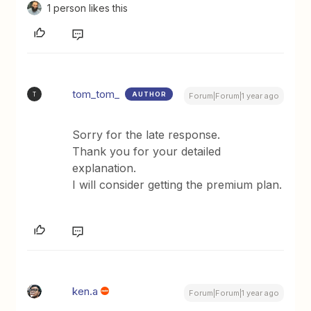
1 person likes this
tom_tom_
AUTHOR
T
Forum|Forum|1 year ago
Sorry for the late response.
Thank you for your detailed
explanation.
I will consider getting the premium plan.
ken.a
Forum|Forum|1 year ago