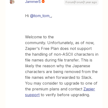
JammerS
Forum|Forum|1 year ago
Hi
@tom_tom_
,
Welcome to the
community. Unfortunately, as of now,
Zapier's Free Plan does not support
the handling of non-ASCII characters in
file names during file transfer. This is
likely the reason why the Japanese
characters are being removed from the
file names when forwarded to Slack.
You may consider to upgrade to one of
the premium plans and contact
Zapier
support
to verify before upgrading.