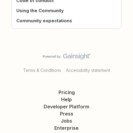
Code of conduct
Using the Community
Community expectations
Terms & Conditions
Accessibility statement
Pricing
Help
Developer Platform
Press
Jobs
Enterprise