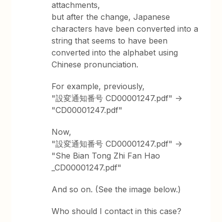
attachments,
but after the change, Japanese
characters have been converted into a
string that seems to have been
converted into the alphabet using
Chinese pronunciation.
For example, previously,
"設変通知番号 CD00001247.pdf" ->
"CD00001247.pdf"
Now,
"設変通知番号 CD00001247.pdf" ->
"She Bian Tong Zhi Fan Hao
_CD00001247.pdf"
And so on. (See the image below.)
Who should I contact in this case?