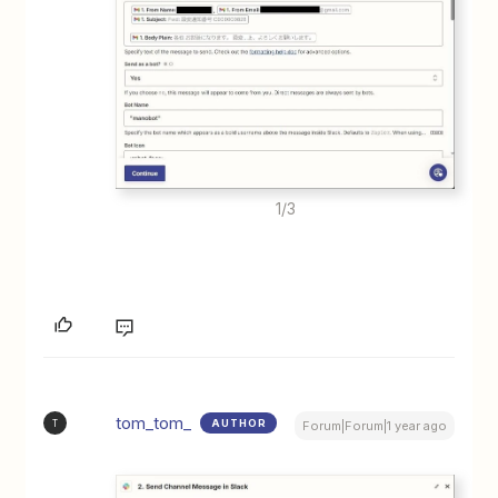
1/3
tom_tom_
AUTHOR
T
Forum|Forum|1 year ago