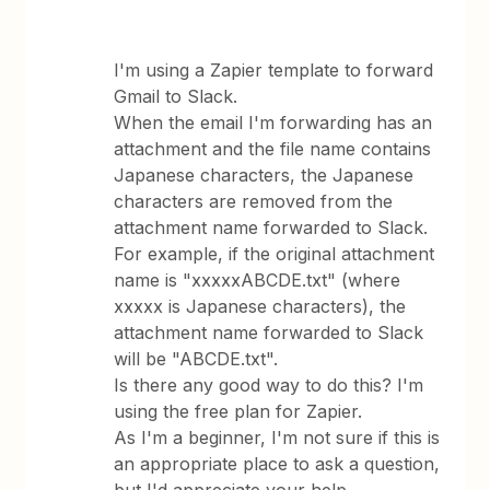
I'm using a Zapier template to forward
Gmail to Slack.
When the email I'm forwarding has an
attachment and the file name contains
Japanese characters, the Japanese
characters are removed from the
attachment name forwarded to Slack.
For example, if the original attachment
name is "xxxxxABCDE.txt" (where
xxxxx is Japanese characters), the
attachment name forwarded to Slack
will be "ABCDE.txt".
Is there any good way to do this? I'm
using the free plan for Zapier.
As I'm a beginner, I'm not sure if this is
an appropriate place to ask a question,