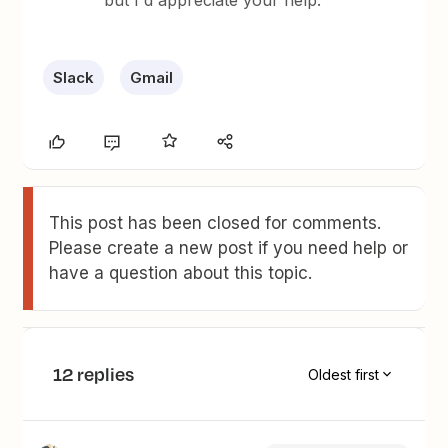
but I'd appreciate your help.
Slack
Gmail
This post has been closed for comments.
Please create a new post if you need help or
have a question about this topic.
12 replies
Oldest first