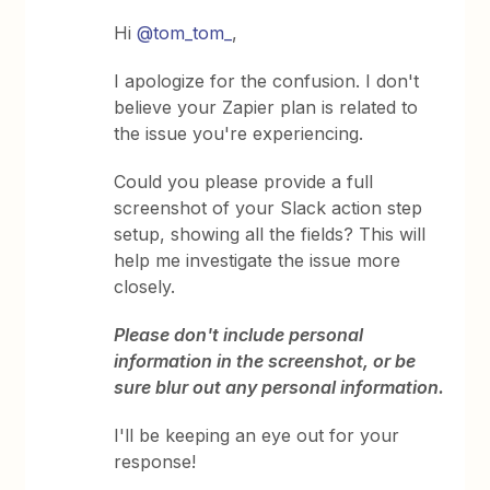
Hi
@tom_tom_
,
I apologize for the confusion. I don't
believe your Zapier plan is related to
the issue you're experiencing.
Could you please provide a full
screenshot of your Slack action step
setup, showing all the fields? This will
help me investigate the issue more
closely.
Please don't include personal
information in the screenshot, or be
sure blur out any personal information.
I'll be keeping an eye out for your
response!