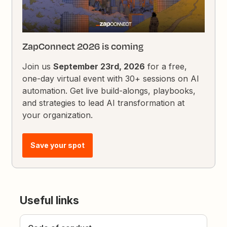
ZapConnect 2026 is coming
Join us
September 23rd, 2026
for a free,
one-day virtual event with 30+ sessions on AI
automation. Get live build-alongs, playbooks,
and strategies to lead AI transformation at
your organization.
Save your spot
Useful links