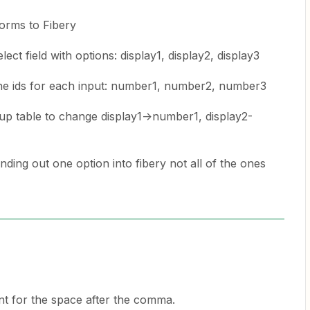
forms to Fibery
ect field with options: display1, display2, display3
the ids for each input: number1, number2, number3
kup table to change display1->number1, display2-
ding out one option into fibery not all of the ones
t for the space after the comma.