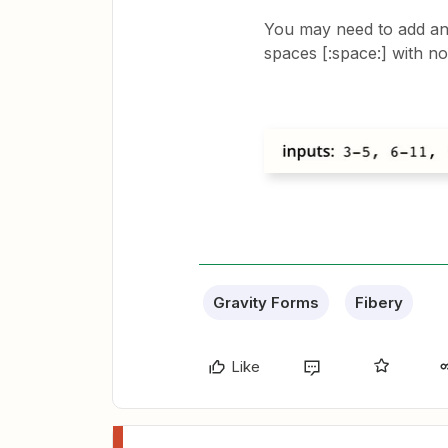
You may need to add an
spaces [:space:] with no
Gravity Forms
Fibery
Like