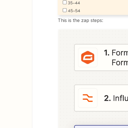
This is the zap steps: