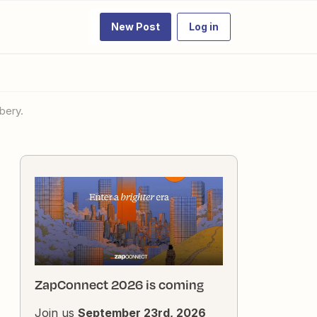
New Post
Log in
bery.
ZapConnect 2026 is coming
Join us
September 23rd, 2026