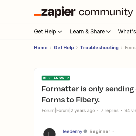
Get Help
Learn & Share
What'
Home
Get Help
Troubleshooting
Form
BEST ANSWER
Formatter is only sending one selected option from Gravity
Forms to Fibery.
Forum|Forum|2 years ago
7 replies
94 v
leedenny
Beginner
L