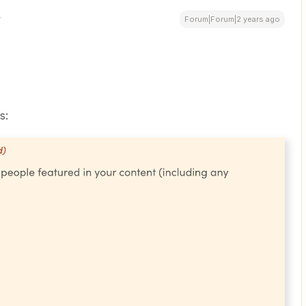
Forum|Forum|2 years ago
s: