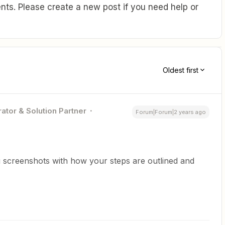
ts. Please create a new post if you need help or
Oldest first
ator & Solution Partner
Forum|Forum|2 years ago
 screenshots with how your steps are outlined and