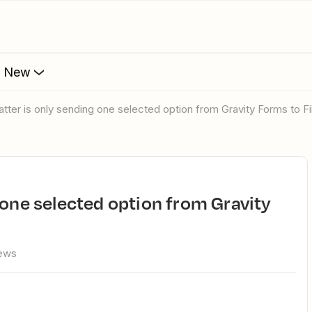
s New
atter is only sending one selected option from Gravity Forms to Fi
iews