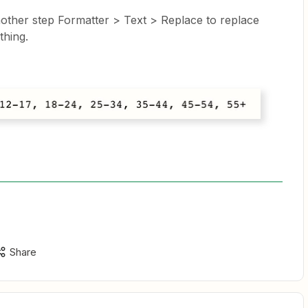
other step Formatter > Text > Replace to replace
thing.
Share