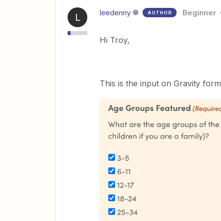
leedenny
Beginner
AUTHOR
L
Hi Troy,
This is the input on Gravity form