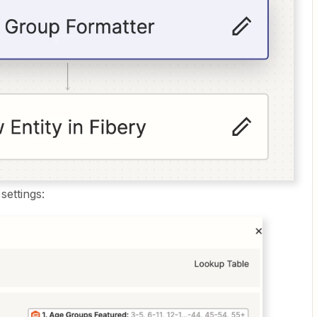
settings: