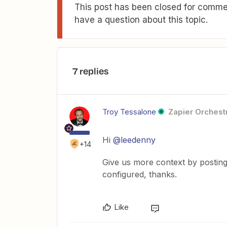
This post has been closed for commen
have a question about this topic.
7 replies
Troy Tessalone
Zapier Orchestr
Hi
@leedenny
+14
Give us more context by posting
configured, thanks.
Like