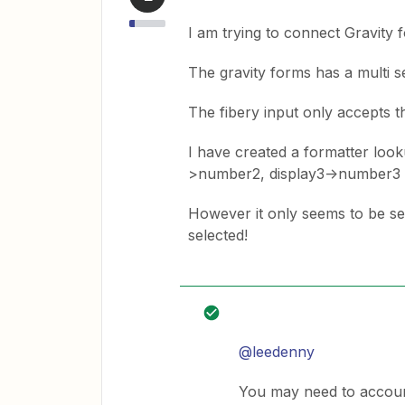
I am trying to connect Gravity 
The gravity forms has a multi sel
The fibery input only accepts 
I have created a formatter loo
>number2, display3->number3
However it only seems to be sen
selected!
@leedenny
You may need to accoun