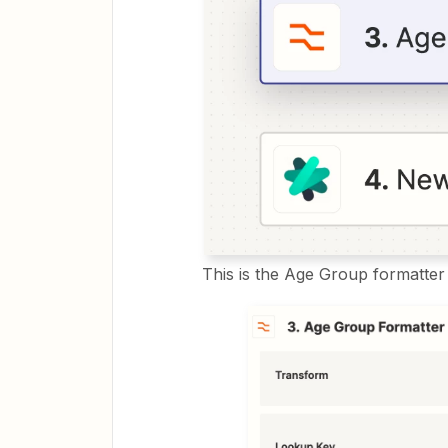
This is the Age Group formatter 