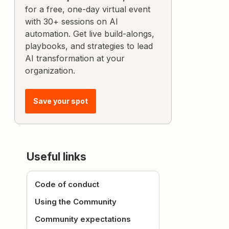
for a free, one-day virtual event
with 30+ sessions on AI
automation. Get live build-alongs,
playbooks, and strategies to lead
AI transformation at your
organization.
Save your spot
Useful links
Code of conduct
Using the Community
Community expectations