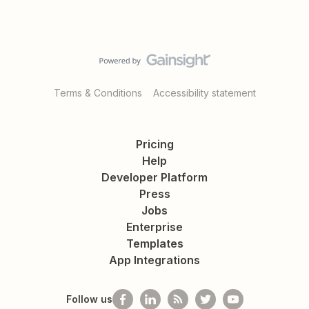
Terms & Conditions
Accessibility statement
Pricing
Help
Developer Platform
Press
Jobs
Enterprise
Templates
App Integrations
Follow us