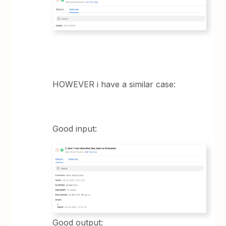
HOWEVER i have a similar case:
Good input:
Good output: