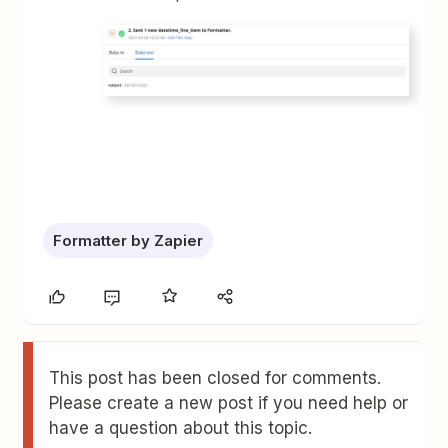
Formatter by Zapier
This post has been closed for comments.
Please create a new post if you need help or
have a question about this topic.