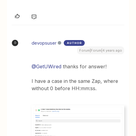
devopsuser
AUTHOR
D
Forum|Forum|4 years ago
@GetUWired
thanks for answer!
I have a case in the same Zap, where
without 0 before HH:mm:ss.