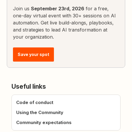
Join us
September 23rd, 2026
for a free,
one-day virtual event with 30+ sessions on AI
automation. Get live build-alongs, playbooks,
and strategies to lead AI transformation at
your organization.
Save your spot
Useful links
Code of conduct
Using the Community
Community expectations