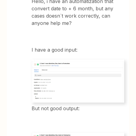
Hello, i have an automatization that
convert date to + 6 month, but any
cases doesn`t work correctly, can
anyone help me?
I have a good input:
But not good output: