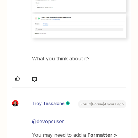
What you think about it?
Troy Tessalone
Forum|Forum|4 years ago
@devopsuser
You may need to add a
Formatter >