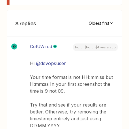
3 replies
Oldest first
GetUWired
Forum|Forum|4 years ago
Hi
@devopsuser
Your time format is not HH:mm:ss but
H:mm:ss In your first screenshot the
time is 9 not 09.
Try that and see if your results are
better. Otherwise, try removing the
timestamp entirely and just using
DD.MM.YYYY