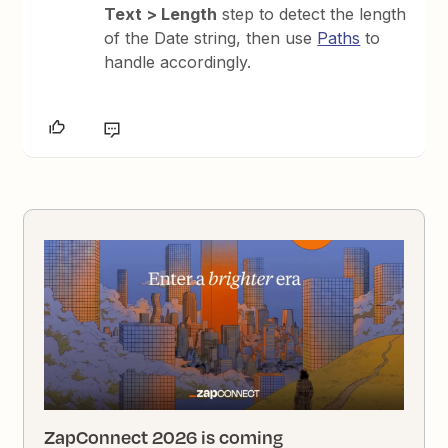
Text > Length
step to detect the length
of the Date string, then use
Paths
to
handle accordingly.
ZapConnect 2026 is coming