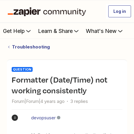
Log in
Get Help
Learn & Share
What's New
Troubleshooting
QUESTION
Formatter (Date/Time) not
working consistently
Forum|Forum|4 years ago
3 replies
devopsuser
D