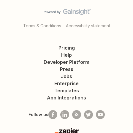
Terms & Conditions
Accessibility statement
Pricing
Help
Developer Platform
Press
Jobs
Enterprise
Templates
App Integrations
Follow us