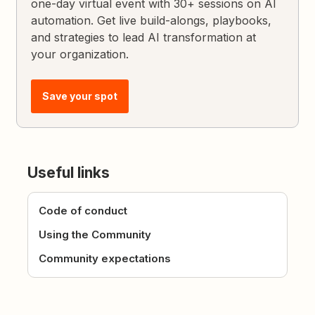
one-day virtual event with 30+ sessions on AI
automation. Get live build-alongs, playbooks,
and strategies to lead AI transformation at
your organization.
Save your spot
Useful links
Code of conduct
Using the Community
Community expectations