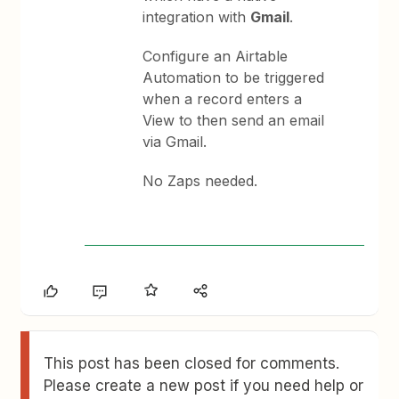
integration with
Gmail
.
Configure an Airtable
Automation to be triggered
when a record enters a
View to then send an email
via Gmail.
No Zaps needed.
This post has been closed for comments.
Please create a new post if you need help or