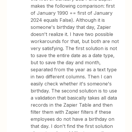
makes the following comparison: first
of January 1990 == first of January
2024 equals False). Although it is
someone's birthday that day, Zapier
doesn't realize it. I have two possible
workarounds for that, but both are not
very satisfying. The first solution is not
to save the entire date as a date type,
but to save the day and month,
separated from the year as a text type
in two different columns. Then I can
easily check whether it's someone's
birthday. The second solution is to use
a validation that basically takes all data
records in the Zapier Table and then
filter them with Zapier filters if these
employees do not have a birthday on
that day. I don't find the first solution