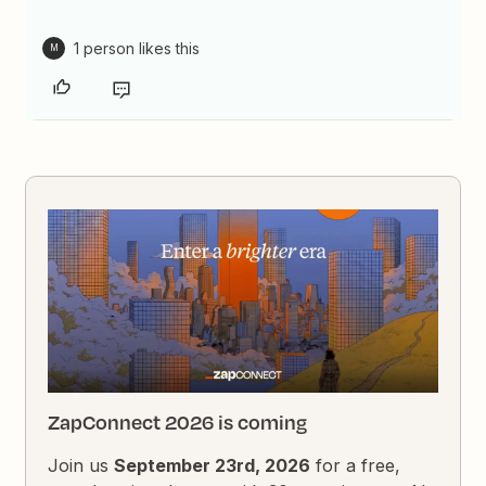
1 person likes this
M
ZapConnect 2026 is coming
Join us
September 23rd, 2026
for a free,