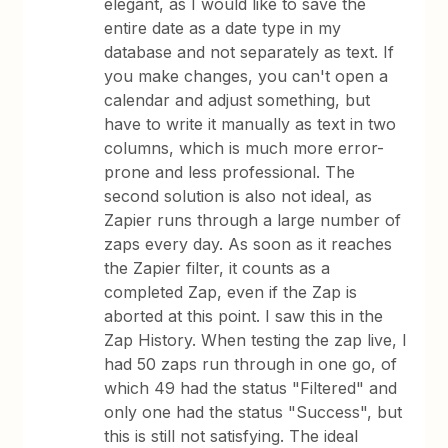
elegant, as I would like to save the
entire date as a date type in my
database and not separately as text. If
you make changes, you can't open a
calendar and adjust something, but
have to write it manually as text in two
columns, which is much more error-
prone and less professional. The
second solution is also not ideal, as
Zapier runs through a large number of
zaps every day. As soon as it reaches
the Zapier filter, it counts as a
completed Zap, even if the Zap is
aborted at this point. I saw this in the
Zap History. When testing the zap live, I
had 50 zaps run through in one go, of
which 49 had the status "Filtered" and
only one had the status "Success", but
this is still not satisfying. The ideal