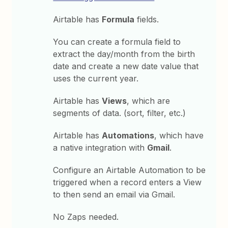
Airtable has
Formula
fields.
You can create a formula field to
extract the day/month from the birth
date and create a new date value that
uses the current year.
Airtable has
Views
, which are
segments of data. (sort, filter, etc.)
Airtable has
Automations
, which have
a native integration with
Gmail
.
Configure an Airtable Automation to be
triggered when a record enters a View
to then send an email via Gmail.
No Zaps needed.