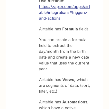
Use
Airtable
:
https://zapier.com/apps/airt
able/integrations#triggers-
and-actions
Airtable has
Formula
fields.
You can create a formula
field to extract the
day/month from the birth
date and create a new date
value that uses the current
year.
Airtable has
Views
, which
are segments of data. (sort,
filter, etc.)
Airtable has
Automations
,
which have a native