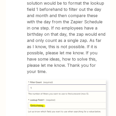
solution would be to format the lookup
field 1 beforehand to filter out the day
and month and then compare these
with the day from the Zapier Schedule
in one step. If no employees have a
birthday on that day, the zap would end
and only count as a single zap. As far
as I know, this is not possible. If it is
possible, please let me know. If you
have some ideas, how to solve this,
please let me know. Thank you for
your time.