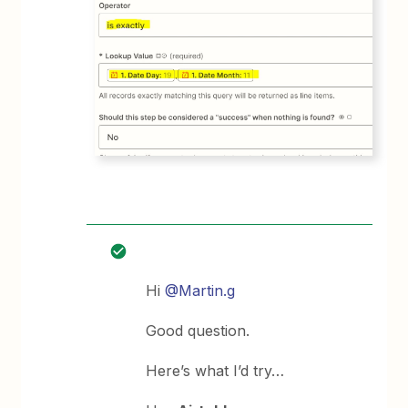
Hi
@Martin.g
Good question.
Here’s what I’d try…