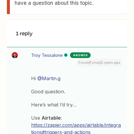
have a question about this topic.
1 reply
Troy Tessalone
ANSWER
Forum|Forum|2 years ago
Hi
@Martin.g
Good question.
Here’s what I’d try…
Use
Airtable
:
https://zapier.com/apps/airtable/integra
tions#triggers-and-actions