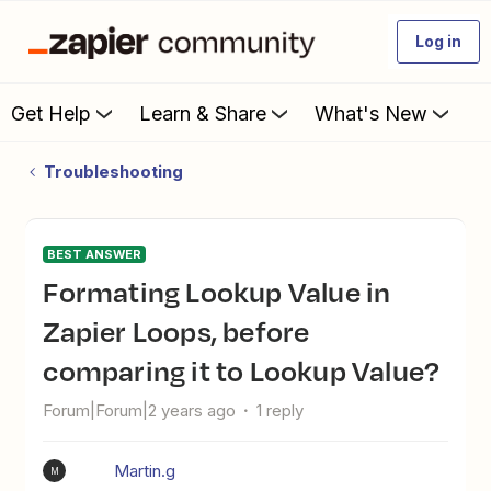
Log in
Get Help
Learn & Share
What's New
Troubleshooting
BEST ANSWER
Formating Lookup Value in
Zapier Loops, before
comparing it to Lookup Value?
Forum|Forum|2 years ago
1 reply
Martin.g
M