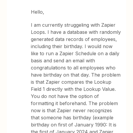
Hello,
I am currently struggeling with Zapier
Loops. I have a database with randomly
generated data records of employees,
including their birthday. I would now
like to run a Zapier Schedule on a daily
basis and send an email with
congratulations to all employees who
have birthday on that day. The problem
is that Zapier compares the Lookup
Field 1 directly with the Lookup Value.
You do not have the option of
formatting it beforehand. The problem
now is that Zapier never recognizes
that someone has birthday (example
birthday on first of January 1990: It is
the first of January 2024 and Zapier