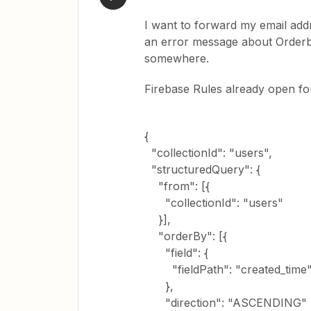
I want to forward my email addr
an error message about Orderby.
somewhere.
Firebase Rules already open fo
{
"collectionId": "users",
"structuredQuery": {
"from": [{
"collectionId": "users"
}],
"orderBy": [{
"field": {
"fieldPath": "created_time
},
"direction": "ASCENDING"