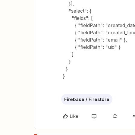
}],
"select": {
"fields": [
{ "fieldPath": "created_date
{ "fieldPath": "created_time
{ "fieldPath": "email" },
{ "fieldPath": "uid" }
]
}
}
}
Firebase / Firestore
Like