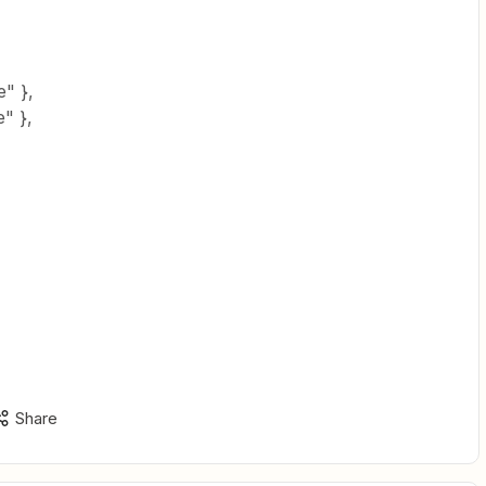
" },
" },
Share