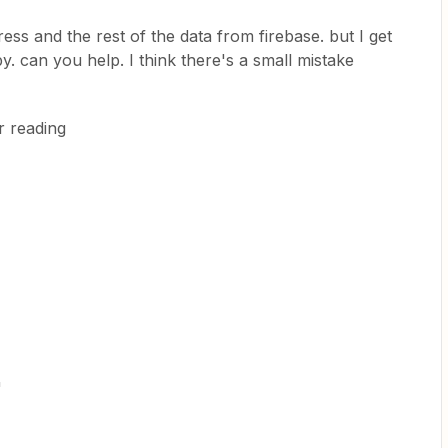
ess and the rest of the data from firebase. but I get
 can you help. I think there's a small mistake
r reading
"