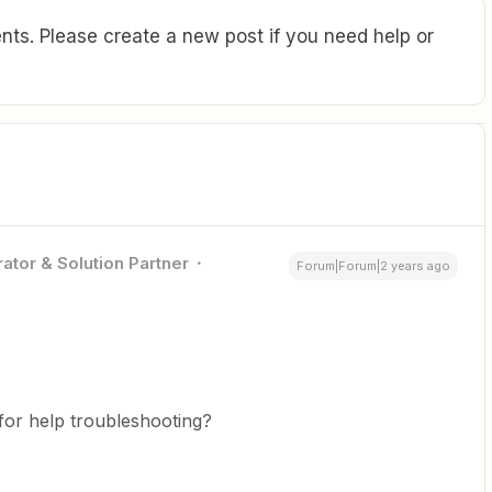
ts. Please create a new post if you need help or
ator & Solution Partner
Forum|Forum|2 years ago
for help troubleshooting?