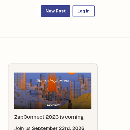
New Post
Log in
ZapConnect 2026 is coming
Join us
September 23rd, 2026