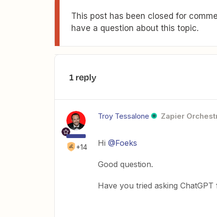
This post has been closed for commen
have a question about this topic.
1 reply
Troy Tessalone
Zapier Orchestr
Hi
@Foeks
+14
Good question.
Have you tried asking ChatGPT 