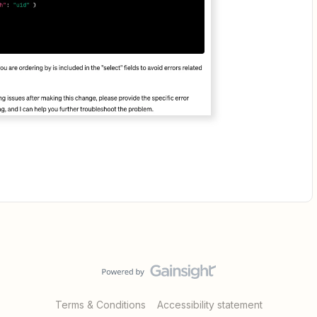
Terms & Conditions
Accessibility statement