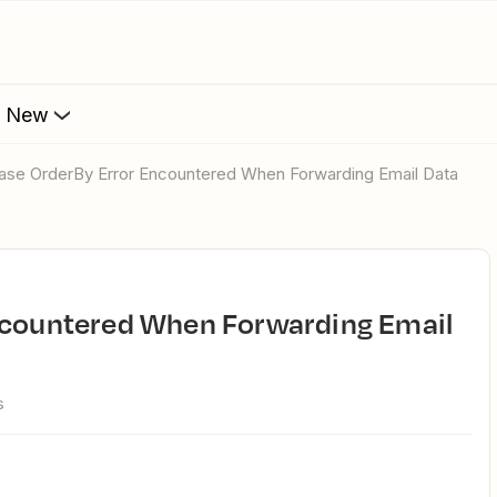
s New
ebase OrderBy Error Encountered When Forwarding Email Data
s