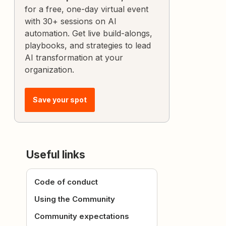
for a free, one-day virtual event
with 30+ sessions on AI
automation. Get live build-alongs,
playbooks, and strategies to lead
AI transformation at your
organization.
Save your spot
Useful links
Code of conduct
Using the Community
Community expectations