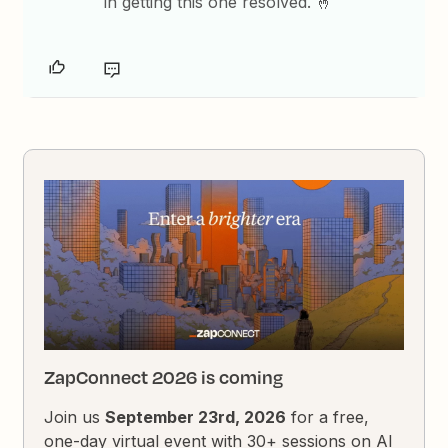
in getting this one resolved. 🤞
ZapConnect 2026 is coming
Join us
September 23rd, 2026
for a free,
one-day virtual event with 30+ sessions on AI