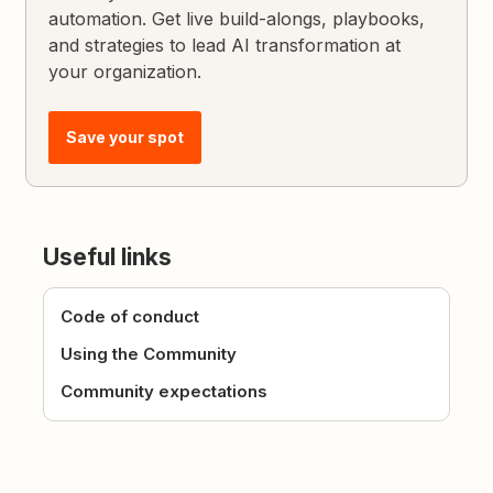
automation. Get live build-alongs, playbooks,
and strategies to lead AI transformation at
your organization.
Save your spot
Useful links
Code of conduct
Using the Community
Community expectations