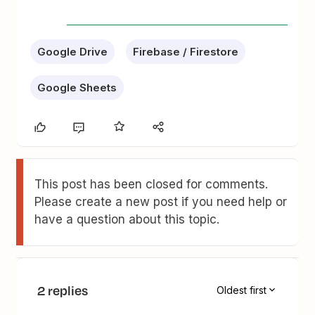
Google Drive
Firebase / Firestore
Google Sheets
This post has been closed for comments.
Please create a new post if you need help or
have a question about this topic.
2 replies
Oldest first