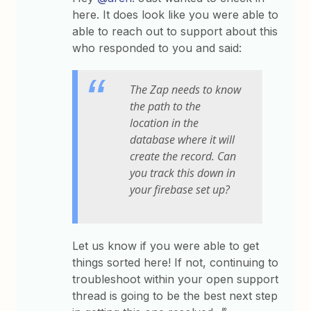
here. It does look like you were able to
able to reach out to support about this
who responded to you and said:
The Zap needs to know
the path to the
location in the
database where it will
create the record. Can
you track this down in
your firebase set up?
Let us know if you were able to get
things sorted here! If not, continuing to
troubleshoot within your open support
thread is going to be the best next step