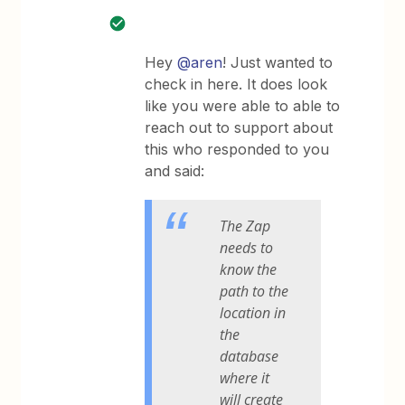
Hey
@aren
! Just wanted to
check in here. It does look
like you were able to able to
reach out to support about
this who responded to you
and said:
The Zap
needs to
know the
path to the
location in
the
database
where it
will create