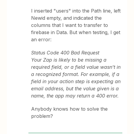
I inserted "users" into the Path line, left
Newid empty, and indicated the
columns that I want to transfer to
firebase in Data. But when testing, I get
an error:
Status Code 400 Bad Request
Your Zap is likely to be missing a
required field, or a field value wasn't in
a recognized format. For example, if a
field in your action step is expecting an
email address, but the value given is a
name, the app may return a 400 error.
Anybody knows how to solve the
problem?