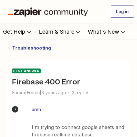
Log in
Get Help
Learn & Share
What's New
Troubleshooting
BEST ANSWER
Firebase 400 Error
Forum|Forum|3 years ago
2 replies
aren
A
I'm trying to connect google sheets and
firebase realtime database.