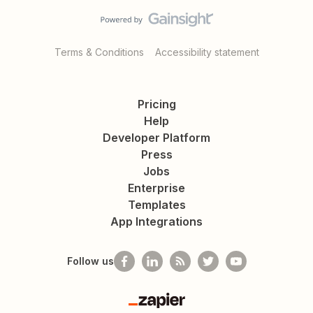
Terms & Conditions
Accessibility statement
Pricing
Help
Developer Platform
Press
Jobs
Enterprise
Templates
App Integrations
Follow us
Zapier