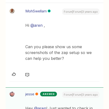
MohSwellam
Forum|Forum|3 years ago
Hi
@aren
,
Can you please show us some
screenshots of the zap setup so we
can help you better?
jesse
ANSWER
Forum|Forum|3 years ago
Hey
@aren
! Just wanted to check in