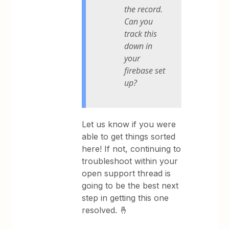
the record.
Can you
track this
down in
your
firebase set
up?
Let us know if you were
able to get things sorted
here! If not, continuing to
troubleshoot within your
open support thread is
going to be the best next
step in getting this one
resolved. 🤞