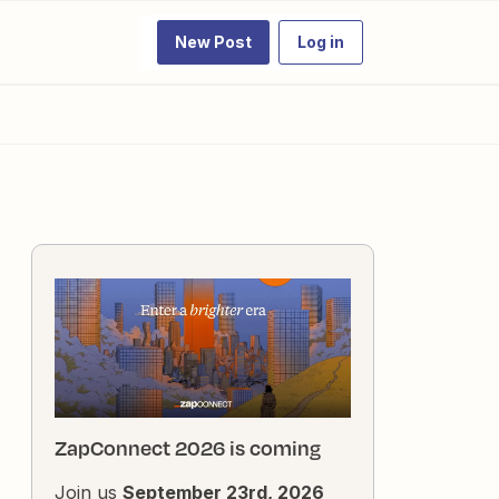
New Post
Log in
ZapConnect 2026 is coming
Join us
September 23rd, 2026