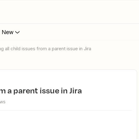
s New
ing all child issues from a parent issue in Jira
om a parent issue in Jira
ews