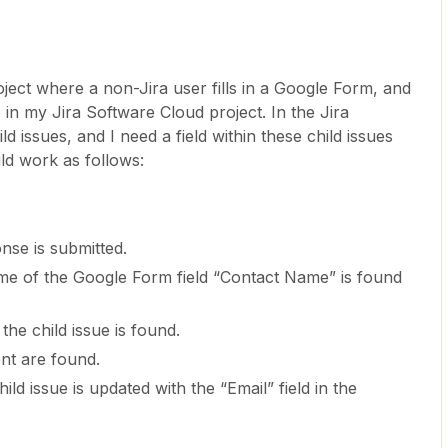
ject where a non-Jira user fills in a Google Form, and
 in my Jira Software Cloud project. In the Jira
ld issues, and I need a field within these child issues
ld work as follows:
se is submitted.
ame of the Google Form field “Contact Name” is found
the child issue is found.
ent are found.
ild issue is updated with the “Email” field in the