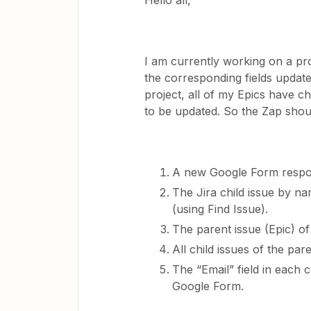
Hello all,
I am currently working on a pro
the corresponding fields update
project, all of my Epics have chi
to be updated. So the Zap shou
A new Google Form respon
The Jira child issue by n
(using Find Issue).
The parent issue (Epic) of 
All child issues of the par
The “Email” field in each ch
Google Form.