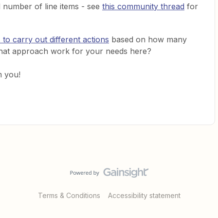
l number of line items - see
this community thread
for
 to carry out different actions
based on how many
 that approach work for your needs here?
m you!
Terms & Conditions
Accessibility statement