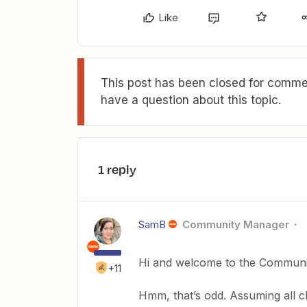
Like
This post has been closed for commen
have a question about this topic.
1 reply
SamB
Community Manager
Hi and welcome to the Commun
+11
Hmm, that’s odd. Assuming all ch