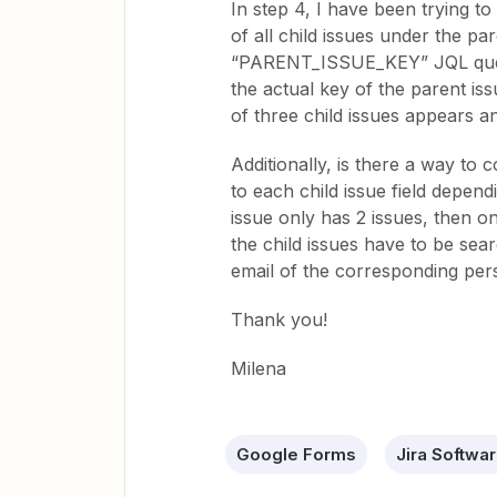
In step 4, I have been trying to
of all child issues under the pa
“PARENT_ISSUE_KEY” JQL quer
the actual key of the parent is
of three child issues appears a
Additionally, is there a way to 
to each child issue field depend
issue only has 2 issues, then on
the child issues have to be se
email of the corresponding per
Thank you!
Milena
Google Forms
Jira Softwa