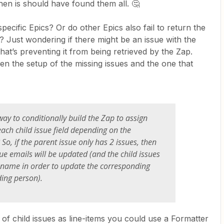
hen is should have found them all. 🤔
specific Epics? Or do other Epics also fail to return the
ues? Just wondering if there might be an issue with the
hat’s preventing it from being retrieved by the Zap.
en the setup of the missing issues and the one that
 way to conditionally build the Zap to assign
ach child issue field depending on the
So, if the parent issue only has 2 issues, then
sue emails will be updated (and the child issues
 name in order to update the corresponding
ing person).
 of child issues as line-items you could use a Formatter