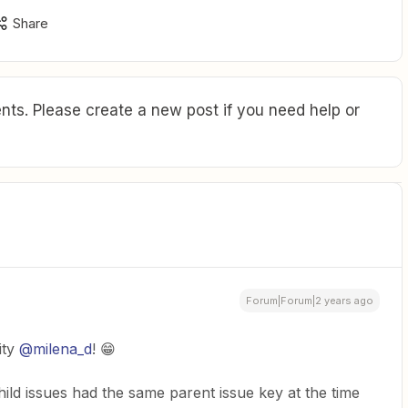
Share
ts. Please create a new post if you need help or
Forum|Forum|2 years ago
ity
@milena_d
! 😁
ild issues had the same parent issue key at the time