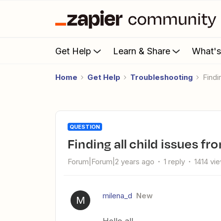
Get Help
Learn & Share
What'
Home
Get Help
Troubleshooting
Find
QUESTION
Finding all child issues fr
Forum|Forum|2 years ago
1 reply
1414 vi
milena_d
New
M