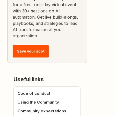
for a free, one-day virtual event
with 30+ sessions on AI
automation. Get live build-alongs,
playbooks, and strategies to lead
AI transformation at your
organization.
Save your spot
Useful links
Code of conduct
Using the Community
Community expectations