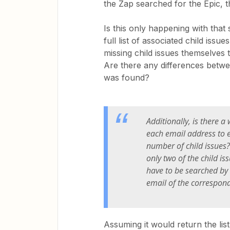
the Zap searched for the Epic, t
Is this only happening with that 
full list of associated child iss
missing child issues themselves t
Are there any differences betwe
was found?
Additionally, is there a
each email address to e
number of child issues? 
only two of the child is
have to be searched by
email of the correspond
Assuming it would return the list