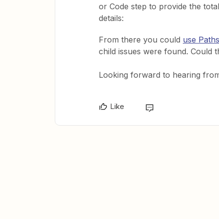
or Code step to provide the tota
details:
From there you could
use Paths
child issues were found. Could
Looking forward to hearing fro
Like