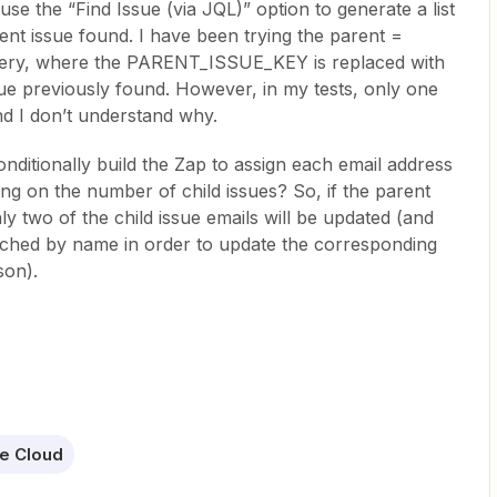
 use the “Find Issue (via JQL)” option to generate a list
rent issue found. I have been trying the parent =
y, where the PARENT_ISSUE_KEY is replaced with
sue previously found. However, in my tests, only one
nd I don’t understand why.
conditionally build the Zap to assign each email address
ing on the number of child issues? So, if the parent
ly two of the child issue emails will be updated (and
arched by name in order to update the corresponding
son).
re Cloud