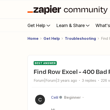
Get Help
Learn & Share
What'
Home
Get Help
Troubleshooting
Fin
BEST ANSWER
Find Row Excel - 400 Bad
Forum|Forum|3 years ago
3 replies
226 
Celil
Beginner
C