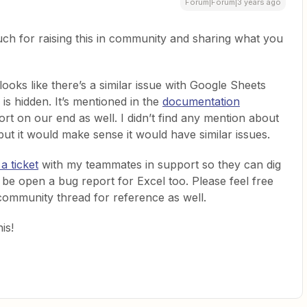
Forum|Forum|3 years ago
ch for raising this in community and sharing what you
looks like there’s a similar issue with Google Sheets
s hidden. It’s mentioned in the
documentation
rt on our end as well. I didn’t find any mention about
but it would make sense it would have similar issues.
a ticket
with my teammates in support so they can dig
ed be open a bug report for Excel too. Please feel free
 community thread for reference as well.
is!