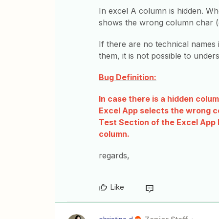
In excel A column is hidden. Whe
shows the wrong column char (eg
If there are no technical names 
them, it is not possible to under
Bug Definition:
In case there is a hidden colu
Excel App selects the wrong co
Test Section of the Excel App
column.
regards,
Like