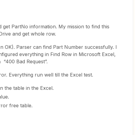
 get PartNo information. My mission to find this
eDrive and get whole row.
rn OK). Parser can find Part Number successfully. I
figured everything in Find Row in Microsoft Excel,
urn “400 Bad Request”.
or. Everything run well till the Excel test.
 the table in the Excel.
lue.
rror free table.