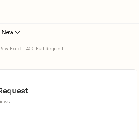
s New
d Row Excel - 400 Bad Request
 Request
views