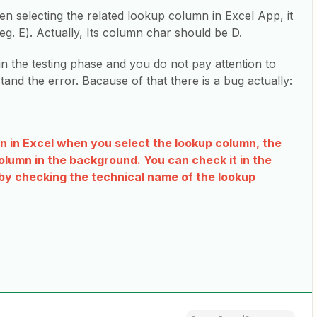
n selecting the related lookup column in Excel App, it
. E). Actually, Its column char should be D.
in the testing phase and you do not pay attention to
stand the error. Bacause of that there is a bug actually:
mn in Excel when you select the lookup column, the
lumn in the background. You can check it in the
 by checking the technical name of the lookup