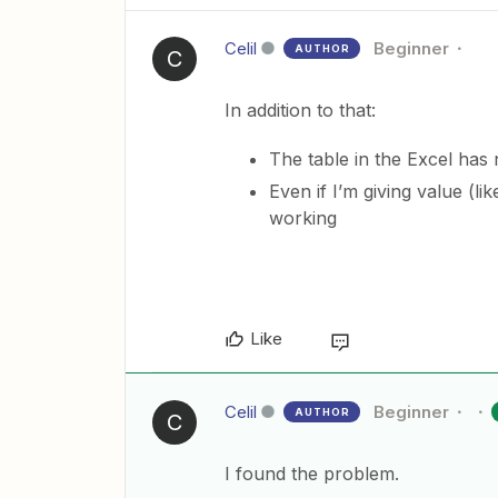
Celil
Beginner
AUTHOR
C
In addition to that:
The table in the Excel has n
Even if I’m giving value (lik
working
Like
Celil
Beginner
AUTHOR
C
I found the problem.