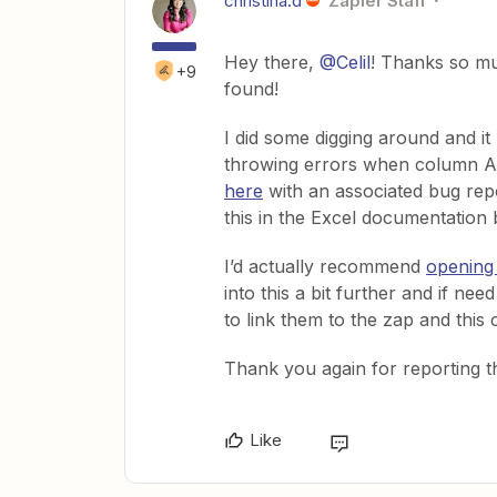
christina.d
Zapier Staff
Hey there,
@Celil
! Thanks so mu
+9
found!
I did some digging around and it 
throwing errors when column A i
here
with an associated bug repo
this in the Excel documentation 
I’d actually recommend
opening 
into this a bit further and if ne
to link them to the zap and this
Thank you again for reporting th
Like