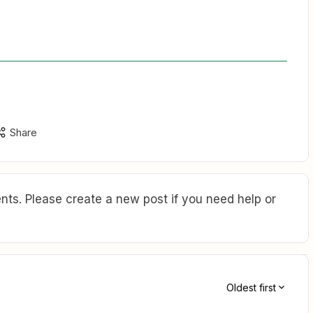
Share
ts. Please create a new post if you need help or
Oldest first