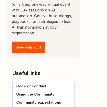
for a free, one-day virtual event
with 30+ sessions on AI
automation. Get live build-alongs,
playbooks, and strategies to lead
AI transformation at your
organization.
Save your spot
Useful links
Code of conduct
Using the Community
Community expectations