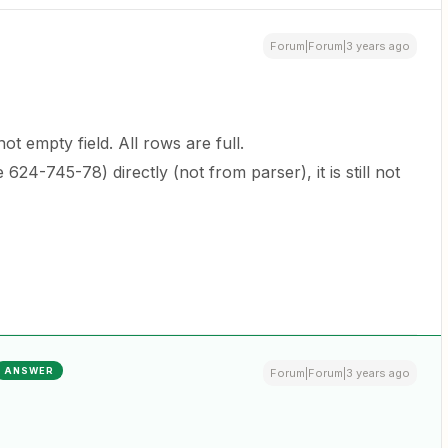
Forum|Forum|3 years ago
ot empty field. All rows are full.
e 624-745-78) directly (not from parser), it is still not
ANSWER
Forum|Forum|3 years ago