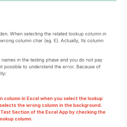
dden. When selecting the related lookup column in
 wrong column char (eg. E). Actually, Its column
al names in the testing phase and you do not pay
 not possible to understand the error. Bacause of
lly:
den column in Excel when you select the lookup
selects the wrong column in the background.
e Test Section of the Excel App by checking the
lookup column.