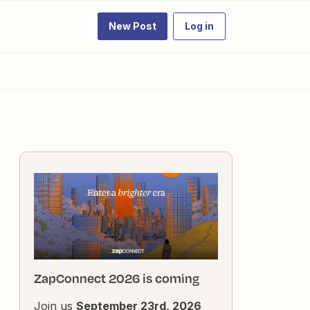
New Post
Log in
ZapConnect 2026 is coming
Join us
September 23rd, 2026