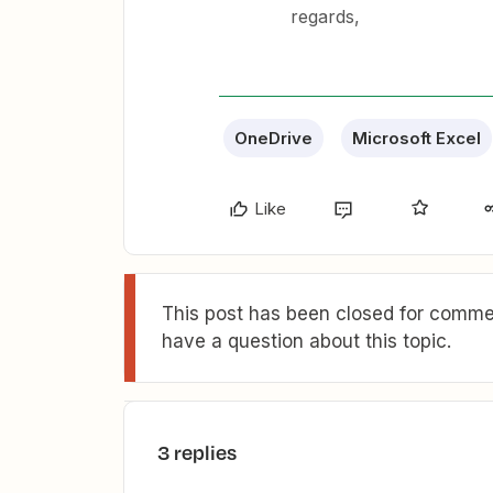
regards,
OneDrive
Microsoft Excel
Like
This post has been closed for commen
have a question about this topic.
3 replies