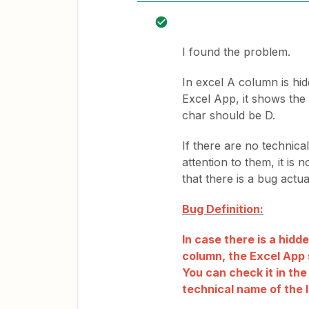
I found the problem.
In excel A column is hi
Excel App, it shows the
char should be D.
If there are no technic
attention to them, it is
that there is a bug actua
Bug Definition:
In case there is a hid
column, the Excel App 
You can check it in th
technical name of the 