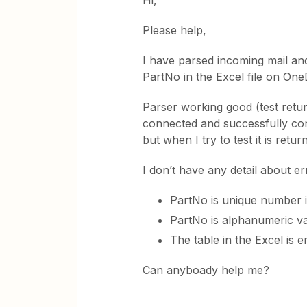
Hi,
Please help,
I have parsed incoming mail and
PartNo in the Excel file on On
Parser working good (test retu
connected and successfully con
but when I try to test it is ret
I don’t have any detail about err
PartNo is unique number in
PartNo is alphanumeric va
The table in the Excel is e
Can anyboady help me?