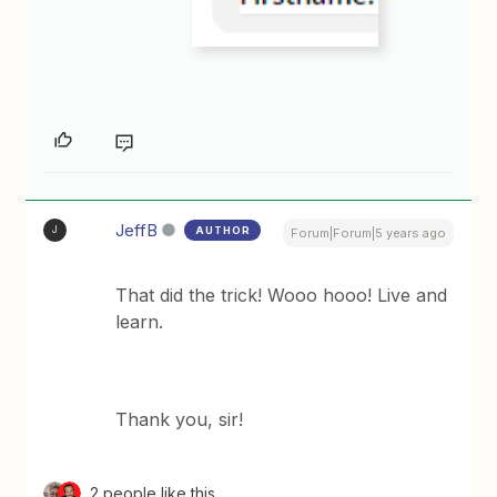
JeffB
AUTHOR
J
Forum|Forum|5 years ago
That did the trick! Wooo hooo! Live and
learn.
Thank you, sir!
2 people like this