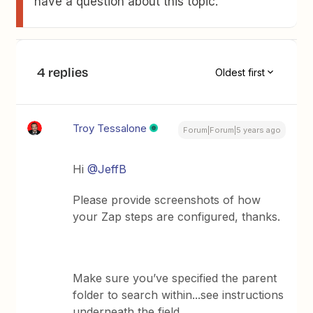
have a question about this topic.
4 replies
Oldest first
Troy Tessalone
Forum|Forum|5 years ago
Hi
@JeffB
Please provide screenshots of how
your Zap steps are configured, thanks.
Make sure you’ve specified the parent
folder to search within...see instructions
underneath the field.