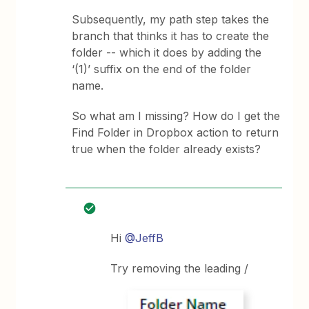
Subsequently, my path step takes the
branch that thinks it has to create the
folder -- which it does by adding the
‘(1)’ suffix on the end of the folder
name.
So what am I missing? How do I get the
Find Folder in Dropbox action to return
true when the folder already exists?
Hi
@JeffB
Try removing the leading /