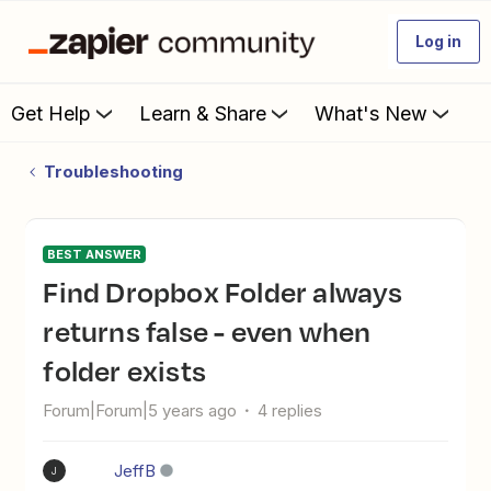
Log in
Get Help
Learn & Share
What's New
Troubleshooting
BEST ANSWER
Find Dropbox Folder always
returns false - even when
folder exists
Forum|Forum|5 years ago
4 replies
JeffB
J