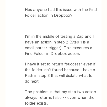
Has anyone had this issue with the Find
Folder action in Dropbox?
I’m in the middle of testing a Zap and I
have an action in step 2 (Step 1 is a
email parser trigger). This executes a
Find Folder in Dropbox action.
I have it set to return “success” even if
the folder isn’t found because I have a
Path in step 3 that will dictate what to
do next.
The problem is that my step two action
always returns false -- even when the
folder exists.