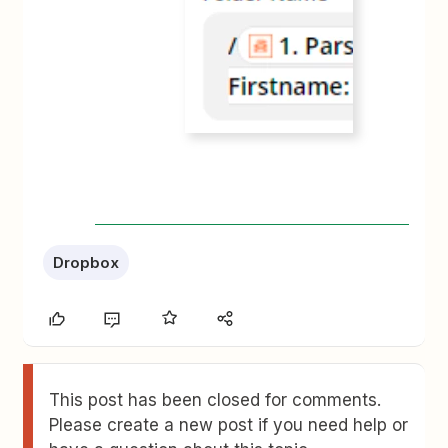
Dropbox
This post has been closed for comments.
Please create a new post if you need help or