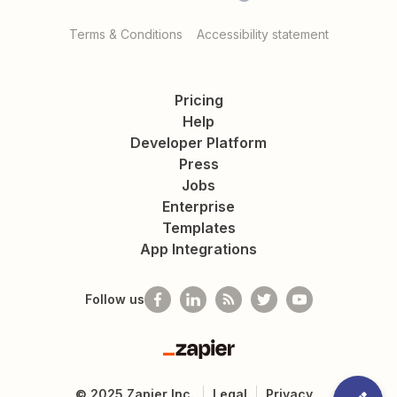
Terms & Conditions
Accessibility statement
Pricing
Help
Developer Platform
Press
Jobs
Enterprise
Templates
App Integrations
Follow us
Zapier
©
2025
Zapier Inc.
Legal
Privacy