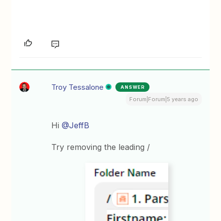
Troy Tessalone
ANSWER
Forum|Forum|5 years ago
Hi
@JeffB
Try removing the leading /