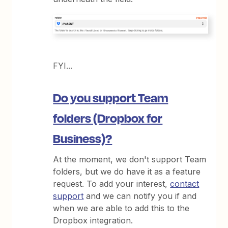
FYI...
Do you support Team
folders (Dropbox for
Business)?
At the moment, we don't support Team
folders, but we do have it as a feature
request. To add your interest,
contact
support
and we can notify you if and
when we are able to add this to the
Dropbox integration.