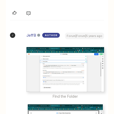
JeffB
AUTHOR
J
Forum|Forum|5 years ago
FInd the Folder