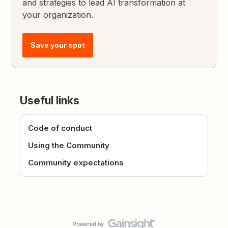
and strategies to lead AI transformation at
your organization.
Save your spot
Useful links
Code of conduct
Using the Community
Community expectations