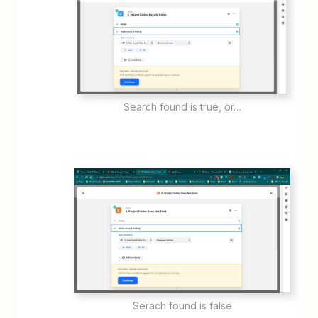
Search found is true, or…
Serach found is false