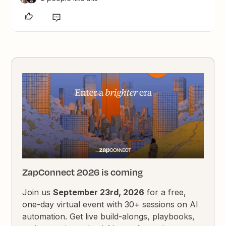
ZapConnect 2026 is coming
Join us
September 23rd, 2026
for a free,
one-day virtual event with 30+ sessions on AI
automation. Get live build-alongs, playbooks,