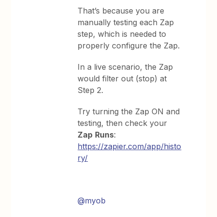
That’s because you are
manually testing each Zap
step, which is needed to
properly configure the Zap.
In a live scenario, the Zap
would filter out (stop) at
Step 2.
Try turning the Zap ON and
testing, then check your
Zap
Runs
:
https://zapier.com/app/histo
ry/
@myob