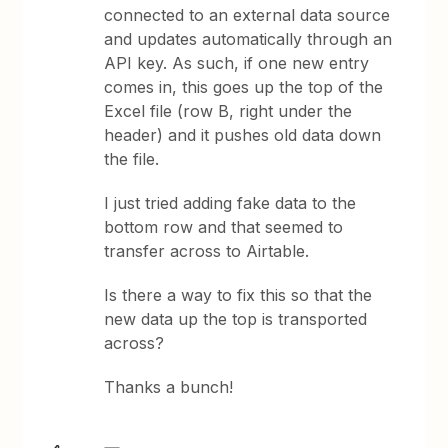
connected to an external data source
and updates automatically through an
API key. As such, if one new entry
comes in, this goes up the top of the
Excel file (row B, right under the
header) and it pushes old data down
the file.
I just tried adding fake data to the
bottom row and that seemed to
transfer across to Airtable.
Is there a way to fix this so that the
new data up the top is transported
across?
Thanks a bunch!