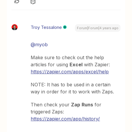
Troy Tessalone
Forum|Forum|4 years ago
@myob
Make sure to check out the help
articles for using
Excel
with Zapier:
https://zapier.com/apps/excel/help
NOTE: It has to be used in a certain
way in order for it to work with Zaps.
Then check your
Zap
Runs
for
triggered Zaps:
https://zapier.com/app/history/