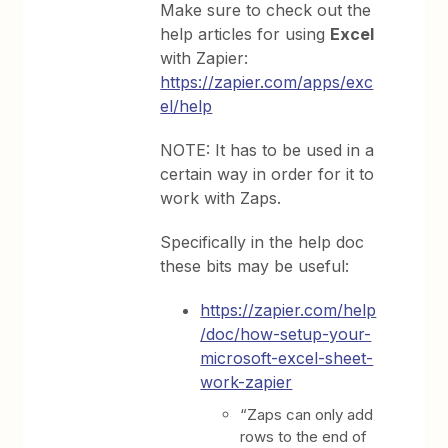
Make sure to check out the
help articles for using
Excel
with Zapier:
https://zapier.com/apps/exc
el/help
NOTE: It has to be used in a
certain way in order for it to
work with Zaps.
Specifically in the help doc
these bits may be useful:
https://zapier.com/help
/doc/how-setup-your-
microsoft-excel-sheet-
work-zapier
“Zaps can only add
rows to the end of