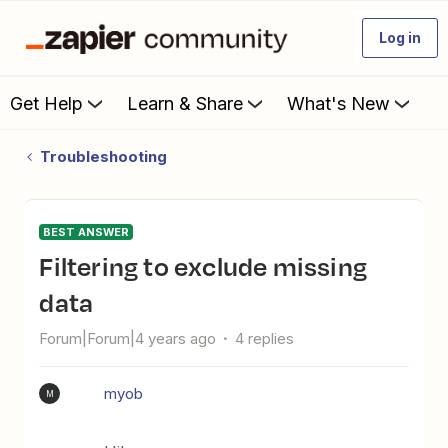
Log in
Get Help
Learn & Share
What's New
Troubleshooting
BEST ANSWER
Filtering to exclude missing
data
Forum|Forum|4 years ago
4 replies
myob
M