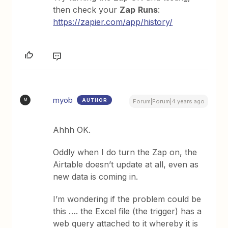
then check your
Zap
Runs
:
https://zapier.com/app/history/
myob
AUTHOR
M
Forum|Forum|4 years ago
Ahhh OK.
Oddly when I do turn the Zap on, the
Airtable doesn’t update at all, even as
new data is coming in.
I’m wondering if the problem could be
this …. the Excel file (the trigger) has a
web query attached to it whereby it is