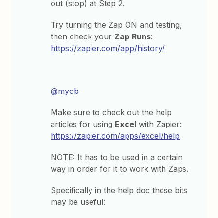
out (stop) at Step 2.
Try turning the Zap ON and testing,
then check your
Zap
Runs
:
https://zapier.com/app/history/
@myob
Make sure to check out the help
articles for using
Excel
with Zapier:
https://zapier.com/apps/excel/help
NOTE: It has to be used in a certain
way in order for it to work with Zaps.
Specifically in the help doc these bits
may be useful: