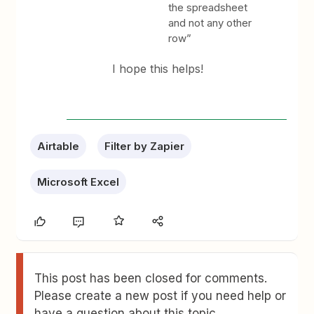
the spreadsheet
and not any other
row”
I hope this helps!
Airtable
Filter by Zapier
Microsoft Excel
This post has been closed for comments.
Please create a new post if you need help or
have a question about this topic.