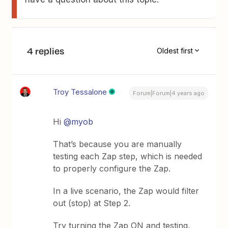
4 replies
Oldest first
Troy Tessalone
Forum|Forum|4 years ago
Hi
@myob
That’s because you are manually
testing each Zap step, which is needed
to properly configure the Zap.
In a live scenario, the Zap would filter
out (stop) at Step 2.
Try turning the Zap ON and testing,