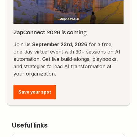
ZapConnect 2026 is coming
Join us
September 23rd, 2026
for a free,
one-day virtual event with 30+ sessions on AI
automation. Get live build-alongs, playbooks,
and strategies to lead AI transformation at
your organization.
Save your spot
Useful links