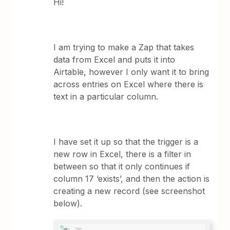
Hi!
I am trying to make a Zap that takes
data from Excel and puts it into
Airtable, however I only want it to bring
across entries on Excel where there is
text in a particular column.
I have set it up so that the trigger is a
new row in Excel, there is a filter in
between so that it only continues if
column 17 ‘exists’, and then the action is
creating a new record (see screenshot
below).