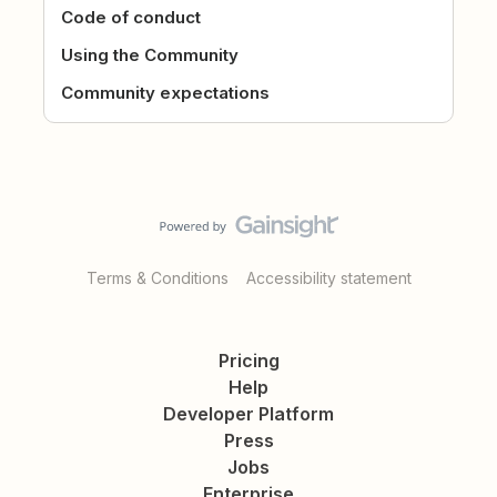
Code of conduct
Using the Community
Community expectations
Terms & Conditions
Accessibility statement
Pricing
Help
Developer Platform
Press
Jobs
Enterprise