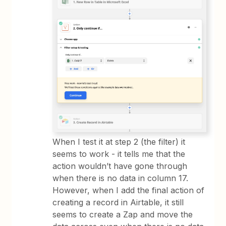
When I test it at step 2 (the filter) it
seems to work - it tells me that the
action wouldn’t have gone through
when there is no data in column 17.
However, when I add the final action of
creating a record in Airtable, it still
seems to create a Zap and move the