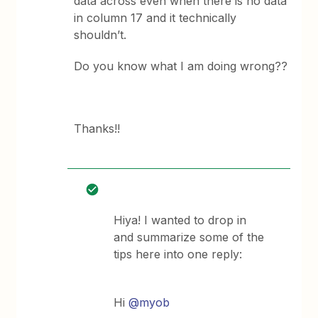
data across even when there is no data
in column 17 and it technically
shouldn’t.
Do you know what I am doing wrong??
Thanks!!
Hiya! I wanted to drop in
and summarize some of the
tips here into one reply:
Hi
@myob