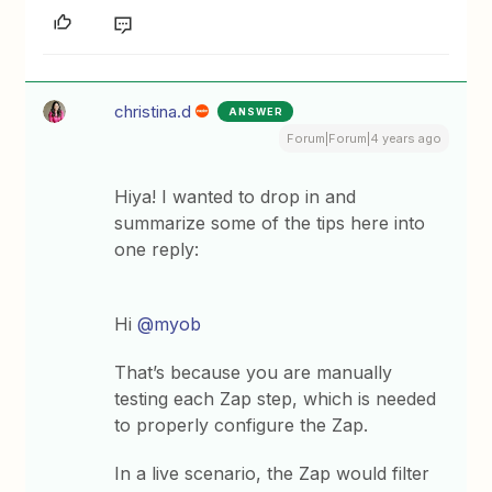
christina.d
ANSWER
Forum|Forum|4 years ago
Hiya! I wanted to drop in and
summarize some of the tips here into
one reply:
Hi
@myob
That’s because you are manually
testing each Zap step, which is needed
to properly configure the Zap.
In a live scenario, the Zap would filter