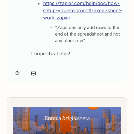
https://zapier.com/help/doc/how-
setup-your-microsoft-excel-sheet-
work-zapier
“Zaps can only add rows to the
end of the spreadsheet and not
any other row”
I hope this helps!