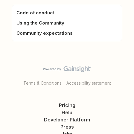
Code of conduct
Using the Community
Community expectations
Terms & Conditions
Accessibility statement
Pricing
Help
Developer Platform
Press