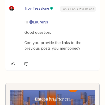
Troy Tessalone
Forum|Forum|2 years ago
Hi
@Laurenjs
Good question.
Can you provide the links to the
previous posts you mentioned?