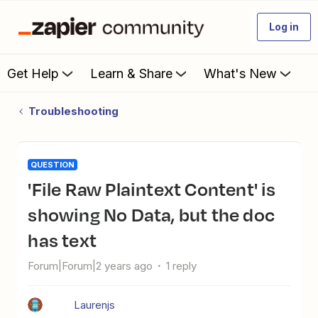
Log in
Get Help
Learn & Share
What's New
Troubleshooting
QUESTION
'File Raw Plaintext Content' is
showing No Data, but the doc
has text
Forum|Forum|2 years ago
1 reply
Laurenjs