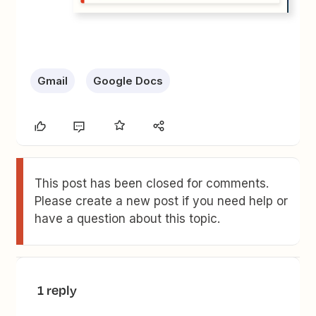
Gmail
Google Docs
This post has been closed for comments.
Please create a new post if you need help or
have a question about this topic.
1 reply