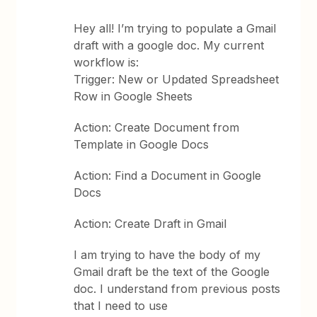
Hey all! I’m trying to populate a Gmail
draft with a google doc. My current
workflow is:
Trigger: New or Updated Spreadsheet
Row in Google Sheets
Action: Create Document from
Template in Google Docs
Action: Find a Document in Google
Docs
Action: Create Draft in Gmail
I am trying to have the body of my
Gmail draft be the text of the Google
doc. I understand from previous posts
that I need to use