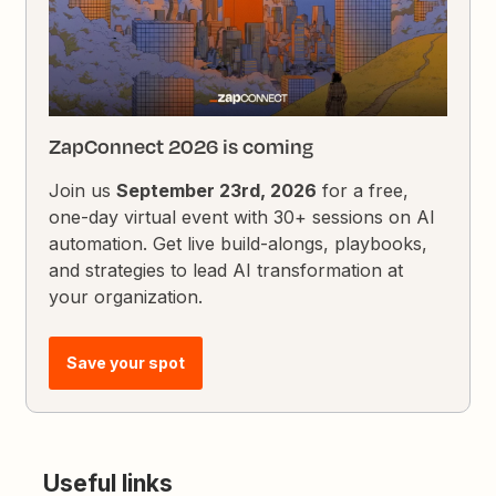
ZapConnect 2026 is coming
Join us
September 23rd, 2026
for a free,
one-day virtual event with 30+ sessions on AI
automation. Get live build-alongs, playbooks,
and strategies to lead AI transformation at
your organization.
Save your spot
Useful links