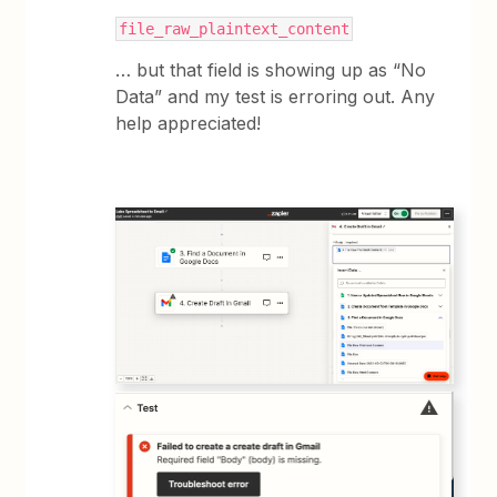
file_raw_plaintext_content
… but that field is showing up as “No
Data” and my test is erroring out. Any
help appreciated!