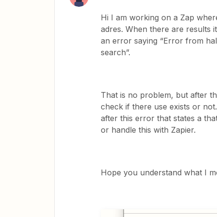
Hi I am working on a Zap where 
adres. When there are results it
an error saying “Error from ha
search”.
That is no problem, but after th
check if there use exists or not
after this error that states a t
or handle this with Zapier.
Hope you understand what I m