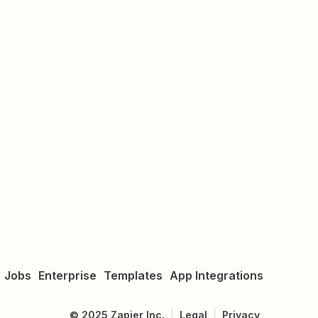
Jobs
Enterprise
Templates
App Integrations
©
2025
Zapier Inc.
Legal
Privacy