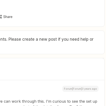
Share
ts. Please create a new post if you need help or
Forum|Forum|3 years ago
e can work through this. I’m curious to see the set up