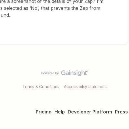
re a screenshot of the details of your Zap? I’m
t is selected as ‘No’, that prevents the Zap from
found.
Terms & Conditions
Accessibility statement
Pricing
Help
Developer Platform
Press