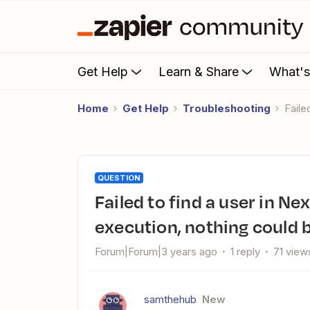
Get Help
Learn & Share
What'
Home
Get Help
Troubleshooting
Fail
QUESTION
Failed to find a user in Nexudus (3.0.30): Error from halted
execution, nothing could b
Forum|Forum|3 years ago
1 reply
71 view
samthehub
New