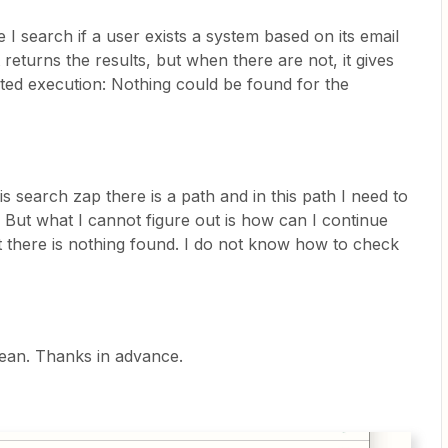
I search if a user exists a system based on its email
 returns the results, but when there are not, it gives
lted execution: Nothing could be found for the
is search zap there is a path and in this path I need to
. But what I cannot figure out is how can I continue
hat there is nothing found. I do not know how to check
ean. Thanks in advance.