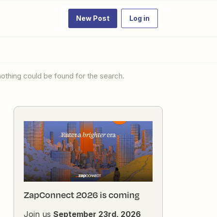
New Post
Log in
 nothing could be found for the search.
ZapConnect 2026 is coming
Join us
September 23rd, 2026