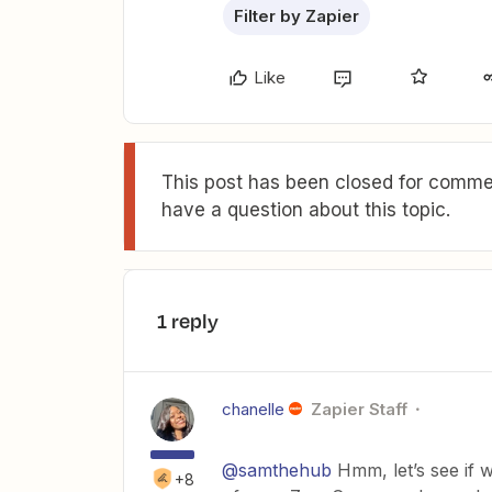
Filter by Zapier
Like
This post has been closed for commen
have a question about this topic.
1 reply
chanelle
Zapier Staff
@samthehub
Hmm, let’s see if w
+8