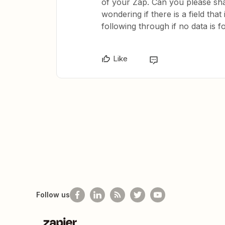
of your Zap. Can you please sha
wondering if there is a field tha
following through if no data is 
Like
Follow us