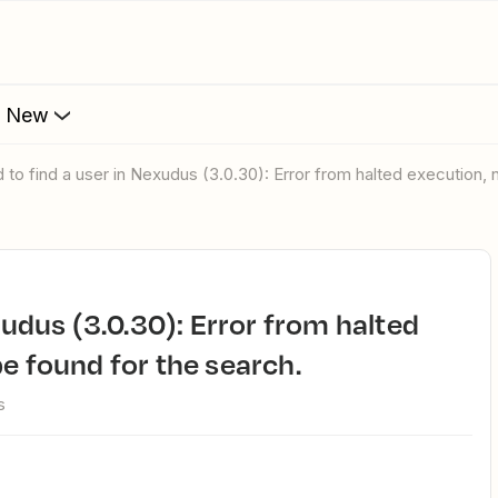
s New
ed to find a user in Nexudus (3.0.30): Error from halted execution,
e found for the search.
s