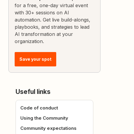
for a free, one-day virtual event
with 30+ sessions on AI
automation. Get live build-alongs,
playbooks, and strategies to lead
AI transformation at your
organization.
Save your spot
Useful links
Code of conduct
Using the Community
Community expectations