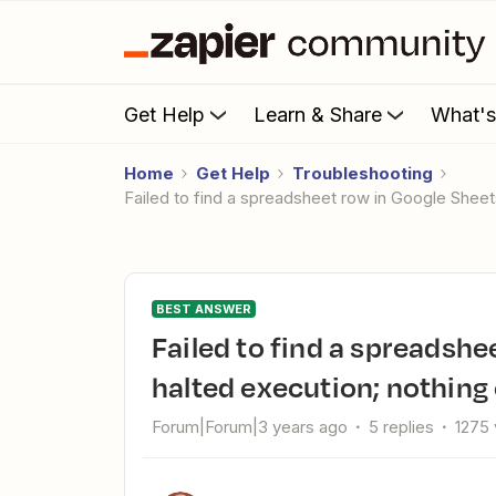
Get Help
Learn & Share
What'
Home
Get Help
Troubleshooting
Failed to find a spreadsheet row in Google Sheet
BEST ANSWER
Failed to find a spreadsheet row in Google Sheets: Error from
halted execution; nothing
Forum|Forum|3 years ago
5 replies
1275