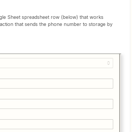
ogle Sheet spreadsheet row (below) that works
n action that sends the phone number to storage by