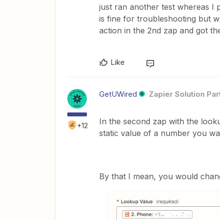
just ran another test whereas I 
is fine for troubleshooting but 
action in the 2nd zap and got th
Like
GetUWired
Zapier Solution Par
In the second zap with the look
+12
static value of a number you wa
By that I mean, you would chan