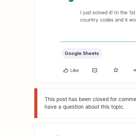
I just solved it! In the 
country codes and it wo
Google Sheets
Like
This post has been closed for commen
have a question about this topic.