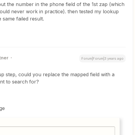
put the number in the phone field of the 1st zap (which
would never work in practice). then tested my lookup
e same failed result.
tner
Forum|Forum|3 years ago
up step, could you replace the mapped field with a
nt to search for?
ge