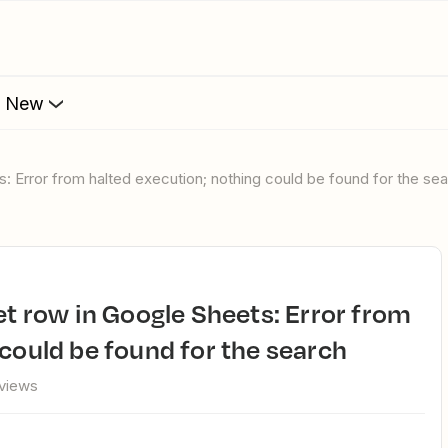
s New
s: Error from halted execution; nothing could be found for the se
 could be found for the search
 views