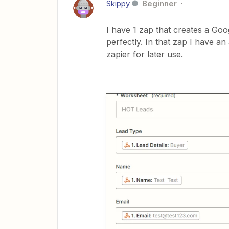
Skippy
Beginner
I have 1 zap that creates a Go
perfectly. In that zap I have a
zapier for later use.