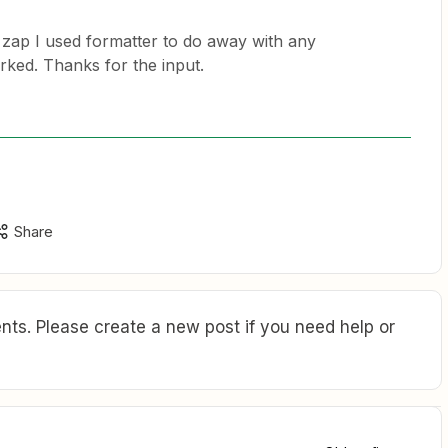
1st zap I used formatter to do away with any
rked. Thanks for the input.
Share
ts. Please create a new post if you need help or