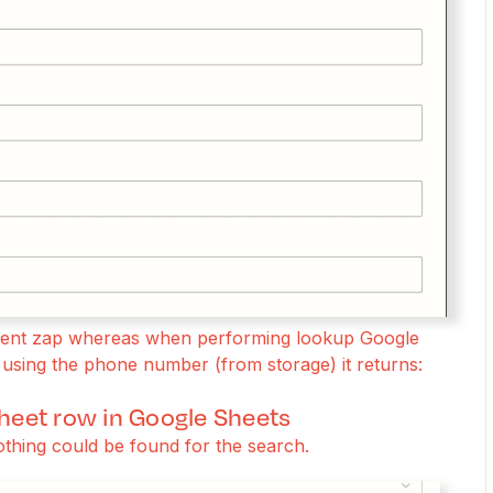
ndent zap whereas when performing lookup Google
using the phone number (from storage) it returns:
sheet row in Google Sheets
othing could be found for the search.