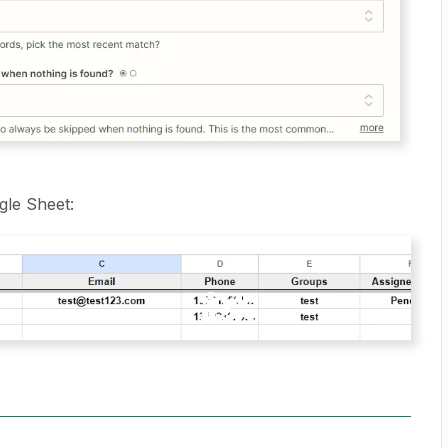
gle Sheet: