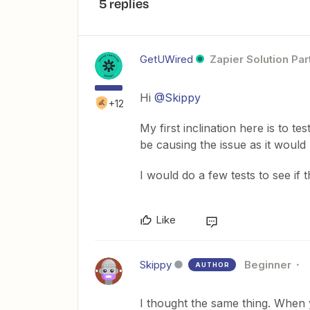
5 replies
GetUWired
Zapier Solution Par
Hi
@Skippy
+12
My first inclination here is to te
be causing the issue as it would 
I would do a few tests to see if t
Like
Skippy
Beginner
AUTHOR
I thought the same thing. When y