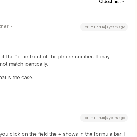
Oldest first
tner
Forum|Forum|3 years ago
st if the “+” in front of the phone number. It may
not match identically.
hat is the case.
Forum|Forum|3 years ago
ou click on the field the + shows in the formula bar. I