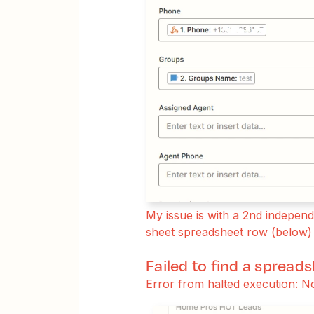
My issue is with a 2nd indepe
sheet spreadsheet row (below) 
Failed to find a spread
Error from halted execution: N