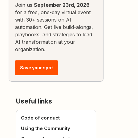
Join us
September 23rd, 2026
for a free, one-day virtual event
with 30+ sessions on AI
automation. Get live build-alongs,
playbooks, and strategies to lead
AI transformation at your
organization.
Save your spot
Useful links
Code of conduct
Using the Community