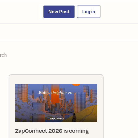
New Post
Log in
arch
ZapConnect 2026 is coming