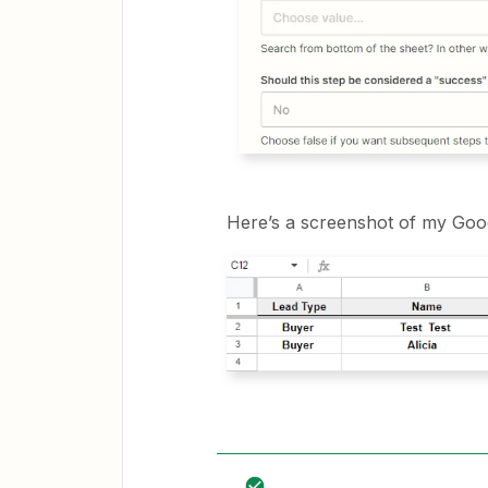
Here’s a screenshot of my Goo