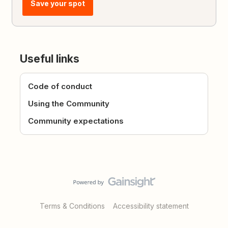
Save your spot
Useful links
Code of conduct
Using the Community
Community expectations
Terms & Conditions
Accessibility statement