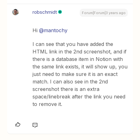
robschmidt
Forum|Forum|3 years ago
Hi
@mantochy
I can see that you have added the
HTML link in the 2nd screenshot, and if
there is a database item in Notion with
the same link exists, it will show up, you
just need to make sure it is an exact
match. I can also see in the 2nd
screenshot there is an extra
space/linebreak after the link you need
to remove it.