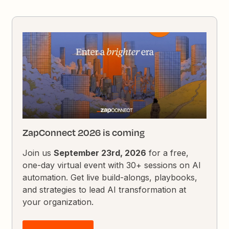
ZapConnect 2026 is coming
Join us
September 23rd, 2026
for a free,
one-day virtual event with 30+ sessions on AI
automation. Get live build-alongs, playbooks,
and strategies to lead AI transformation at
your organization.