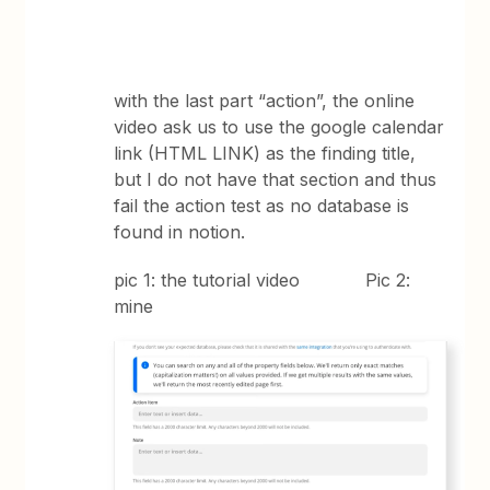
with the last part “action”, the online
video ask us to use the google calendar
link (HTML LINK) as the finding title,
but I do not have that section and thus
fail the action test as no database is
found in notion.
pic 1: the tutorial video Pic 2:
mine