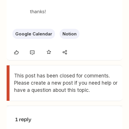
thanks!
Google Calendar
Notion
This post has been closed for comments.
Please create a new post if you need help or
have a question about this topic.
1 reply