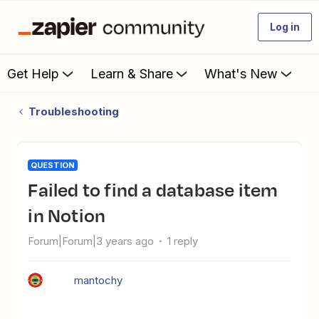
Log in
Get Help
Learn & Share
What's New
Troubleshooting
QUESTION
Failed to find a database item
in Notion
Forum|Forum|3 years ago
1 reply
mantochy