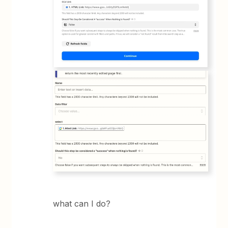
what can I do?