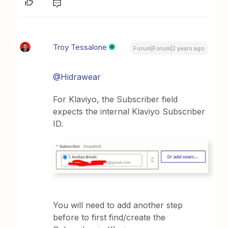
Troy Tessalone
Forum|Forum|2 years ago
@Hidrawear
For Klaviyo, the Subscriber field
expects the internal Klaviyo Subscriber
ID.
You will need to add another step
before to first find/create the