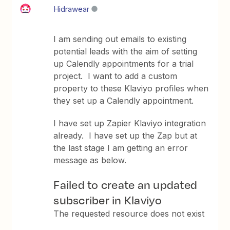
Hidrawear
I am sending out emails to existing
potential leads with the aim of setting
up Calendly appointments for a trial
project. I want to add a custom
property to these Klaviyo profiles when
they set up a Calendly appointment.
I have set up Zapier Klaviyo integration
already. I have set up the Zap but at
the last stage I am getting an error
message as below.
Failed to create an updated
subscriber in Klaviyo
The requested resource does not exist