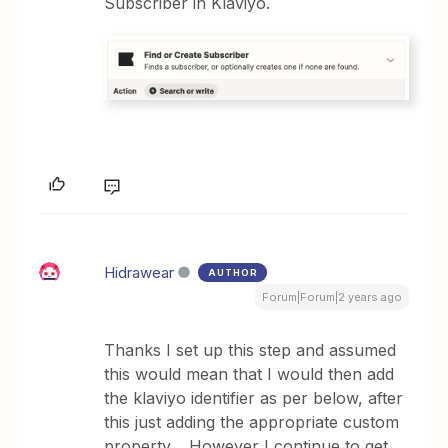
Subscriber in Klaviyo.
Hidrawear
AUTHOR
Forum|Forum|2 years ago
Thanks I set up this step and assumed
this would mean that I would then add
the klaviyo identifier as per below, after
this just adding the appropriate custom
property. However I continue to get