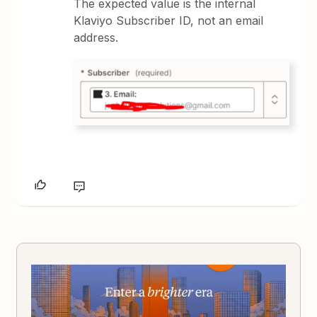
The expected value is the internal
Klaviyo Subscriber ID, not an email
address.