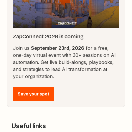
ZapConnect 2026 is coming
Join us
September 23rd, 2026
for a free,
one-day virtual event with 30+ sessions on AI
automation. Get live build-alongs, playbooks,
and strategies to lead AI transformation at
your organization.
Save your spot
Useful links