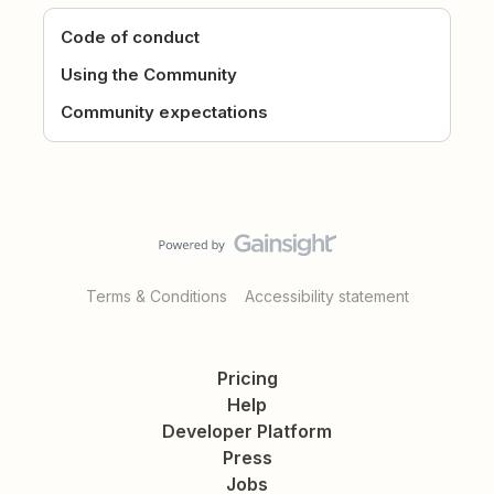
Code of conduct
Using the Community
Community expectations
Terms & Conditions
Accessibility statement
Pricing
Help
Developer Platform
Press
Jobs