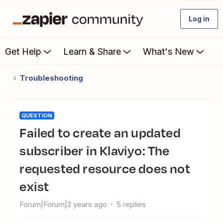
Log in
Get Help
Learn & Share
What's New
Troubleshooting
QUESTION
Failed to create an updated
subscriber in Klaviyo: The
requested resource does not
exist
Forum|Forum|2 years ago
5 replies