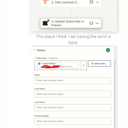
The place I think I am having the error is
here: