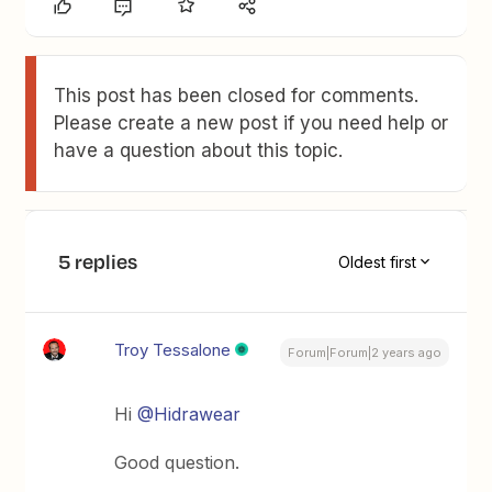
This post has been closed for comments.
Please create a new post if you need help or
have a question about this topic.
5 replies
Oldest first
Troy Tessalone
Forum|Forum|2 years ago
Hi
@Hidrawear
Good question.