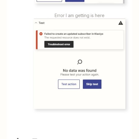
Error I am getting is here