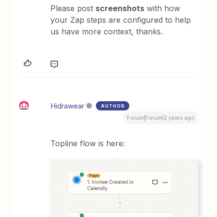
Please post
screenshots
with how
your Zap steps are configured to help
us have more context, thanks.
Hidrawear
AUTHOR
Forum|Forum|2 years ago
Topline flow is here: