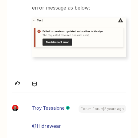
error message as below:
Troy Tessalone
Forum|Forum|2 years ago
@Hidrawear