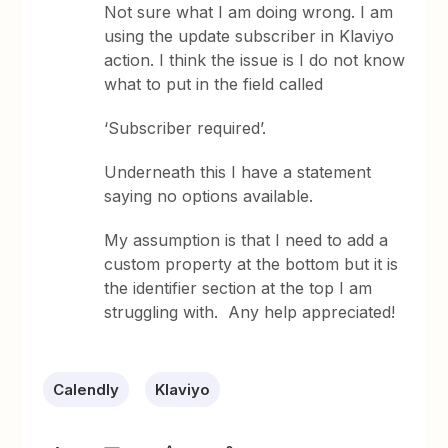
Not sure what I am doing wrong. I am
using the update subscriber in Klaviyo
action. I think the issue is I do not know
what to put in the field called
‘Subscriber required’.
Underneath this I have a statement
saying no options available.
My assumption is that I need to add a
custom property at the bottom but it is
the identifier section at the top I am
struggling with. Any help appreciated!
Calendly
Klaviyo