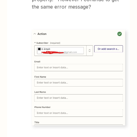
the same error message?