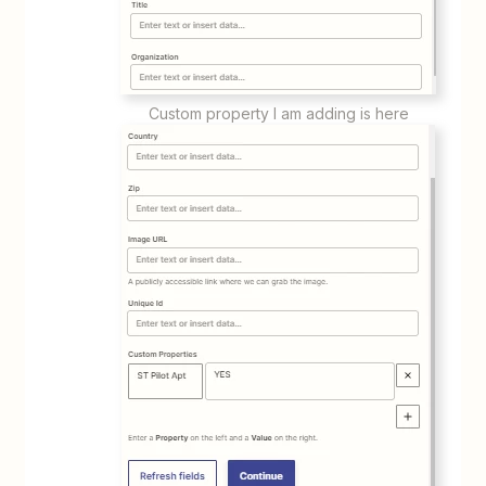
Custom property I am adding is here