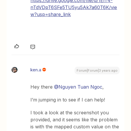
https://drive.google.com/file/d/1Err4-
nTdVDpT6SFe5TU5yu5Ak7a60T6K/vie
w?usp=share_link
ken.a
Forum|Forum|3 years ago
Hey there
@Nguyen Tuan Ngoc
,
I’m jumping in to see if I can help!
I took a look at the screenshot you
provided, and it seems like the problem
is with the mapped custom value on the