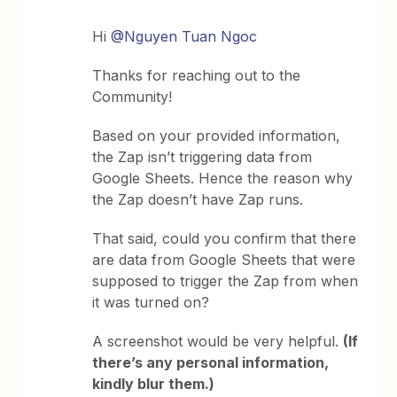
Hi
@Nguyen Tuan Ngoc
Thanks for reaching out to the
Community!
Based on your provided information,
the Zap isn’t triggering data from
Google Sheets. Hence the reason why
the Zap doesn’t have Zap runs.
That said, could you confirm that there
are data from Google Sheets that were
supposed to trigger the Zap from when
it was turned on?
A screenshot would be very helpful.
(If
there’s any personal information,
kindly blur them.)