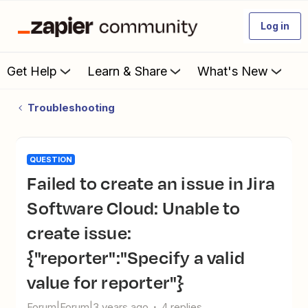
Log in
Get Help
Learn & Share
What's New
Troubleshooting
QUESTION
Failed to create an issue in Jira
Software Cloud: Unable to
create issue:
{"reporter":"Specify a valid
value for reporter"}
Forum|Forum|3 years ago
4 replies