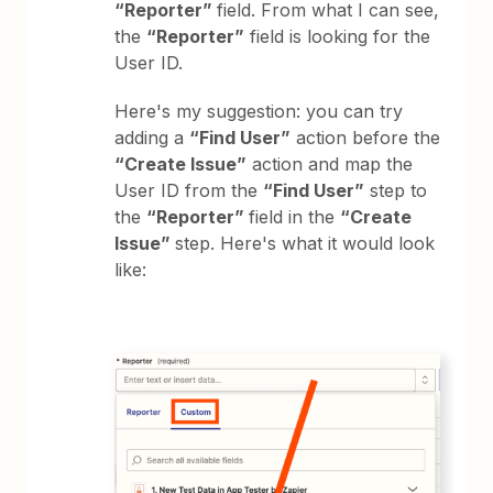
“Reporter”
field. From what I can see,
the
“Reporter”
field is looking for the
User ID.
Here's my suggestion: you can try
adding a
“Find User”
action before the
“Create Issue”
action and map the
User ID from the
“Find User”
step to
the
“Reporter”
field in the
“Create
Issue”
step. Here's what it would look
like: