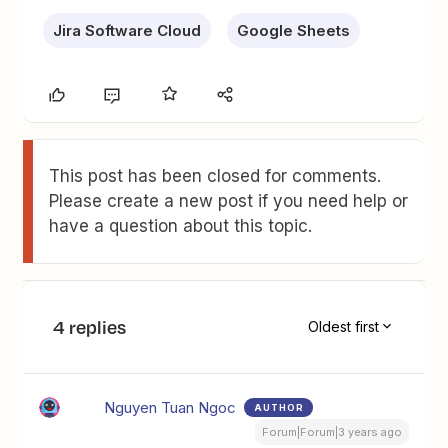
Jira Software Cloud
Google Sheets
This post has been closed for comments.
Please create a new post if you need help or
have a question about this topic.
4 replies
Oldest first
Nguyen Tuan Ngoc
AUTHOR
Forum|Forum|3 years ago