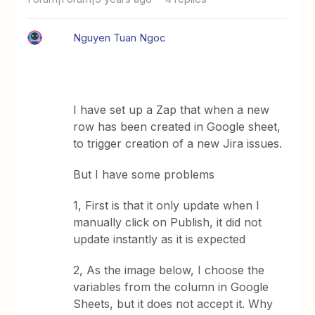
Nguyen Tuan Ngoc
I have set up a Zap that when a new
row has been created in Google sheet,
to trigger creation of a new Jira issues.
But I have some problems
1, First is that it only update when I
manually click on Publish, it did not
update instantly as it is expected
2, As the image below, I choose the
variables from the column in Google
Sheets, but it does not accept it. Why