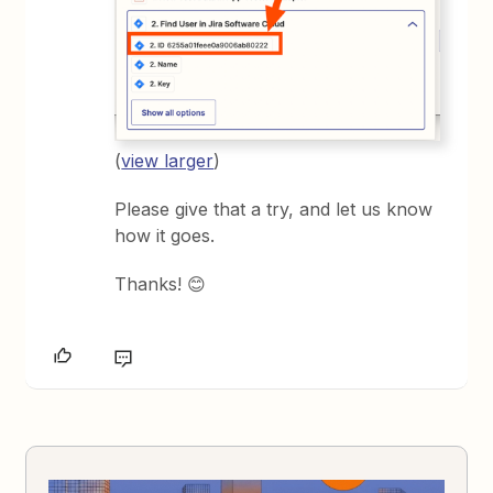
(
view larger
)
Please give that a try, and let us know
how it goes.
Thanks! 😊