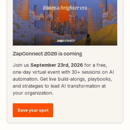
ZapConnect 2026 is coming
Join us
September 23rd, 2026
for a free,
one-day virtual event with 30+ sessions on AI
automation. Get live build-alongs, playbooks,
and strategies to lead AI transformation at
your organization.
Save your spot