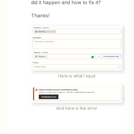
did it happen and how to fix it?
Thanks!
Here is what I input
And here is the error