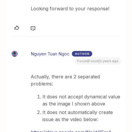
Looking forward to your response!
Nguyen Tuan Ngoc
AUTHOR
Forum|Forum|3 years ago
Actually, there are 2 separated
problems:
It does not accept dynamical value
as the image I shown above
It does not automatically create
issue as the video below: