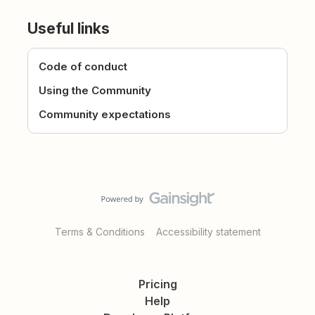
Useful links
Code of conduct
Using the Community
Community expectations
Terms & Conditions
Accessibility statement
Pricing
Help