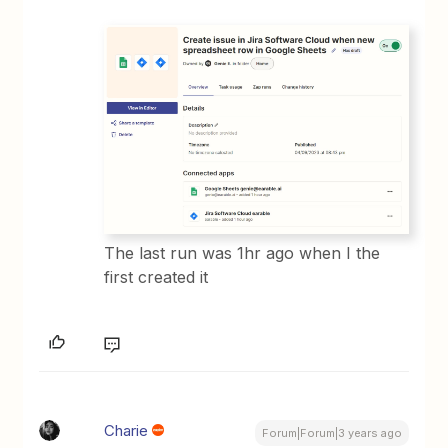
The last run was 1hr ago when I the
first created it
Charie
Forum|Forum|3 years ago