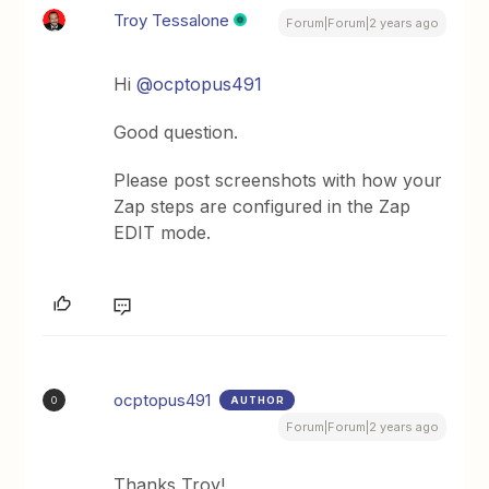
Troy Tessalone
Forum|Forum|2 years ago
Hi
@ocptopus491
Good question.
Please post screenshots with how your
Zap steps are configured in the Zap
EDIT mode.
ocptopus491
AUTHOR
O
Forum|Forum|2 years ago
Thanks Troy!