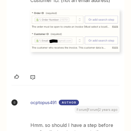
Customer ID. (not an email address)
ocptopus491
AUTHOR
O
Forum|Forum|2 years ago
Hmm. so should I have a step before