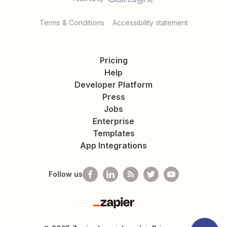
Terms & Conditions
Accessibility statement
Pricing
Help
Developer Platform
Press
Jobs
Enterprise
Templates
App Integrations
Follow us
Zapier