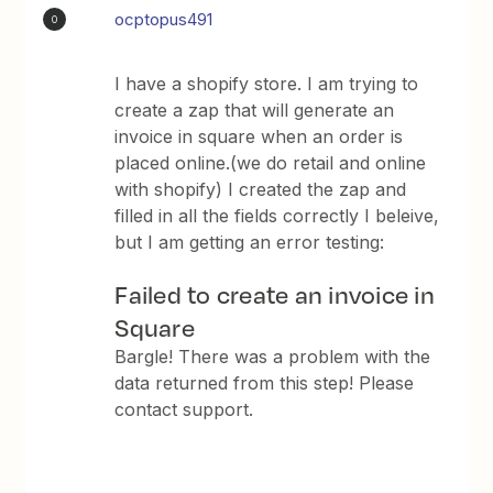
ocptopus491
O
I have a shopify store. I am trying to
create a zap that will generate an
invoice in square when an order is
placed online.(we do retail and online
with shopify) I created the zap and
filled in all the fields correctly I beleive,
but I am getting an error testing:
Failed to create an invoice in
Square
Bargle! There was a problem with the
data returned from this step! Please
contact support.