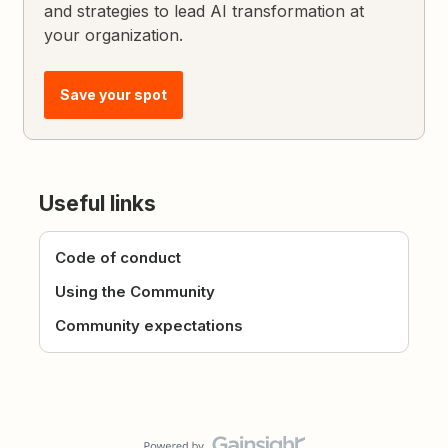
and strategies to lead AI transformation at
your organization.
Save your spot
Useful links
Code of conduct
Using the Community
Community expectations