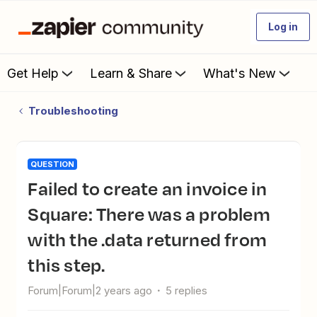
Log in
Get Help
Learn & Share
What's New
Troubleshooting
QUESTION
Failed to create an invoice in
Square: There was a problem
with the .data returned from
this step.
Forum|Forum|2 years ago
5 replies