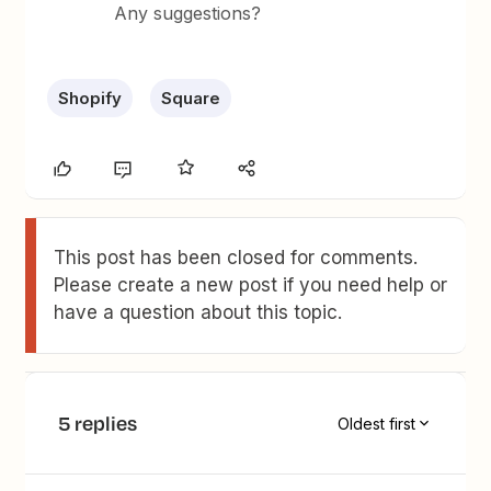
Any suggestions?
Shopify
Square
This post has been closed for comments.
Please create a new post if you need help or
have a question about this topic.
5 replies
Oldest first