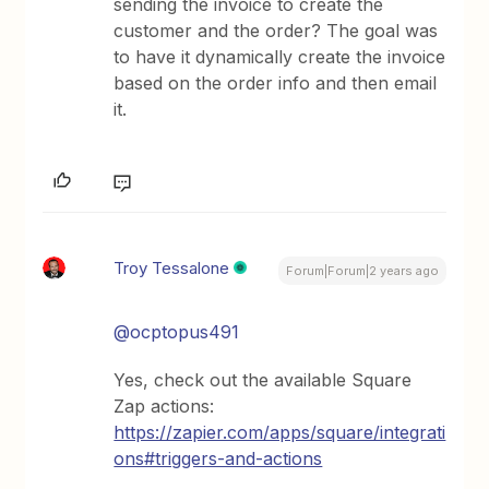
sending the invoice to create the
customer and the order? The goal was
to have it dynamically create the invoice
based on the order info and then email
it.
Troy Tessalone
Forum|Forum|2 years ago
@ocptopus491
Yes, check out the available Square
Zap actions:
https://zapier.com/apps/square/integrati
ons#triggers-and-actions