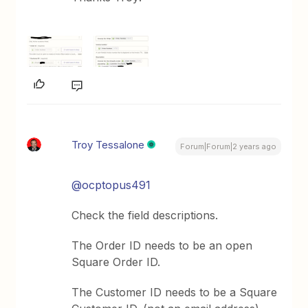
Troy Tessalone
Forum|Forum|2 years ago
@ocptopus491
Check the field descriptions.
The Order ID needs to be an open
Square Order ID.
The Customer ID needs to be a Square