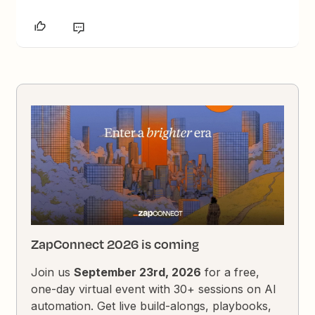
ZapConnect 2026 is coming
Join us
September 23rd, 2026
for a free,
one-day virtual event with 30+ sessions on AI
automation. Get live build-alongs, playbooks,