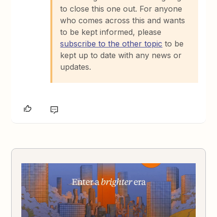
to close this one out. For anyone
who comes across this and wants
to be kept informed, please
subscribe to the other topic
to be
kept up to date with any news or
updates.