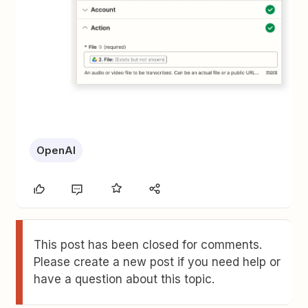
OpenAI
This post has been closed for comments.
Please create a new post if you need help or
have a question about this topic.