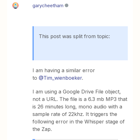
garycheetham
This post was split from topic:
I am having a similar error
to
@Tim_wienboeker
.
I am using a Google Drive File object,
not a URL. The file is a 6.3 mb MP3 that
is 26 minutes long, mono audio with a
sample rate of 22khz. It triggers the
following error in the Whisper stage of
the Zap.