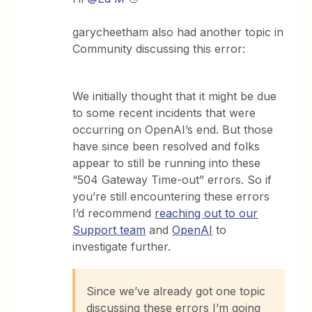
garycheetham also had another topic in
Community discussing this error:
We initially thought that it might be due
to some recent incidents that were
occurring on OpenAI’s end. But those
have since been resolved and folks
appear to still be running into these
“504 Gateway Time-out” errors. So if
you’re still encountering these errors
I’d recommend
reaching out to our
Support team
and
OpenAI
to
investigate further.
Since we’ve already got one topic
discussing these errors I’m going