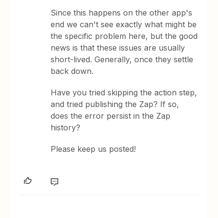
Since this happens on the other app's
end we can't see exactly what might be
the specific problem here, but the good
news is that these issues are usually
short-lived. Generally, once they settle
back down.
Have you tried skipping the action step,
and tried publishing the Zap? If so,
does the error persist in the Zap
history?
Please keep us posted!