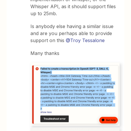
Whisper API, as it should support files
up to 25mb.
Is anybody else having a similar issue
and are you perhaps able to provide
support on this
@Troy Tessalone
Many thanks