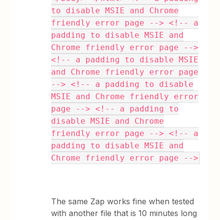
to disable MSIE and Chrome
friendly error page --> <!-- a
padding to disable MSIE and
Chrome friendly error page -->
<!-- a padding to disable MSIE
and Chrome friendly error page
--> <!-- a padding to disable
MSIE and Chrome friendly error
page --> <!-- a padding to
disable MSIE and Chrome
friendly error page --> <!-- a
padding to disable MSIE and
Chrome friendly error page -->
The same Zap works fine when tested
with another file that is 10 minutes long