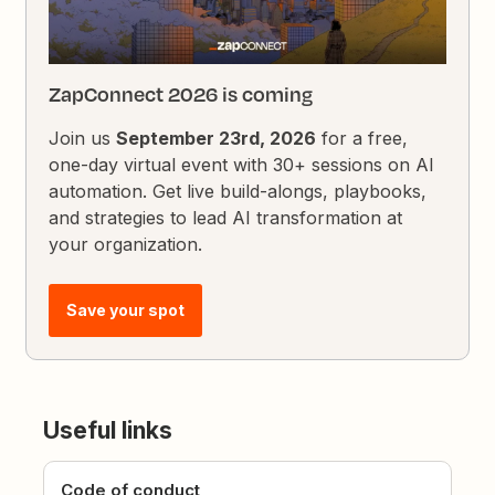
ZapConnect 2026 is coming
Join us
September 23rd, 2026
for a free,
one-day virtual event with 30+ sessions on AI
automation. Get live build-alongs, playbooks,
and strategies to lead AI transformation at
your organization.
Save your spot
Useful links
Code of conduct