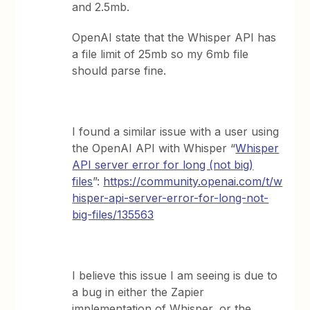
and 2.5mb.
OpenAI state that the Whisper API has
a file limit of 25mb so my 6mb file
should parse fine.
I found a similar issue with a user using
the OpenAI API with Whisper “
Whisper
API server error for long (not big)
files
”:
https://community.openai.com/t/w
hisper-api-server-error-for-long-not-
big-files/135563
I believe this issue I am seeing is due to
a bug in either the Zapier
implementation of Whisper, or the