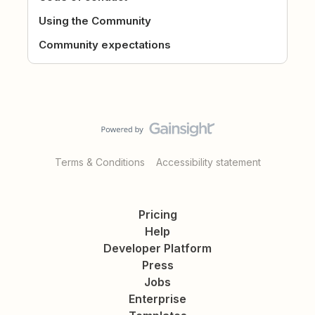
Using the Community
Community expectations
Terms & Conditions
Accessibility statement
Pricing
Help
Developer Platform
Press
Jobs
Enterprise