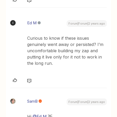
Ed M
E
Forum|Forum|2 years ago
Curious to know if these issues
genuinely went away or persisted? I’m
uncomfortable building my zap and
putting it live only for it not to work in
the long run.
SamB
Forum|Forum|2 years ago
Hi
@Ed M
👋