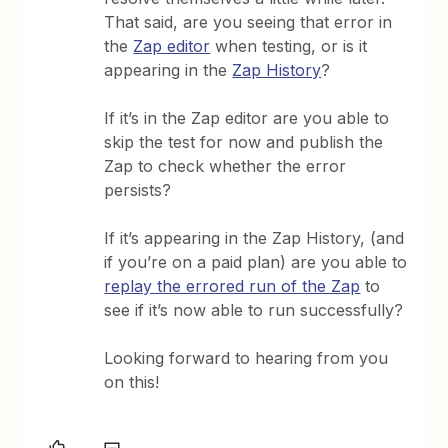
That said, are you seeing that error in
the
Zap editor
when testing, or is it
appearing in the
Zap History
?
If it’s in the Zap editor are you able to
skip the test for now and publish the
Zap to check whether the error
persists?
If it’s appearing in the Zap History, (and
if you’re on a paid plan) are you able to
replay the errored run of the Zap
to
see if it’s now able to run successfully?
Looking forward to hearing from you
on this!