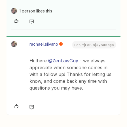
1 person likes this
rachael.silvano
Forum|Forum|3 years ago
Hi there
@ZenLawGuy
- we always
appreciate when someone comes in
with a follow up! Thanks for letting us
know, and come back any time with
questions you may have.