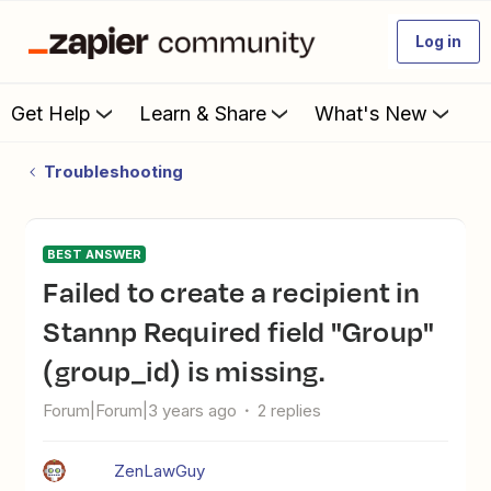
Log in
Get Help
Learn & Share
What's New
Troubleshooting
BEST ANSWER
Failed to create a recipient in
Stannp Required field "Group"
(group_id) is missing.
Forum|Forum|3 years ago
2 replies
ZenLawGuy