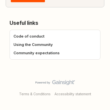
Useful links
Code of conduct
Using the Community
Community expectations
Terms & Conditions
Accessibility statement