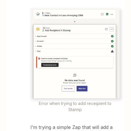
Error when trying to add receipient to
Stannp
I’m trying a simple Zap that will add a