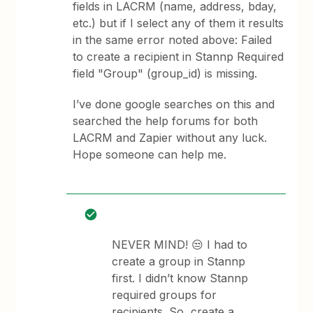
fields in LACRM (name, address, bday,
etc.) but if I select any of them it results
in the same error noted above: Failed
to create a recipient in Stannp Required
field "Group" (group_id) is missing.
I’ve done google searches on this and
searched the help forums for both
LACRM and Zapier without any luck.
Hope someone can help me.
NEVER MIND! 😒 I had to
create a group in Stannp
first. I didn’t know Stannp
required groups for
recipients. So, create a