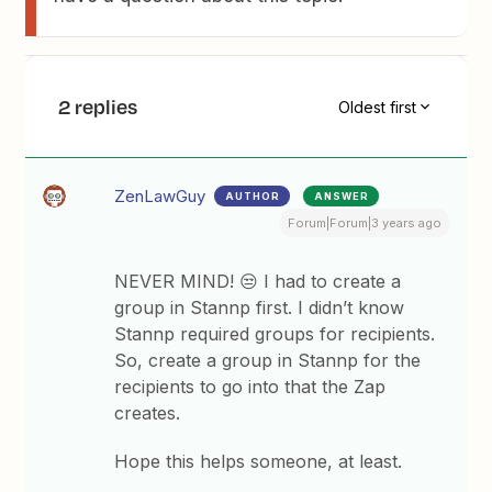
2 replies
Oldest first
ZenLawGuy
AUTHOR
ANSWER
Forum|Forum|3 years ago
NEVER MIND! 😒 I had to create a
group in Stannp first. I didn’t know
Stannp required groups for recipients.
So, create a group in Stannp for the
recipients to go into that the Zap
creates.
Hope this helps someone, at least.