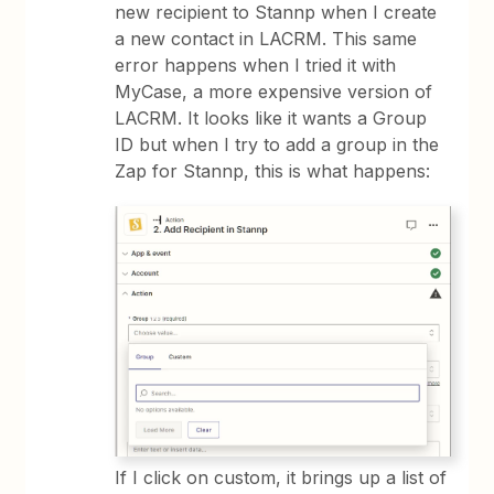
new recipient to Stannp when I create
a new contact in LACRM. This same
error happens when I tried it with
MyCase, a more expensive version of
LACRM. It looks like it wants a Group
ID but when I try to add a group in the
Zap for Stannp, this is what happens:
If I click on custom, it brings up a list of