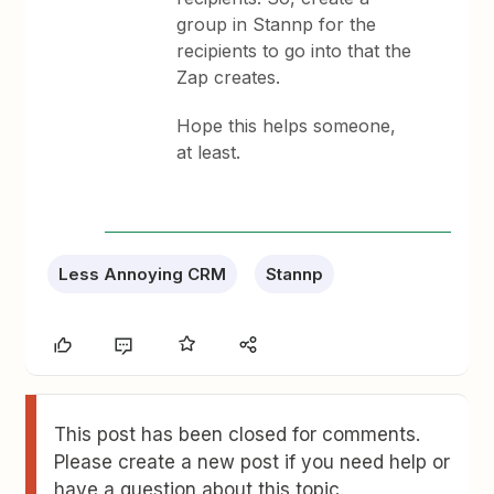
group in Stannp for the
recipients to go into that the
Zap creates.
Hope this helps someone,
at least.
Less Annoying CRM
Stannp
This post has been closed for comments.
Please create a new post if you need help or
have a question about this topic.