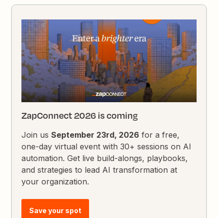
ZapConnect 2026 is coming
Join us
September 23rd, 2026
for a free,
one-day virtual event with 30+ sessions on AI
automation. Get live build-alongs, playbooks,
and strategies to lead AI transformation at
your organization.
Save your spot