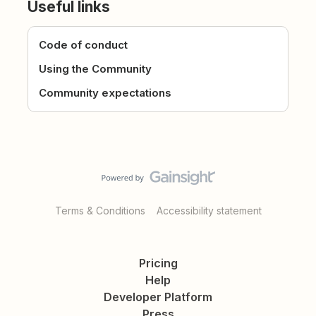
Useful links
Code of conduct
Using the Community
Community expectations
Terms & Conditions
Accessibility statement
Pricing
Help
Developer Platform
Press