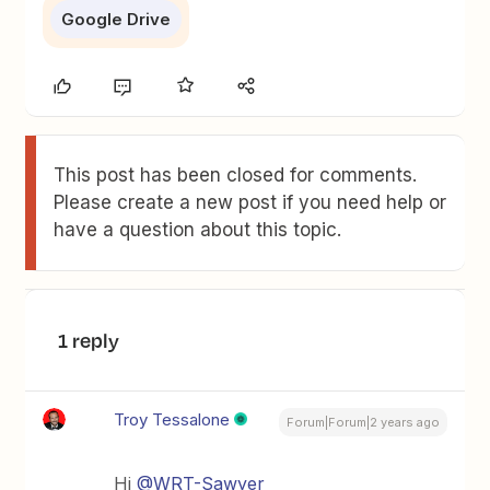
Google Drive
This post has been closed for comments.
Please create a new post if you need help or
have a question about this topic.
1 reply
Troy Tessalone
Forum|Forum|2 years ago
Hi
@WRT-Sawyer