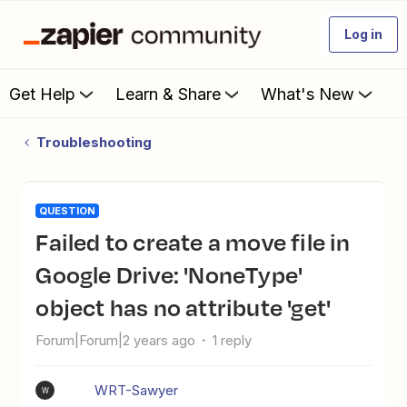
Log in
Get Help
Learn & Share
What's New
Troubleshooting
QUESTION
Failed to create a move file in
Google Drive: 'NoneType'
object has no attribute 'get'
Forum|Forum|2 years ago
1 reply
WRT-Sawyer
W