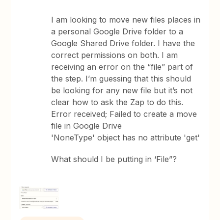
I am looking to move new files places in
a personal Google Drive folder to a
Google Shared Drive folder. I have the
correct permissions on both. I am
receiving an error on the “file” part of
the step. I’m guessing that this should
be looking for any new file but it’s not
clear how to ask the Zap to do this.
Error received; Failed to create a move
file in Google Drive
'NoneType' object has no attribute 'get'
What should I be putting in ‘File”?