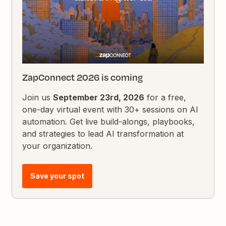
ZapConnect 2026 is coming
Join us
September 23rd, 2026
for a free,
one-day virtual event with 30+ sessions on AI
automation. Get live build-alongs, playbooks,
and strategies to lead AI transformation at
your organization.
Save your spot