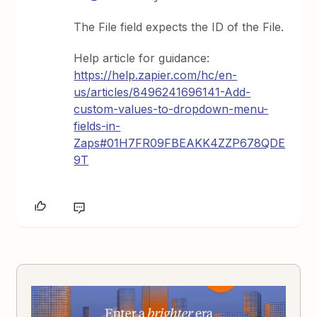
The File field expects the ID of the File.
Help article for guidance:
https://help.zapier.com/hc/en-
us/articles/8496241696141-Add-
custom-values-to-dropdown-menu-
fields-in-
Zaps#01H7FR09FBEAKK4ZZP678QDE
9T