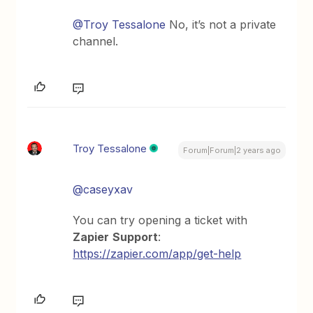
@Troy Tessalone
No, it’s not a private
channel.
Troy Tessalone
Forum|Forum|2 years ago
@caseyxav
You can try opening a ticket with
Zapier
Support
:
https://zapier.com/app/get-help