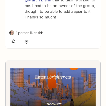
@Martin Blaha
that solution worked for
me. I had to be an owner of the group,
though, to be able to add Zapier to it.
Thanks so much!
1 person likes this