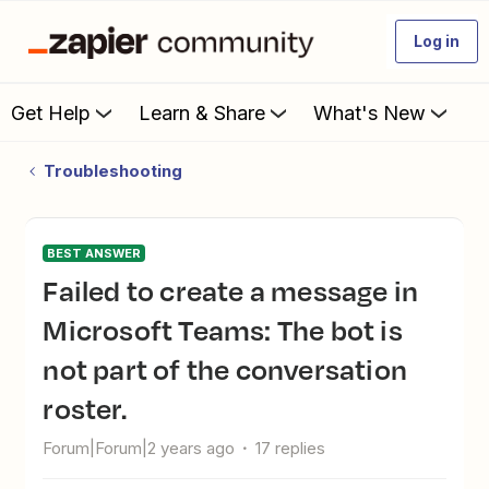
Log in
Get Help
Learn & Share
What's New
Troubleshooting
BEST ANSWER
Failed to create a message in
Microsoft Teams: The bot is
not part of the conversation
roster.
Forum|Forum|2 years ago
17 replies