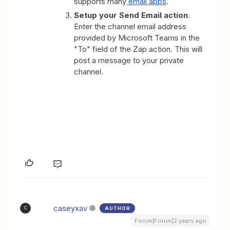
supports many
email apps
.
Setup your Send Email action
.
Enter the channel email address
provided by Microsoft Teams in the
"To" field of the Zap action. This will
post a message to your private
channel.
caseyxav
AUTHOR
C
Forum|Forum|2 years ago