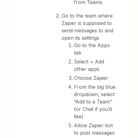
from Teams
Go to the team where
Zapier is supposed to
send messages to and
open its settings
Go to the Apps
tab
Select + Add
other apps
Choose Zapier
From the big blue
dropdown, select
“Add to a Team”
(or Chat if you’d
like)
Allow Zapier bot
to post messages