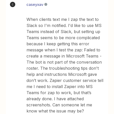
caseyxav
C
When clients text me I zap the text to
Slack so I'm notified. I'd like to use MS
Teams instead of Slack, but setting up
Teams seems to be more complicated
because I keep getting this error
message when I test the zap: Failed to
create a message in Microsoft Teams -
The bot is not part of the conversation
roster. The troubleshooting tips don't
help and instructions Microsoft gave
don’t work. Zapier customer service tell
me I need to install Zapier into MS
Teams for zap to work, but that’s
already done. I have attached
screenshots. Can someone let me
know what the issue may be?