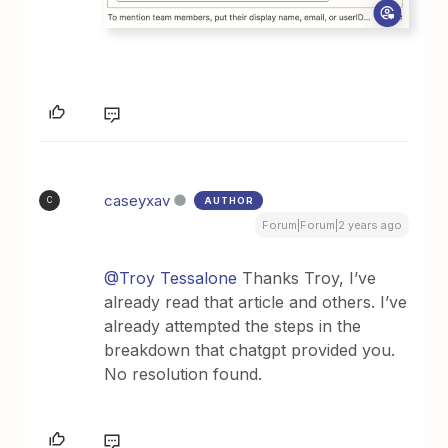
caseyxav
AUTHOR
C
Forum|Forum|2 years ago
@Troy Tessalone
Thanks Troy, I’ve
already read that article and others. I’ve
already attempted the steps in the
breakdown that chatgpt provided you.
No resolution found.