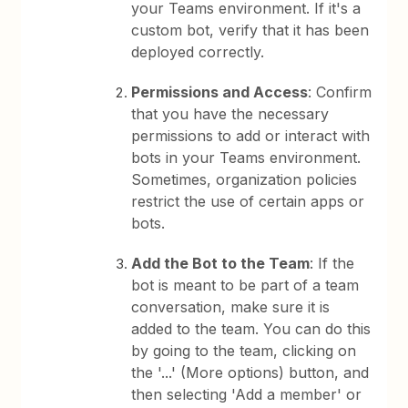
your Teams environment. If it's a
custom bot, verify that it has been
deployed correctly.
Permissions and Access
: Confirm
that you have the necessary
permissions to add or interact with
bots in your Teams environment.
Sometimes, organization policies
restrict the use of certain apps or
bots.
Add the Bot to the Team
: If the
bot is meant to be part of a team
conversation, make sure it is
added to the team. You can do this
by going to the team, clicking on
the '...' (More options) button, and
then selecting 'Add a member' or