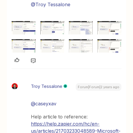
@Troy Tessalone
Troy Tessalone
Forum|Forum|2 years ago
@caseyxav
Help article to reference:
https://help.zapier.com/hc/en-
us/articles/21703233048589-Microsoft-