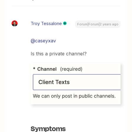
Troy Tessalone
Forum|Forum|2 years ago
@caseyxav
Is this a private channel?
Symptoms