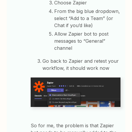
Choose Zapier
From the big blue dropdown,
select “Add to a Team” (or
Chat if you’d like)
Allow Zapier bot to post
messages to “General”
channel
Go back to Zapier and retest your
workflow, it should work now
So for me, the problem is that Zapier