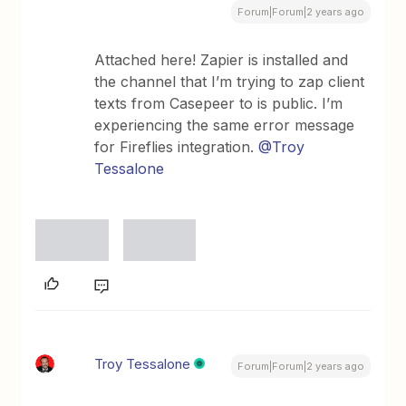
Forum|Forum|2 years ago
Attached here! Zapier is installed and
the channel that I’m trying to zap client
texts from Casepeer to is public. I’m
experiencing the same error message
for Fireflies integration.
@Troy
Tessalone
Troy Tessalone
Forum|Forum|2 years ago