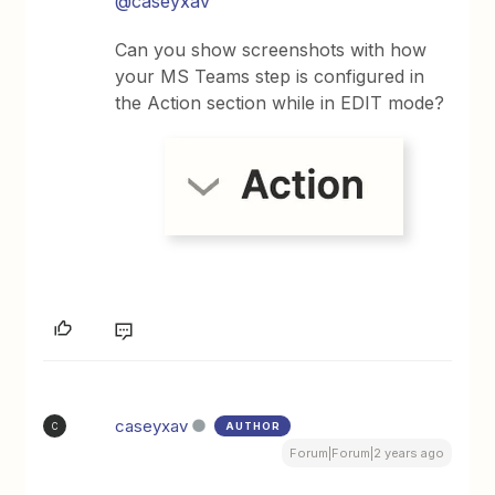
@caseyxav
Can you show screenshots with how
your MS Teams step is configured in
the Action section while in EDIT mode?
caseyxav
AUTHOR
C
Forum|Forum|2 years ago