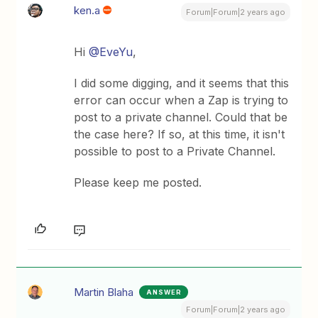
ken.a
Forum|Forum|2 years ago
Hi
@EveYu
,
I did some digging, and it seems that this
error can occur when a Zap is trying to
post to a private channel. Could that be
the case here? If so, at this time, it isn't
possible to post to a Private Channel.
Please keep me posted.
Martin Blaha
ANSWER
Forum|Forum|2 years ago