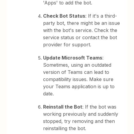
'Apps' to add the bot.
Check Bot Status
: If it's a third-
party bot, there might be an issue
with the bot's service. Check the
service status or contact the bot
provider for support.
Update Microsoft Teams
:
Sometimes, using an outdated
version of Teams can lead to
compatibility issues. Make sure
your Teams application is up to
date.
Reinstall the Bot
: If the bot was
working previously and suddenly
stopped, try removing and then
reinstalling the bot.