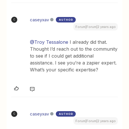
caseyxav
AUTHOR
C
Forum|Forum|2 years ago
@Troy Tessalone
I already did that.
Thought I’d reach out to the community
to see if I could get additional
assistance. I see you’re a zapier expert.
What’s your specific expertise?
caseyxav
AUTHOR
C
Forum|Forum|2 years ago