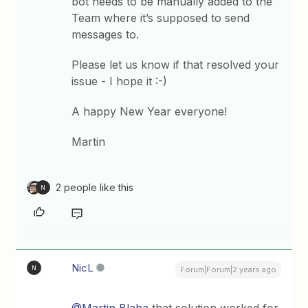
bot needs to be manually added to the
Team where it’s supposed to send
messages to.
Please let us know if that resolved your
issue - I hope it :-)
A happy New Year everyone!
Martin
2 people like this
N
NicL
N
Forum|Forum|2 years ago