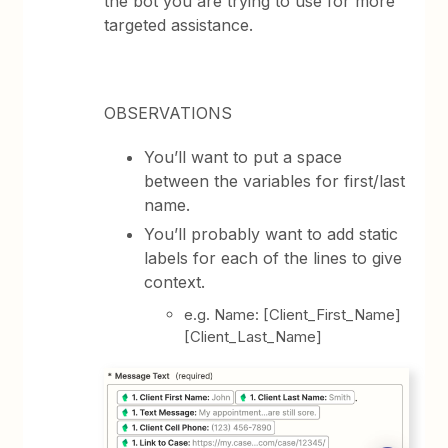
the bot you are trying to use for more
targeted assistance.
OBSERVATIONS
You’ll want to put a space
between the variables for first/last
name.
You’ll probably want to add static
labels for each of the lines to give
context.
e.g. Name: [Client_First_Name]
[Client_Last_Name]