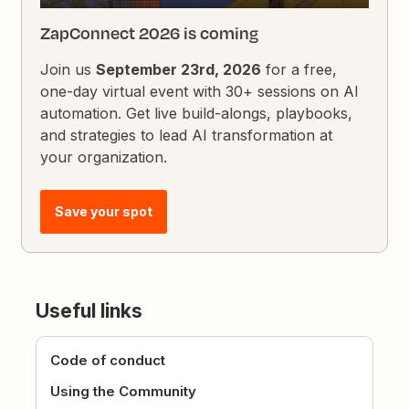
ZapConnect 2026 is coming
Join us
September 23rd, 2026
for a free,
one-day virtual event with 30+ sessions on AI
automation. Get live build-alongs, playbooks,
and strategies to lead AI transformation at
your organization.
Save your spot
Useful links
Code of conduct
Using the Community