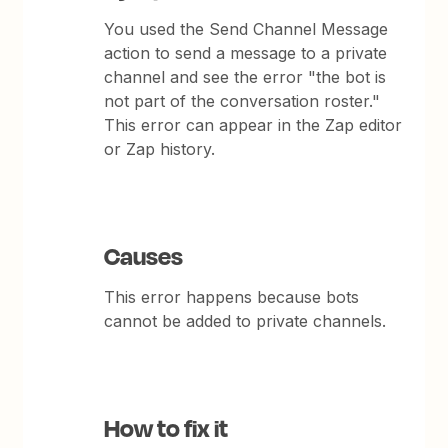
You used the Send Channel Message
action to send a message to a private
channel and see the error "the bot is
not part of the conversation roster."
This error can appear in the Zap editor
or Zap history.
Causes
This error happens because bots
cannot be added to private channels.
How to fix it