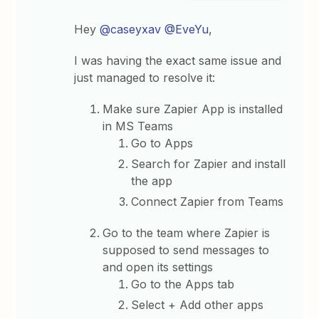
Hey
@caseyxav
@EveYu
,
I was having the exact same issue and
just managed to resolve it:
Make sure Zapier App is installed
in MS Teams
Go to Apps
Search for Zapier and install
the app
Connect Zapier from Teams
Go to the team where Zapier is
supposed to send messages to
and open its settings
Go to the Apps tab
Select + Add other apps