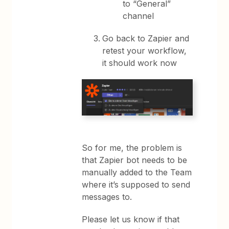
to “General”
channel
Go back to Zapier and
retest your workflow,
it should work now
So for me, the problem is
that Zapier bot needs to be
manually added to the Team
where it’s supposed to send
messages to.
Please let us know if that