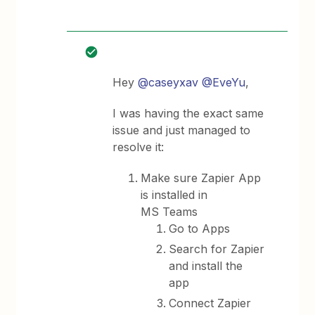
Hey
@caseyxav
@EveYu
,
I was having the exact same
issue and just managed to
resolve it:
Make sure Zapier App
is installed in
MS Teams
Go to Apps
Search for Zapier
and install the
app
Connect Zapier