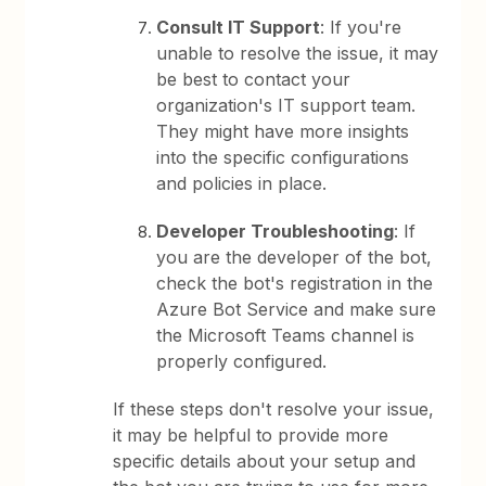
Consult IT Support
: If you're
unable to resolve the issue, it may
be best to contact your
organization's IT support team.
They might have more insights
into the specific configurations
and policies in place.
Developer Troubleshooting
: If
you are the developer of the bot,
check the bot's registration in the
Azure Bot Service and make sure
the Microsoft Teams channel is
properly configured.
If these steps don't resolve your issue,
it may be helpful to provide more
specific details about your setup and