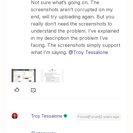
Not sure what’s going on. The
screenshots aren’t corrupted on my
end, will try uploading again. But you
really don’t need the screenshots to
understand the problem. I’ve explained
in my description the problem I’ve
facing. The screenshots simply support
what I’m saying.
@Troy Tessalone
Troy Tessalone
Forum|Forum|2 years ago