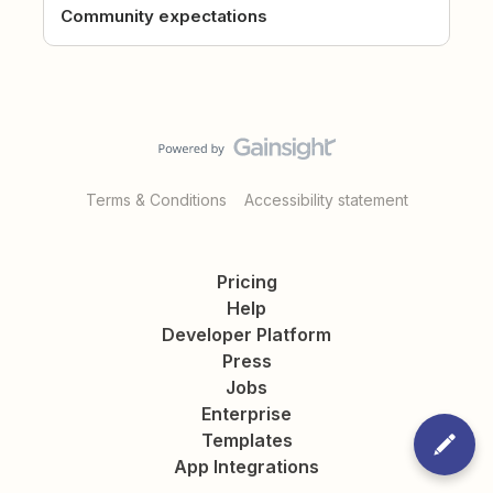
Community expectations
Terms & Conditions
Accessibility statement
Pricing
Help
Developer Platform
Press
Jobs
Enterprise
Templates
App Integrations