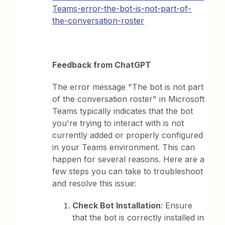
Teams-error-the-bot-is-not-part-of-
the-conversation-roster
Feedback from ChatGPT
The error message "The bot is not part
of the conversation roster" in Microsoft
Teams typically indicates that the bot
you're trying to interact with is not
currently added or properly configured
in your Teams environment. This can
happen for several reasons. Here are a
few steps you can take to troubleshoot
and resolve this issue:
Check Bot Installation
: Ensure
that the bot is correctly installed in