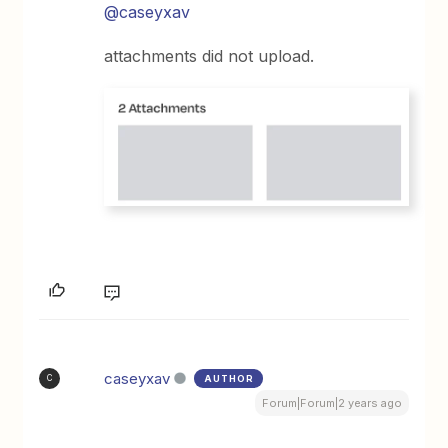
@caseyxav
attachments did not upload.
caseyxav
AUTHOR
C
Forum|Forum|2 years ago