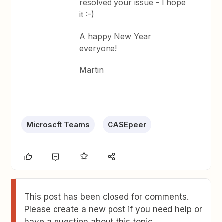
resolved your issue - I hope
it :-)
A happy New Year
everyone!
Martin
Microsoft Teams
CASEpeer
This post has been closed for comments.
Please create a new post if you need help or
have a question about this topic.