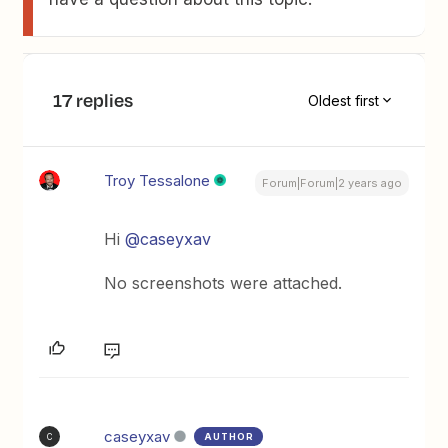
17 replies
Oldest first
Troy Tessalone
Forum|Forum|2 years ago
Hi
@caseyxav
No screenshots were attached.
caseyxav
AUTHOR
C