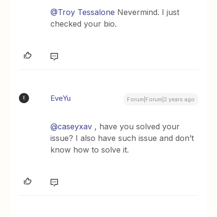
@Troy Tessalone
Nevermind. I just
checked your bio.
EveYu
E
Forum|Forum|2 years ago
@caseyxav
, have you solved your
issue? I also have such issue and don’t
know how to solve it.