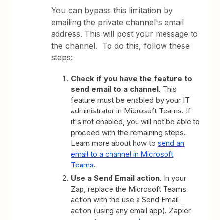
You can bypass this limitation by
emailing the private channel's email
address. This will post your message to
the channel. To do this, follow these
steps:
Check if you have the feature to
send email to a channel.
This
feature must be enabled by your IT
administrator in Microsoft Teams. If
it's not enabled, you will not be able to
proceed with the remaining steps.
Learn more about how to
send an
email to a channel in Microsoft
Teams
.
Use a Send Email action.
In your
Zap, replace the Microsoft Teams
action with the use a Send Email
action (using any email app). Zapier