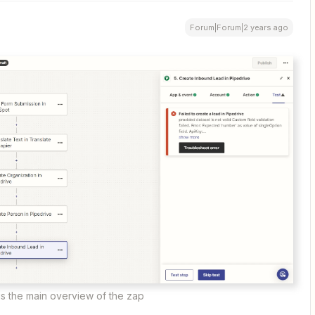
Forum|Forum|2 years ago
is the main overview of the zap