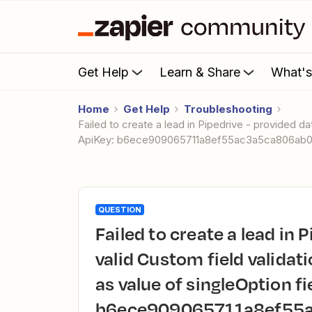
Get Help
Learn & Share
What'
Home
Get Help
Troubleshooting
Failed to create a lead in Pipedrive - provided dataset is not valid Custom field validation failed. Error: Expected 'number' as value of singleOption field.
ApiKey: b6ece909065711a8ef55ac3a5ca806ab
QUESTION
Failed to create a lead in Pipedrive - provided dataset is not
valid Custom field validati
as value of singleOption fi
b6ece909065711a8ef55