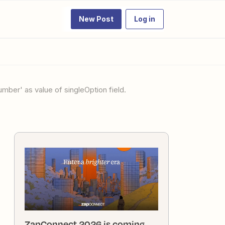
New Post
Log in
ZapConnect 2026 is coming