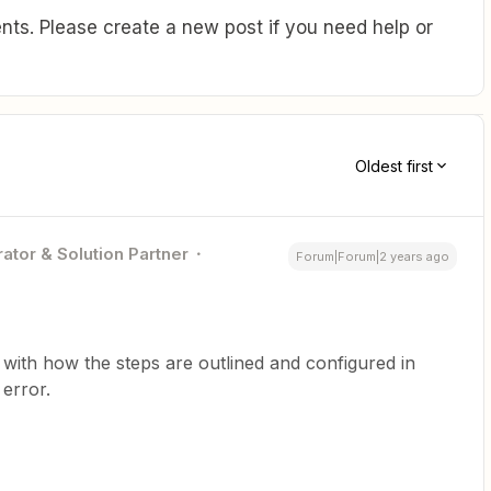
ts. Please create a new post if you need help or
Oldest first
ator & Solution Partner
Forum|Forum|2 years ago
 with how the steps are outlined and configured in
error.