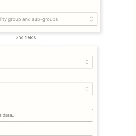
2nd fields