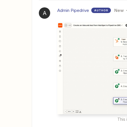
Admin Pipedrive
New
AUTHOR
A
This 