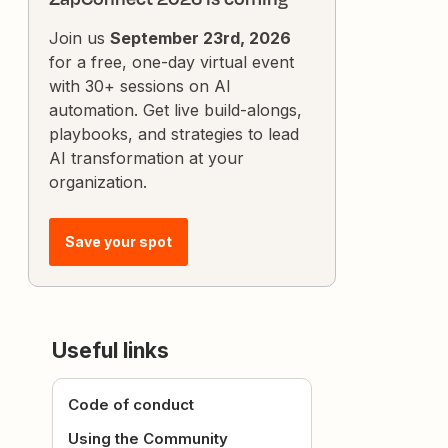
Join us
September 23rd, 2026
for a free, one-day virtual event
with 30+ sessions on AI
automation. Get live build-alongs,
playbooks, and strategies to lead
AI transformation at your
organization.
Save your spot
Useful links
Code of conduct
Using the Community