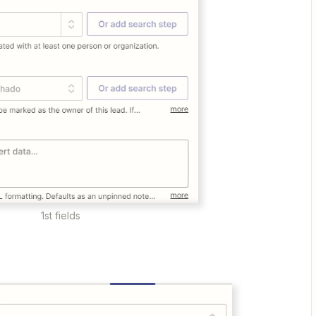
1st fields