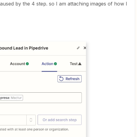
aused by the 4 step. so I am attaching images of how I