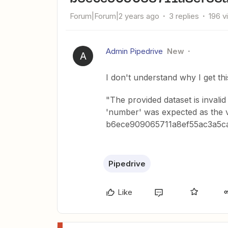
Forum|Forum|2 years ago
3 replies
196 v
Admin Pipedrive
New
A
I don't understand why I get thi
"The provided dataset is invalid 
'number' was expected as the va
b6ece909065711a8ef55ac3a5
Pipedrive
Like