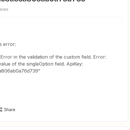
iews
s error:
Error in the validation of the custom field. Error:
lue of the singleOption field. ApiKey:
ca806ab0a76d739"
Share