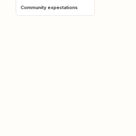
Community expectations