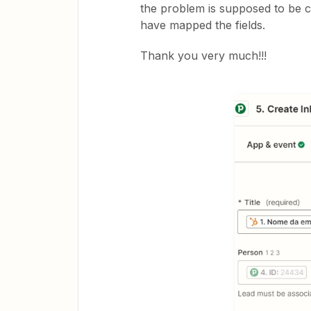
the problem is supposed to be c
have mapped the fields.
Thank you very much!!!