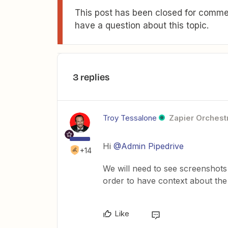
This post has been closed for commen
have a question about this topic.
3 replies
Troy Tessalone
Zapier Orchestr
Hi
@Admin Pipedrive
+14
We will need to see screenshots
order to have context about the 
Like