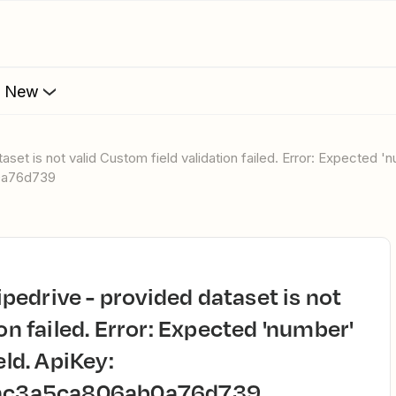
s New
0a76d739
on failed. Error: Expected 'number'
eld. ApiKey:
ac3a5ca806ab0a76d739