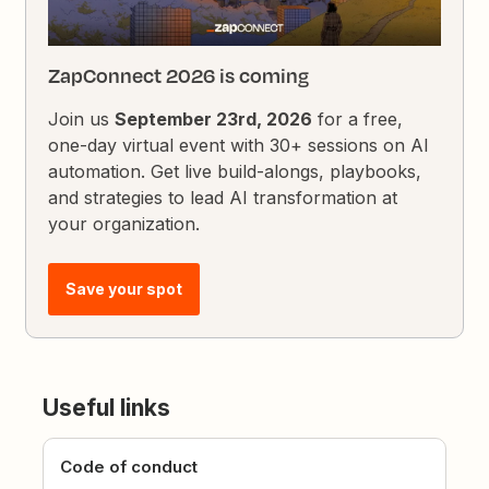
ZapConnect 2026 is coming
Join us
September 23rd, 2026
for a free,
one-day virtual event with 30+ sessions on AI
automation. Get live build-alongs, playbooks,
and strategies to lead AI transformation at
your organization.
Save your spot
Useful links
Code of conduct