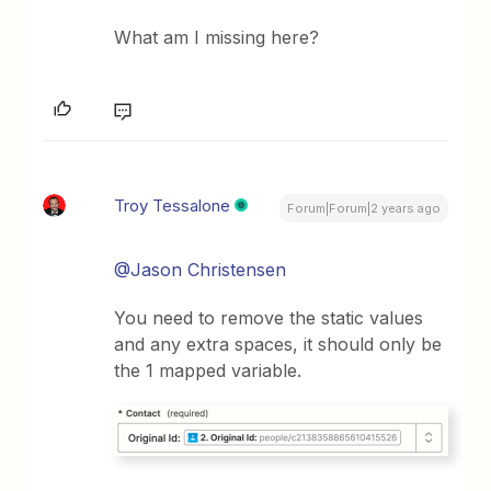
What am I missing here?
Troy Tessalone
Forum|Forum|2 years ago
@Jason Christensen
You need to remove the static values
and any extra spaces, it should only be
the 1 mapped variable.