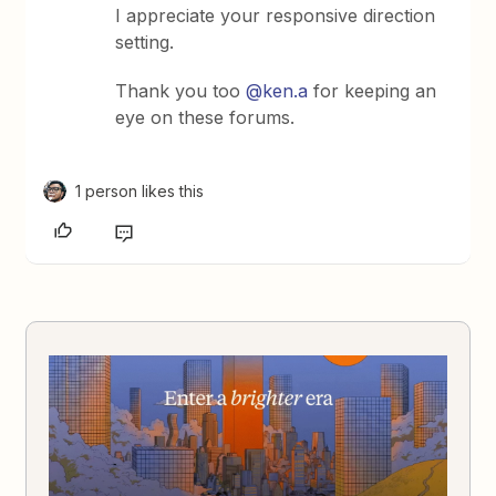
I appreciate your responsive direction
setting.
Thank you too
@ken.a
for keeping an
eye on these forums.
1 person likes this