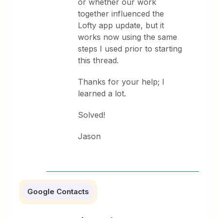
or whether our work
together influenced the
Lofty app update, but it
works now using the same
steps I used prior to starting
this thread.
Thanks for your help; I
learned a lot.
Solved!
Jason
Google Contacts