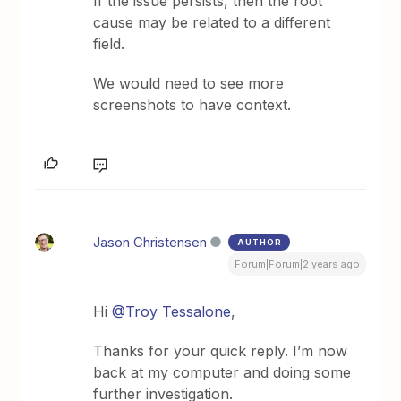
If the issue persists, then the root
cause may be related to a different
field.
We would need to see more
screenshots to have context.
Jason Christensen
AUTHOR
Forum|Forum|2 years ago
Hi
@Troy Tessalone
,
Thanks for your quick reply. I’m now
back at my computer and doing some
further investigation.