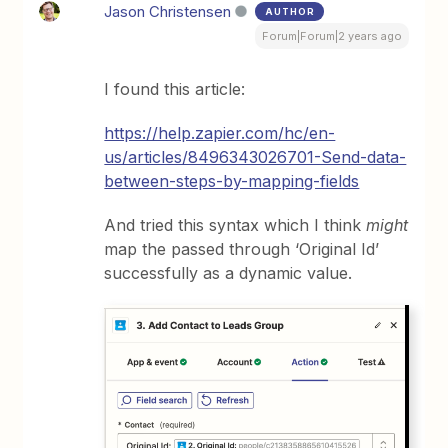
Jason Christensen
AUTHOR
Forum|Forum|2 years ago
I found this article:
https://help.zapier.com/hc/en-
us/articles/8496343026701-Send-data-
between-steps-by-mapping-fields
And tried this syntax which I think
might
map the passed through ‘Original Id’
successfully as a dynamic value.