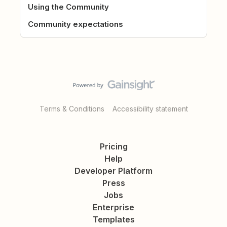
Using the Community
Community expectations
Terms & Conditions
Accessibility statement
Pricing
Help
Developer Platform
Press
Jobs
Enterprise
Templates