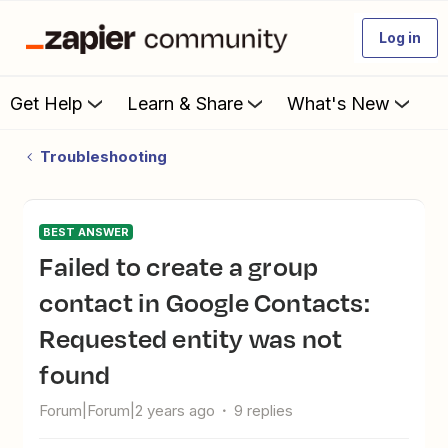
Log in
Get Help
Learn & Share
What's New
Troubleshooting
BEST ANSWER
Failed to create a group
contact in Google Contacts:
Requested entity was not
found
Forum|Forum|2 years ago
9 replies