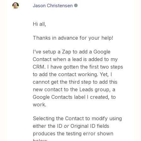
Jason Christensen
Hi all,
Thanks in advance for your help!
I’ve setup a Zap to add a Google
Contact when a lead is added to my
CRM. I have gotten the first two steps
to add the contact working. Yet, I
cannot get the third step to add this
new contact to the Leads group, a
Google Contacts label I created, to
work.
Selecting the Contact to modify using
either the ID
or
Original ID fields
produces the testing error shown