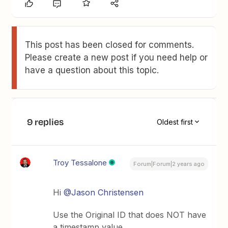
This post has been closed for comments.
Please create a new post if you need help or
have a question about this topic.
9 replies
Oldest first
Troy Tessalone
Forum|Forum|2 years ago
Hi
@Jason Christensen
Use the Original ID that does NOT have
a timestamp value.