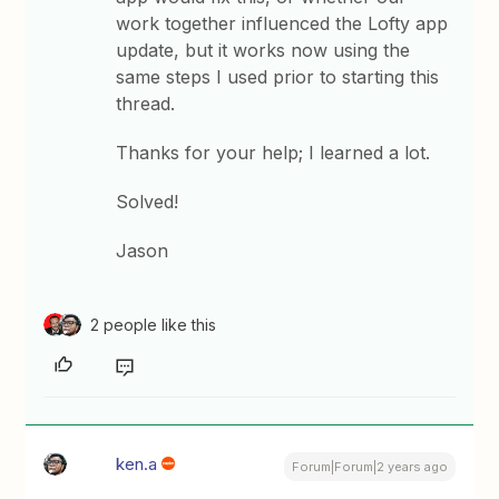
work together influenced the Lofty app
update, but it works now using the
same steps I used prior to starting this
thread.
Thanks for your help; I learned a lot.
Solved!
Jason
2 people like this
ken.a
Forum|Forum|2 years ago