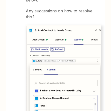
below.
Any suggestions on how to resolve
this?