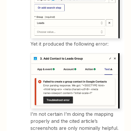
Yet it produced the following error:
I’m not certain I’m doing the mapping
properly and the cited article’s
screenshots are only nominally helpful.