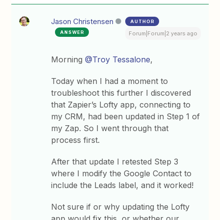
Jason Christensen
AUTHOR
ANSWER
Forum|Forum|2 years ago
Morning
@Troy Tessalone
,
Today when I had a moment to
troubleshoot this further I discovered
that Zapier’s Lofty app, connecting to
my CRM, had been updated in Step 1 of
my Zap. So I went through that
process first.
After that update I retested Step 3
where I modify the Google Contact to
include the Leads label, and it worked!
Not sure if or why updating the Lofty
app would fix this, or whether our