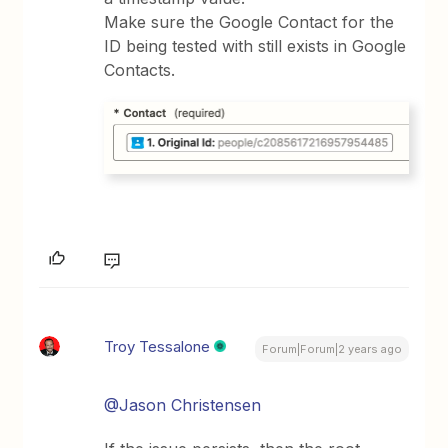
Make sure the Google Contact for the
ID being tested with still exists in Google
Contacts.
Troy Tessalone
Forum|Forum|2 years ago
@Jason Christensen