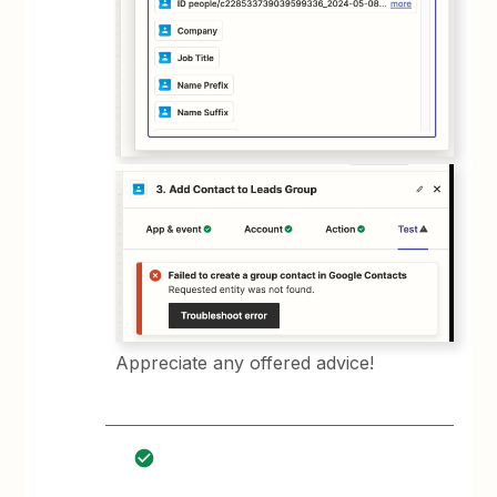
Appreciate any offered advice!