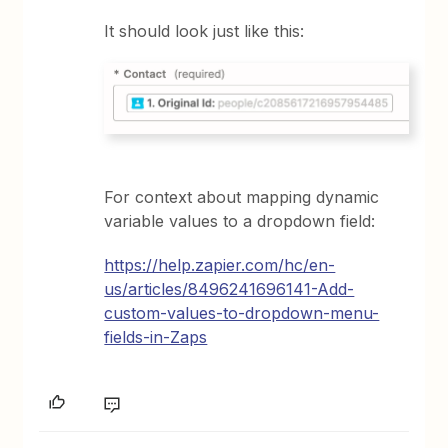
It should look just like this:
For context about mapping dynamic
variable values to a dropdown field:
https://help.zapier.com/hc/en-
us/articles/8496241696141-Add-
custom-values-to-dropdown-menu-
fields-in-Zaps