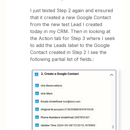
I just tested Step 2 again and ensured
that it created a new Google Contact
from the new test Lead I created
today in my CRM. Then in looking at
the Action tab for Step 3 where I seek
to add the Leads label to the Google
Contact created in Step 2 I see the
following partial list of fields.: