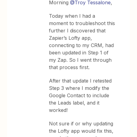
Morning
@Troy Tessalone
,
Today when I had a
moment to troubleshoot this
further I discovered that
Zapier’s Lofty app,
connecting to my CRM, had
been updated in Step 1 of
my Zap. So I went through
that process first.
After that update I retested
Step 3 where I modify the
Google Contact to include
the Leads label, and it
worked!
Not sure if or why updating
the Lofty app would fix this,