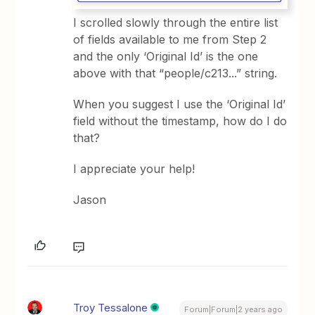
I scrolled slowly through the entire list
of fields available to me from Step 2
and the only ‘Original Id’ is the one
above with that “people/c213...” string.
When you suggest I use the ‘Original Id’
field without the timestamp, how do I do
that?
I appreciate your help!
Jason
Troy Tessalone
Forum|Forum|2 years ago