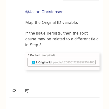
@Jason Christensen
Map the Original ID variable.
If the issue persists, then the root
cause may be related to a different field
in Step 3.