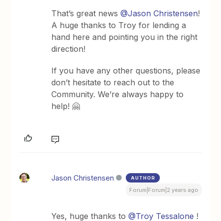
That’s great news
@Jason Christensen
!
A huge thanks to Troy for lending a
hand here and pointing you in the right
direction!
If you have any other questions, please
don’t hesitate to reach out to the
Community. We’re always happy to
help! 🤗
Jason Christensen
AUTHOR
Forum|Forum|2 years ago
Yes, huge thanks to
@Troy Tessalone
!