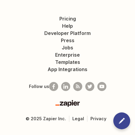
Pricing
Help
Developer Platform
Press
Jobs
Enterprise
Templates
App Integrations
Follow us
Zapier
©
2025
Zapier Inc.
Legal
Privacy