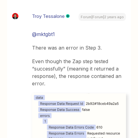
Troy Tessalone
Forum|Forum|2 years ago
@mktgbt1
There was an error in Step 3.
Even though the Zap step tested
“successfully” (meaning it returned a
response), the response contained an
error.