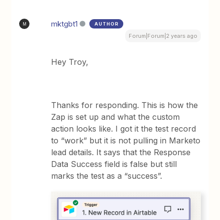
mktgbt1
AUTHOR
M
Forum|Forum|2 years ago
Hey Troy,
Thanks for responding. This is how the
Zap is set up and what the custom
action looks like. I got it the test record
to “work” but it is not pulling in Marketo
lead details. It says that the Response
Data Success field is false but still
marks the test as a “success”.