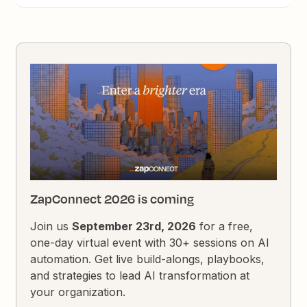
ZapConnect 2026 is coming
Join us
September 23rd, 2026
for a free,
one-day virtual event with 30+ sessions on AI
automation. Get live build-alongs, playbooks,
and strategies to lead AI transformation at
your organization.