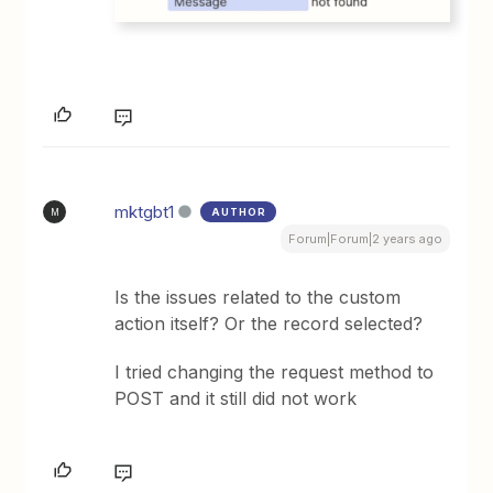
mktgbt1
AUTHOR
M
Forum|Forum|2 years ago
Is the issues related to the custom
action itself? Or the record selected?
I tried changing the request method to
POST and it still did not work