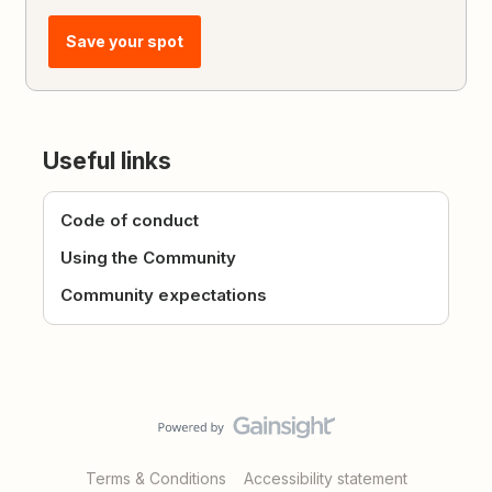
Save your spot
Useful links
Code of conduct
Using the Community
Community expectations
Terms & Conditions
Accessibility statement