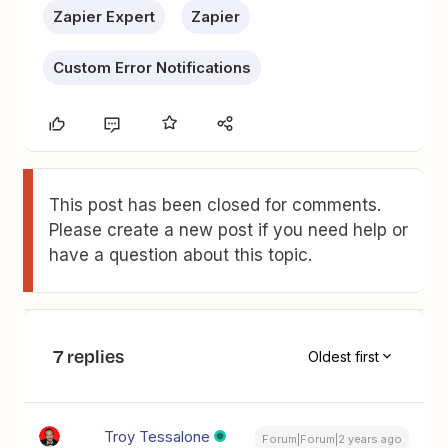
Zapier Expert
Zapier
Custom Error Notifications
This post has been closed for comments.
Please create a new post if you need help or
have a question about this topic.
7 replies
Oldest first
Troy Tessalone
Forum|Forum|2 years ago