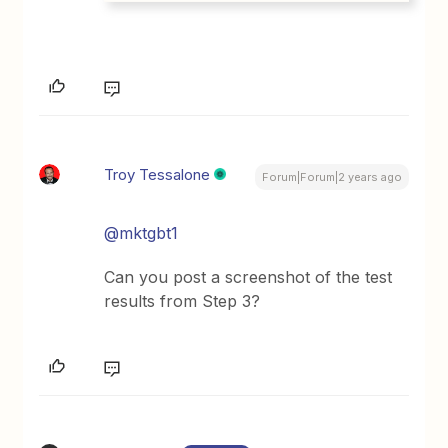
Troy Tessalone
Forum|Forum|2 years ago
@mktgbt1
Can you post a screenshot of the test
results from Step 3?