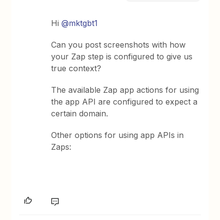
Hi
@mktgbt1
Can you post screenshots with how
your Zap step is configured to give us
true context?
The available Zap app actions for using
the app API are configured to expect a
certain domain.
Other options for using app APIs in
Zaps: