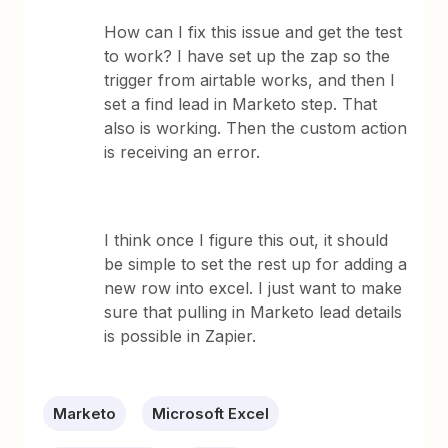
How can I fix this issue and get the test
to work? I have set up the zap so the
trigger from airtable works, and then I
set a find lead in Marketo step. That
also is working. Then the custom action
is receiving an error.
I think once I figure this out, it should
be simple to set the rest up for adding a
new row into excel. I just want to make
sure that pulling in Marketo lead details
is possible in Zapier.
Marketo
Microsoft Excel