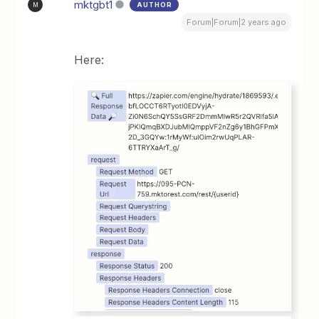
mktgbt1
AUTHOR
M
Forum|Forum|2 years ago
Here: