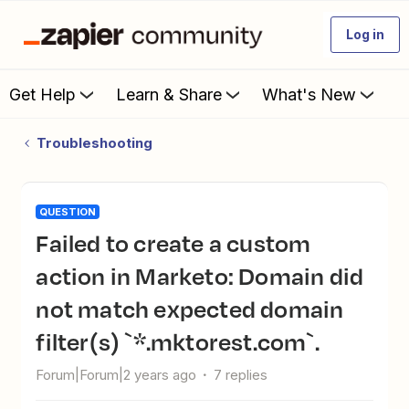
Log in
Get Help
Learn & Share
What's New
Troubleshooting
QUESTION
Failed to create a custom
action in Marketo: Domain did
not match expected domain
filter(s) `*.mktorest.com`.
Forum|Forum|2 years ago
7 replies