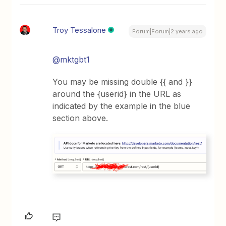
Troy Tessalone
Forum|Forum|2 years ago
@mktgbt1
You may be missing double {{ and }}
around the {userid} in the URL as
indicated by the example in the blue
section above.