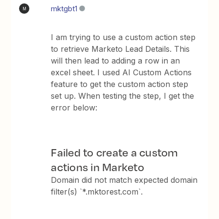
mktgbt1
M
I am trying to use a custom action step
to retrieve Marketo Lead Details. This
will then lead to adding a row in an
excel sheet. I used AI Custom Actions
feature to get the custom action step
set up. When testing the step, I get the
error below:
Failed to create a custom
actions in Marketo
Domain did not match expected domain
filter(s) `*.mktorest.com`.