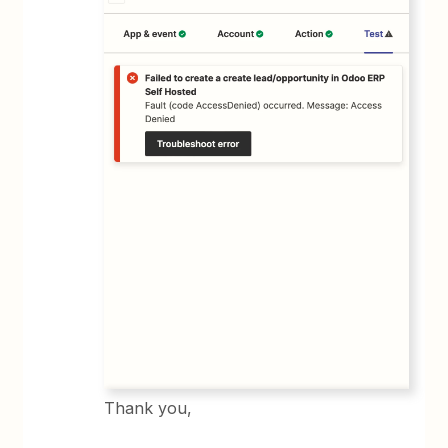
Thank you,