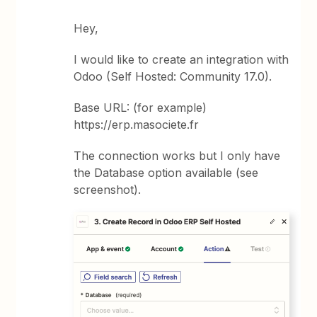
Hey,
I would like to create an integration with
Odoo (Self Hosted: Community 17.0).
Base URL: (for example)
https://erp.masociete.fr
The connection works but I only have
the Database option available (see
screenshot).