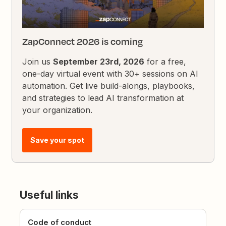
ZapConnect 2026 is coming
Join us
September 23rd, 2026
for a free,
one-day virtual event with 30+ sessions on AI
automation. Get live build-alongs, playbooks,
and strategies to lead AI transformation at
your organization.
Save your spot
Useful links
Code of conduct