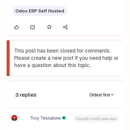
Odoo ERP Self Hosted
This post has been closed for comments.
Please create a new post if you need help or
have a question about this topic.
3 replies
Oldest first
Troy Tessalone
Forum|Forum|2 years ago