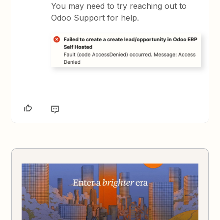
You may need to try reaching out to
Odoo Support for help.