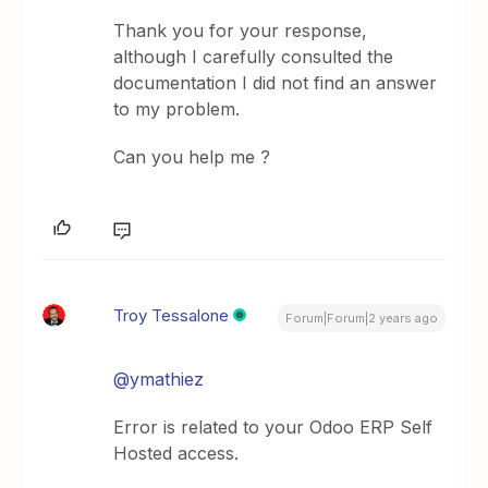
Thank you for your response,
although I carefully consulted the
documentation I did not find an answer
to my problem.
Can you help me ?
Troy Tessalone
Forum|Forum|2 years ago
@ymathiez
Error is related to your Odoo ERP Self
Hosted access.