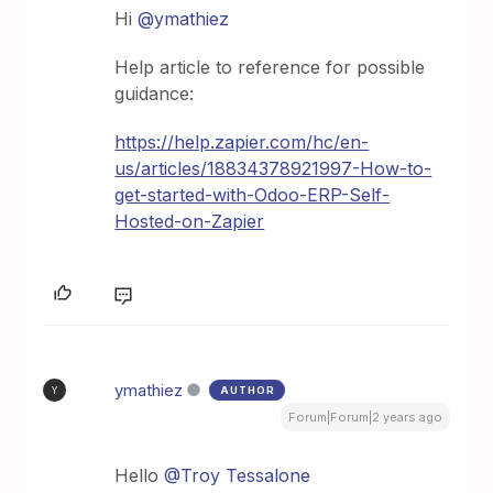
Hi
@ymathiez
Help article to reference for possible
guidance:
https://help.zapier.com/hc/en-
us/articles/18834378921997-How-to-
get-started-with-Odoo-ERP-Self-
Hosted-on-Zapier
ymathiez
AUTHOR
Y
Forum|Forum|2 years ago
Hello
@Troy Tessalone