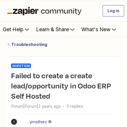
Log in
Get Help
Learn & Share
What's New
Troubleshooting
QUESTION
Failed to create a create
lead/opportunity in Odoo ERP
Self Hosted
Forum|Forum|2 years ago
3 replies
ymathiez
Y