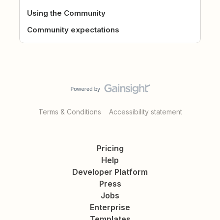
Using the Community
Community expectations
Terms & Conditions
Accessibility statement
Pricing
Help
Developer Platform
Press
Jobs
Enterprise
Templates