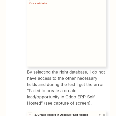
By selecting the right database, I do not
have access to the other necessary
fields and during the test I get the error
“Failed to create a create
lead/opportunity in Odoo ERP Self
Hosted” (see capture of screen).