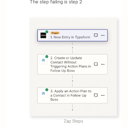
The step failing is step 2
Zap Steps