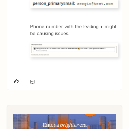
Phone number with the leading + might
be causing issues.