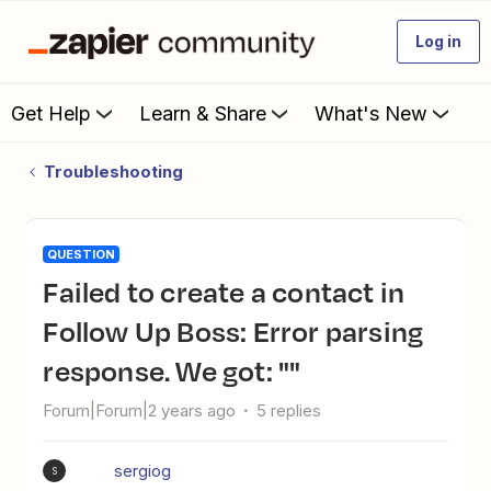
Log in
Get Help
Learn & Share
What's New
Troubleshooting
QUESTION
Failed to create a contact in
Follow Up Boss: Error parsing
response. We got: ""
Forum|Forum|2 years ago
5 replies
sergiog
S