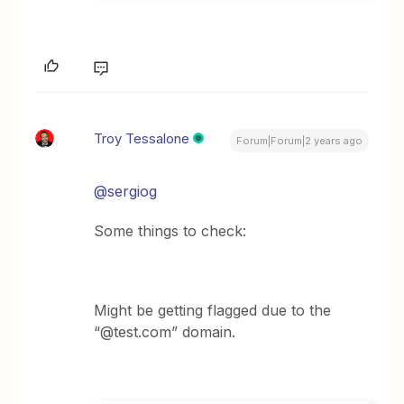
Troy Tessalone
Forum|Forum|2 years ago
@sergiog
Some things to check:
Might be getting flagged due to the
“@test.com” domain.