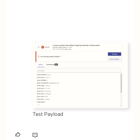
Test Payload