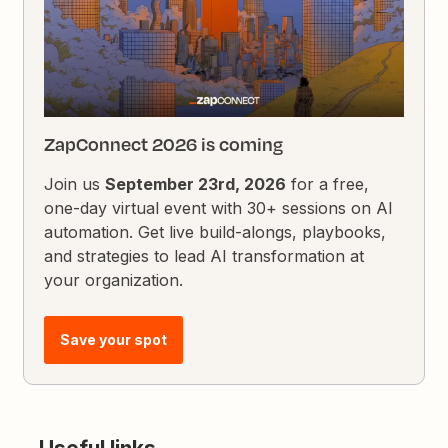
ZapConnect 2026 is coming
Join us
September 23rd, 2026
for a free,
one-day virtual event with 30+ sessions on AI
automation. Get live build-alongs, playbooks,
and strategies to lead AI transformation at
your organization.
Save your spot