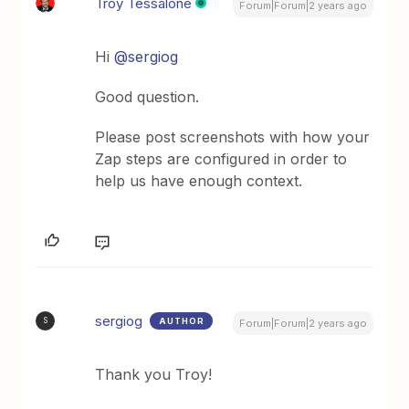
Troy Tessalone
Forum|Forum|2 years ago
Hi
@sergiog
Good question.
Please post screenshots with how your
Zap steps are configured in order to
help us have enough context.
sergiog
AUTHOR
S
Forum|Forum|2 years ago
Thank you Troy!