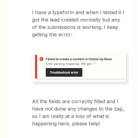
I have a typeform and when I tested it I
got the lead created normally but any
of the submissions is working. I keep
getting this error:
All the fields are correctly filled and I
have not done any changes to the zap,
so I am really at a loss of what is
happening here, please help!