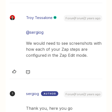
Troy Tessalone
Forum|Forum|2 years ago
@sergiog
We would need to see screenshots with
how each of your Zap steps are
configured in the Zap Edit mode.
sergiog
AUTHOR
S
Forum|Forum|2 years ago
Thank you, here you go