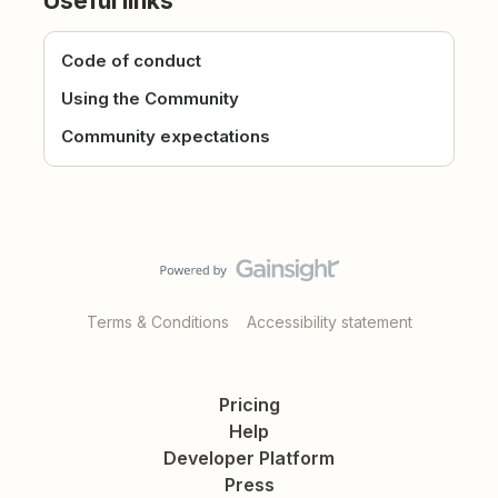
Useful links
Code of conduct
Using the Community
Community expectations
Terms & Conditions
Accessibility statement
Pricing
Help
Developer Platform
Press