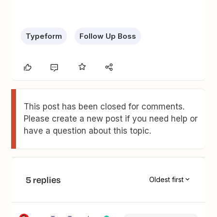
Typeform
Follow Up Boss
This post has been closed for comments.
Please create a new post if you need help or
have a question about this topic.
5 replies
Oldest first