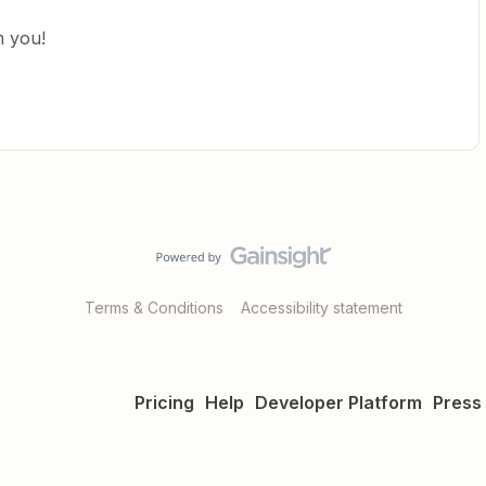
m you!
Terms & Conditions
Accessibility statement
Pricing
Help
Developer Platform
Press