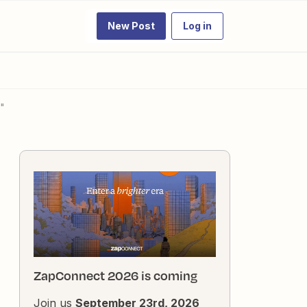
New Post
Log in
n"
ZapConnect 2026 is coming
Join us
September 23rd, 2026