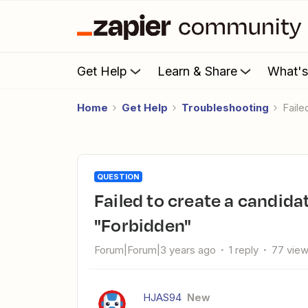
Get Help
Learn & Share
What'
Home
Get Help
Troubleshooting
Fail
QUESTION
Failed to create a candidate in Recruitee: The app returned
"Forbidden"
Forum|Forum|3 years ago
1 reply
77 vie
HJAS94
New