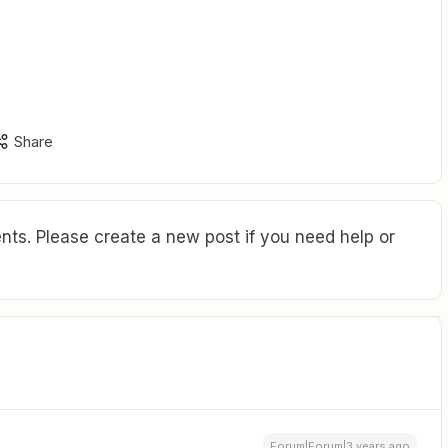
Share
ts. Please create a new post if you need help or
Forum|Forum|3 years ago