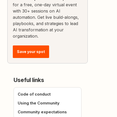
for a free, one-day virtual event
with 30+ sessions on AI
automation. Get live build-alongs,
playbooks, and strategies to lead
AI transformation at your
organization.
Save your spot
Useful links
Code of conduct
Using the Community
Community expectations