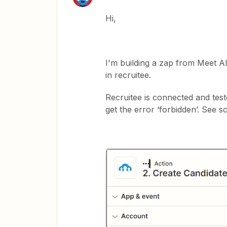
Hi,
I'm building a zap from Meet Al
in recruitee.
Recruitee is connected and test
get the error ‘forbidden’. See