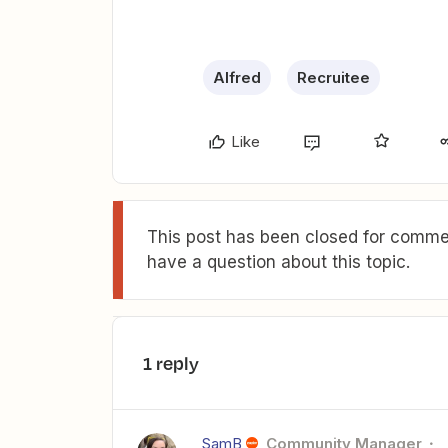
Alfred
Recruitee
Like
This post has been closed for commen
have a question about this topic.
1 reply
SamB
Community Manager