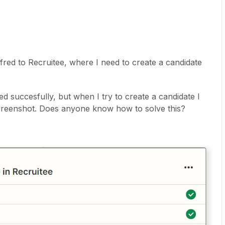
fred to Recruitee, where I need to create a candidate
ed succesfully, but when I try to create a candidate I
 screenshot. Does anyone know how to solve this?