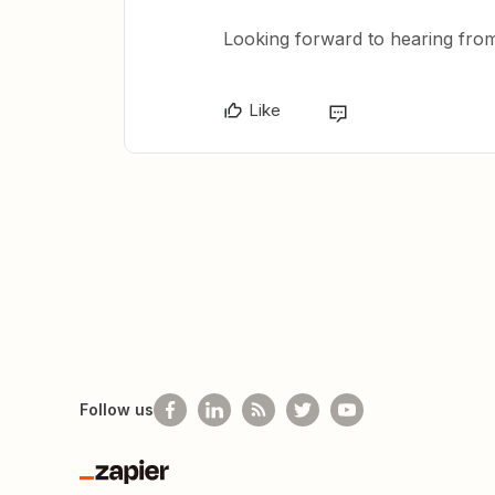
Looking forward to hearing fro
Like
Follow us
Zapier