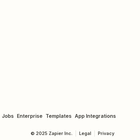
Jobs
Enterprise
Templates
App Integrations
©
2025
Zapier Inc.
Legal
Privacy