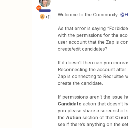
Welcome to the Community,
@H
+11
As that error is saying “Forbidd
with the permissions for the ac
user account that the Zap is co
create/edit candidates?
If it doesn’t then can you increa
Reconnecting the account after 
Zap is connecting to Recruitee w
create the candidate.
If permissions aren’t the issue 
Candidate
action that doesn’t h
you please share a screenshot s
the
Action
section of that
Crea
see if there’s anything on the s