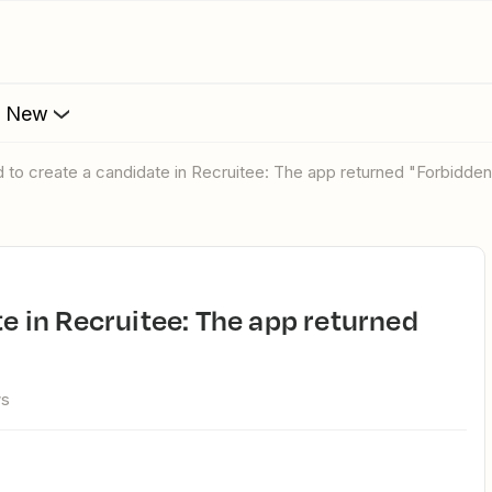
s New
ed to create a candidate in Recruitee: The app returned "Forbidde
ws