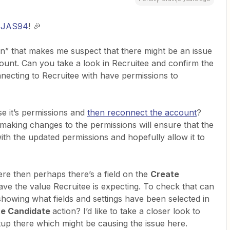
JAS94
! 🎉
en” that makes me suspect that there might be an issue
count. Can you take a look in Recruitee and confirm the
nnecting to Recruitee with have permissions to
se it’s permissions and
then reconnect the account
?
making changes to the permissions will ensure that the
ith the updated permissions and hopefully allow it to
here then perhaps there’s a field on the
Create
ave the value Recruitee is expecting. To check that can
howing what fields and settings have been selected in
te Candidate
action? I’d like to take a closer look to
etup there which might be causing the issue here.