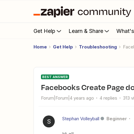
Get Help
Learn & Share
What'
Home
Get Help
Troubleshooting
Fac
BEST ANSWER
Facebooks Create Page d
Forum|Forum|4 years ago
4 replies
313 
Stephan Volleyball
Beginner
S