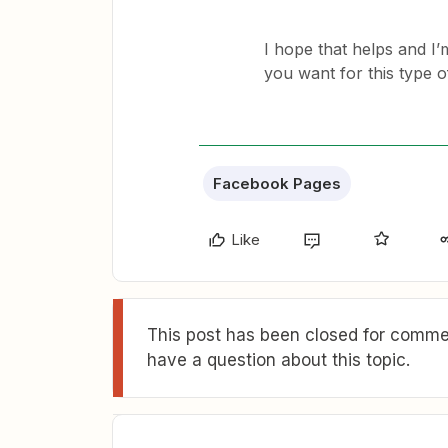
I hope that helps and I’m
you want for this type o
Facebook Pages
Like
This post has been closed for commen
have a question about this topic.