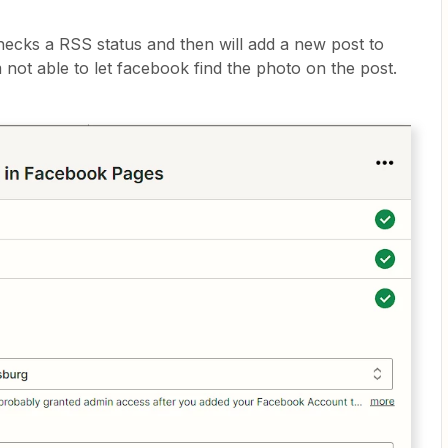
hecks a RSS status and then will add a new post to
 not able to let facebook find the photo on the post.