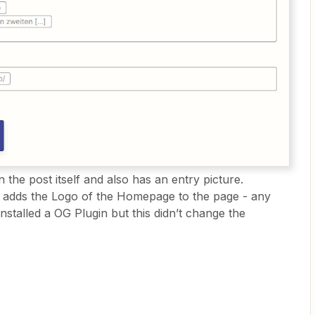
 the post itself and also has an entry picture.
 adds the Logo of the Homepage to the page - any
nstalled a OG Plugin but this didn’t change the