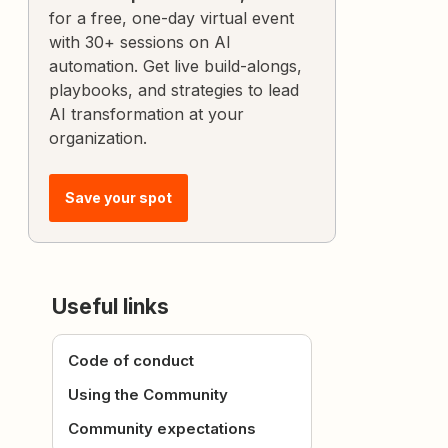
for a free, one-day virtual event
with 30+ sessions on AI
automation. Get live build-alongs,
playbooks, and strategies to lead
AI transformation at your
organization.
Save your spot
Useful links
Code of conduct
Using the Community
Community expectations