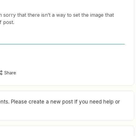
 sorry that there isn’t a way to set the image that
f post.
Share
ts. Please create a new post if you need help or