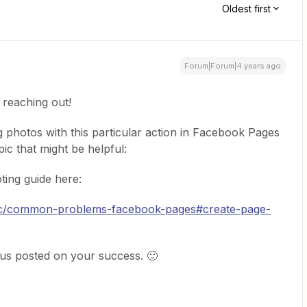
Oldest first
Forum|Forum|4 years ago
 reaching out!
g photos with this particular action in Facebook Pages
pic that might be helpful:
ting guide here:
doc/common-problems-facebook-pages#create-page-
 us posted on your success. 🙂