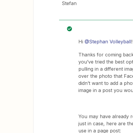
Stefan
Hi
@Stephan Volleyball
!
Thanks for coming back t
you’ve tried the best op
pulling in a different i
over the photo that Face
didn’t want to add a pho
image in a post you wou
You may have already re
just in case, here are t
use in a page post: