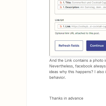
And the Link contains a photo in
Nevertheless, facebook always
ideas why this happens? I also i
behavior.
Thanks in advance