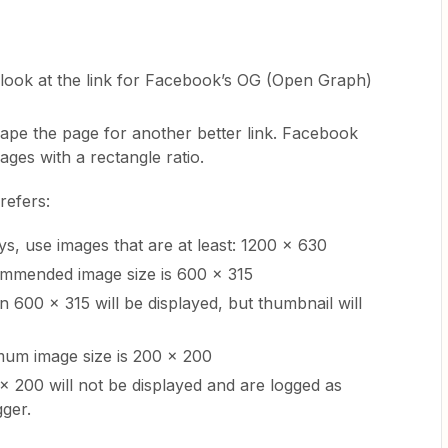
t look at the link for Facebook’s OG (Open Graph)
 scrape the page for another better link. Facebook
mages with a rectangle ratio.
refers:
ys, use images that are at least: 1200 x 630
mended image size is 600 x 315
 600 x 315 will be displayed, but thumbnail will
mum image size is 200 x 200
 200 will not be displayed and are logged as
gger.