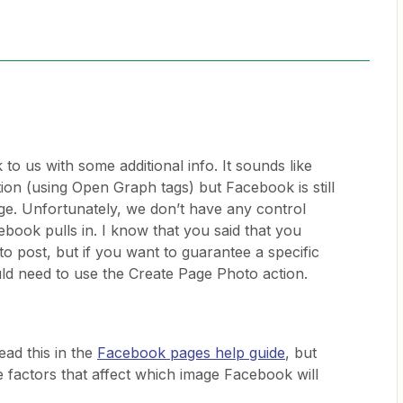
o us with some additional info. It sounds like
tion (using Open Graph tags) but Facebook is still
mage. Unfortunately, we don’t have any control
book pulls in. I know that you said that you
to post, but if you want to guarantee a specific
ld need to use the Create Page Photo action.
ad this in the
Facebook pages help guide
, but
he factors that affect which image Facebook will