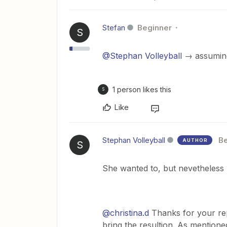
Stefan
Beginner
S
@Stephan Volleyball
→ assumi
1 person likes this
S
Like
Stephan Volleyball
Be
AUTHOR
S
She wanted to, but nevetheless 
@christina.d
Thanks for your rep
bring the resultion. As mentione