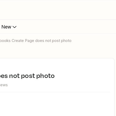
s New
ebooks Create Page does not post photo
oes not post photo
views