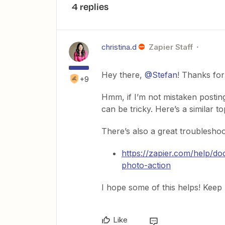
4 replies
christina.d
Zapier Staff
Hey there,
@Stefan
! Thanks for
+9
Hmm, if I’m not mistaken postin
can be tricky. Here’s a similar to
There’s also a great troubleshoo
https://zapier.com/help/
photo-action
I hope some of this helps! Keep
Like