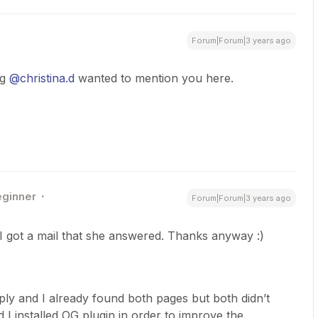
Forum|Forum|3 years ago
ng
@christina.d
wanted to mention you here.
ginner
Forum|Forum|3 years ago
I got a mail that she answered. Thanks anyway :)
ly and I already found both pages but both didn’t
d I installed OG plugin in order to improve the