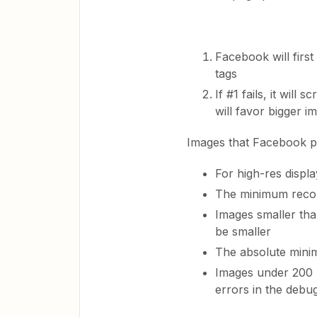
Facebook will firs
tags
If #1 fails, it will
will favor bigger i
Images that Facebook p
For high-res displa
The minimum recom
Images smaller than
be smaller
The absolute mini
Images under 200 x
errors in the debu