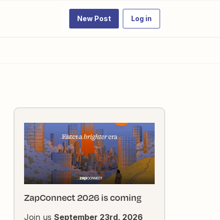
New Post
Log in
ZapConnect 2026 is coming
Join us
September 23rd, 2026