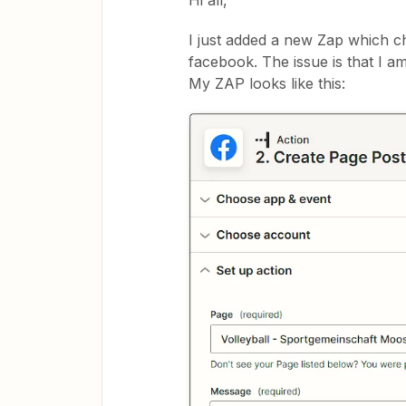
Hi all,
I just added a new Zap which c
facebook. The issue is that I am
My ZAP looks like this: