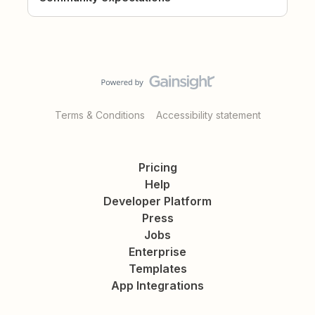
Terms & Conditions
Accessibility statement
Pricing
Help
Developer Platform
Press
Jobs
Enterprise
Templates
App Integrations