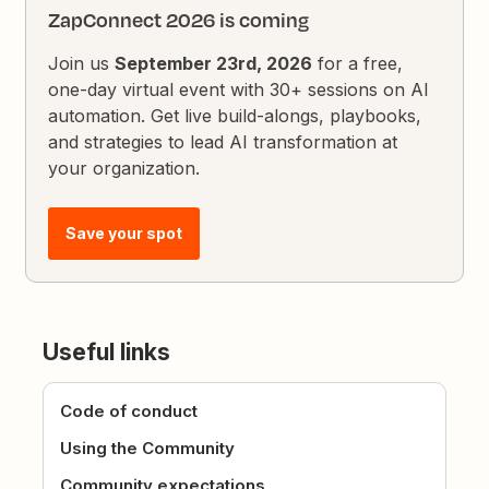
ZapConnect 2026 is coming
Join us
September 23rd, 2026
for a free,
one-day virtual event with 30+ sessions on AI
automation. Get live build-alongs, playbooks,
and strategies to lead AI transformation at
your organization.
Save your spot
Useful links
Code of conduct
Using the Community
Community expectations