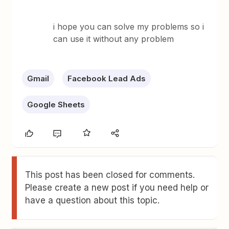
i hope you can solve my problems so i
can use it without any problem
Gmail
Facebook Lead Ads
Google Sheets
This post has been closed for comments.
Please create a new post if you need help or
have a question about this topic.