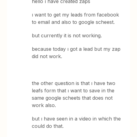
hello ı have created zaps
ı want to get my leads from facebook
to email and also to google scheest.
but currently it is not working.
because today ı got a lead but my zap
did not work.
the other question is that ı have two
leafs form that ı want to save in the
same google scheets that does not
work also.
but ı have seen in a video in which the
could do that.