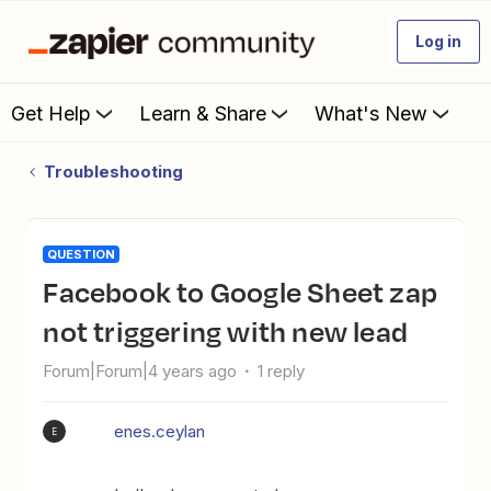
Log in
Get Help
Learn & Share
What's New
Troubleshooting
QUESTION
Facebook to Google Sheet zap
not triggering with new lead
Forum|Forum|4 years ago
1 reply
enes.ceylan
E