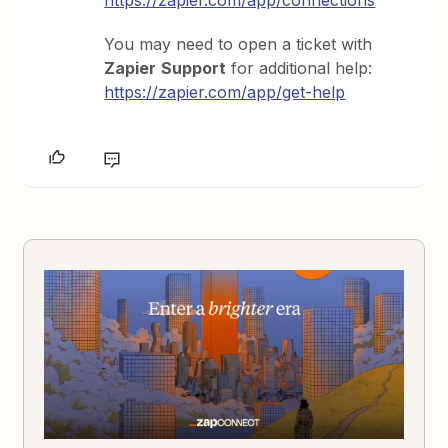
https://zapier.com/app/connections
You may need to open a ticket with
Zapier
Support
for additional help:
https://zapier.com/app/get-help