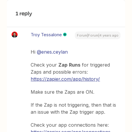
1 reply
Troy Tessalone
Forum|Forum|4 years ago
Hi
@enes.ceylan
Check your
Zap
Runs
for triggered
Zaps and possible errors:
https://zapier.com/app/history/
Make sure the Zaps are ON.
If the Zap is not triggering, then that is
an issue with the Zap trigger app.
Check your app connections here: