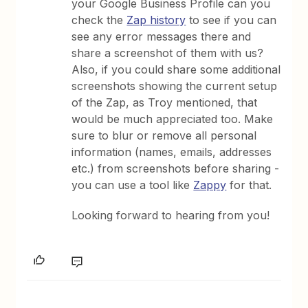
your Google Business Profile can you
check the
Zap history
to see if you can
see any error messages there and
share a screenshot of them with us?
Also, if you could share some additional
screenshots showing the current setup
of the Zap, as Troy mentioned, that
would be much appreciated too. Make
sure to blur or remove all personal
information (names, emails, addresses
etc.) from screenshots before sharing -
you can use a tool like
Zappy
for that.
Looking forward to hearing from you!