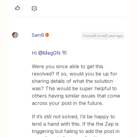
SamB
Forum|Forum|1 year ago
Hi ​
@MegGN
👋
Were you since able to get this
resolved? If so, would you be up for
sharing details of what the solution
was? This would be super helpful to
others having similar issues that come
across your post in the future.
If it’s still not solved, I’d be happy to
lend a hand with this. If the the Zap is
triggering but failing to add the post in