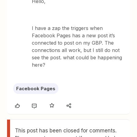
Hello,
I have a zap the triggers when
Facebook Pages has a new post it’s
connected to post on my GBP. The
connections all work, but I still do not
see the post. what could be happening
here?
Facebook Pages
This post has been closed for comments.