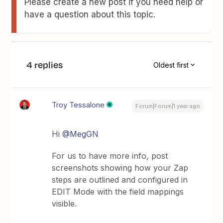
Please create a new post if you need help or
have a question about this topic.
4 replies
Oldest first
Troy Tessalone
Forum|Forum|1 year ago
Hi ​
@MegGN
For us to have more info, post
screenshots showing how your Zap
steps are outlined and configured in
EDIT Mode with the field mappings
visible.