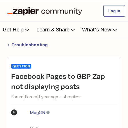
Log in
Get Help
Learn & Share
What's New
Troubleshooting
QUESTION
Facebook Pages to GBP Zap
not displaying posts
Forum|Forum|1 year ago
4 replies
MegGN
M