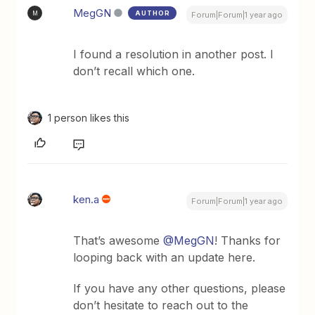
MegGN
AUTHOR
M
Forum|Forum|1 year ago
I found a resolution in another post. I
don’t recall which one.
1 person likes this
ken.a
Forum|Forum|1 year ago
That’s awesome ​
@MegGN
! Thanks for
looping back with an update here.
If you have any other questions, please
don’t hesitate to reach out to the