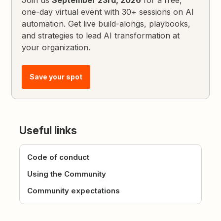
Join us
September 23rd, 2026
for a free,
one-day virtual event with 30+ sessions on AI
automation. Get live build-alongs, playbooks,
and strategies to lead AI transformation at
your organization.
Save your spot
Useful links
Code of conduct
Using the Community
Community expectations