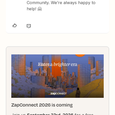
Community. We’re always happy to
help! 🤗
ZapConnect 2026 is coming