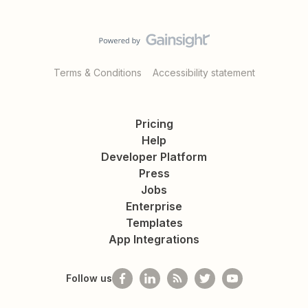
Terms & Conditions
Accessibility statement
Pricing
Help
Developer Platform
Press
Jobs
Enterprise
Templates
App Integrations
Follow us