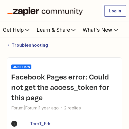
Log in
Get Help
Learn & Share
What's New
Troubleshooting
QUESTION
Facebook Pages error: Could
not get the access_token for
this page
Forum|Forum|1 year ago
2 replies
ToroT_Edr
T