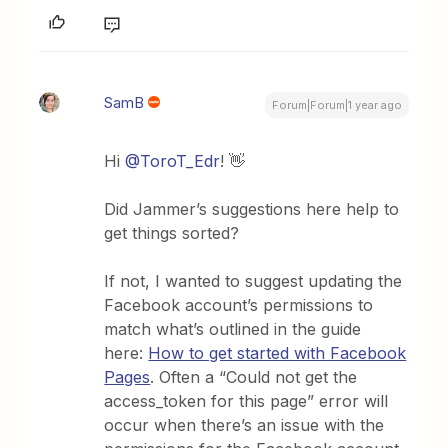
SamB
Forum|Forum|1 year ago
Hi
@ToroT_Edr
! 👋
Did Jammer’s suggestions here help to
get things sorted?
If not, I wanted to suggest updating the
Facebook account’s permissions to
match what’s outlined in the guide
here:
How to get started with Facebook
Pages
. Often a “Could not get the
access_token for this page” error will
occur when there’s an issue with the