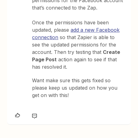
permissions for the Facebook account
that’s connected to the Zap.
Once the permissions have been
updated, please
add a new Facebook
connection
so that Zapier is able to
see the updated permissions for the
account. Then try testing that
Create
Page Post
action again to see if that
has resolved it.
Want make sure this gets fixed so
please keep us updated on how you
get on with this!