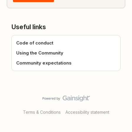
Useful links
Code of conduct
Using the Community
Community expectations
Terms & Conditions
Accessibility statement