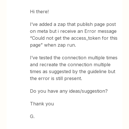
Hi there!
I’ve added a zap that publish page post
on meta but i receive an Error message
“Could not get the access_token for this
page” when zap run.
I’ve tested the connection multiple times
and recreate the connection multiple
times as suggested by the guideline but
the error is still present.
Do you have any ideas/suggestion?
Thank you
G.