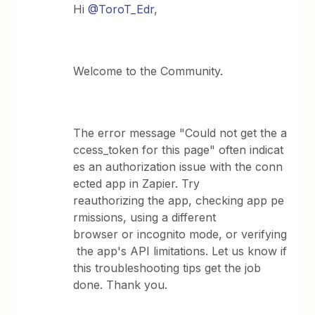
Hi
@ToroT_Edr
,
Welcome to the Community.
The error message "Could not get the a
ccess_token for this page" often indicat
es an authorization issue with the conn
ected app in Zapier. Try
reauthorizing the app, checking app pe
rmissions, using a different
browser or incognito mode, or verifying
the app's API limitations. Let us know if
this troubleshooting tips get the job
done. Thank you.