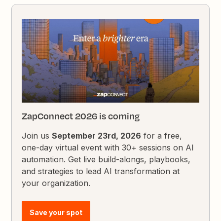
ZapConnect 2026 is coming
Join us
September 23rd, 2026
for a free,
one-day virtual event with 30+ sessions on AI
automation. Get live build-alongs, playbooks,
and strategies to lead AI transformation at
your organization.
Save your spot