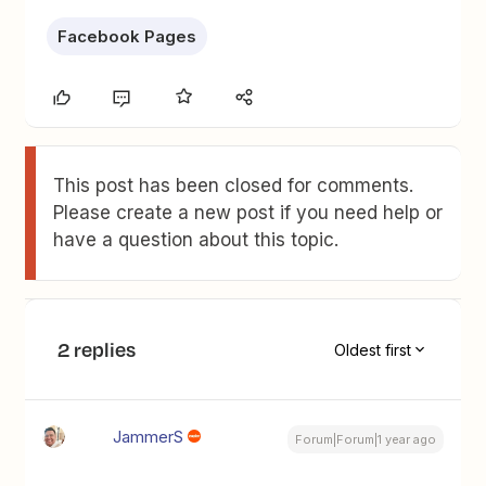
Facebook Pages
This post has been closed for comments.
Please create a new post if you need help or
have a question about this topic.
2 replies
Oldest first
JammerS
Forum|Forum|1 year ago