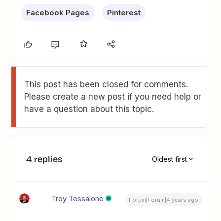
Facebook Pages
Pinterest
This post has been closed for comments.
Please create a new post if you need help or
have a question about this topic.
4 replies
Oldest first
Troy Tessalone
Forum|Forum|4 years ago