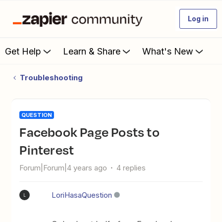
Log in
Get Help
Learn & Share
What's New
Troubleshooting
QUESTION
Facebook Page Posts to
Pinterest
Forum|Forum|4 years ago
4 replies
LoriHasaQuestion
L