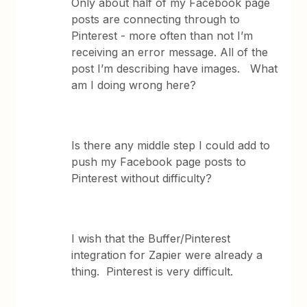
Only about half of my Facebook page
posts are connecting through to
Pinterest - more often than not I’m
receiving an error message. All of the
post I’m describing have images. What
am I doing wrong here?
Is there any middle step I could add to
push my Facebook page posts to
Pinterest without difficulty?
I wish that the Buffer/Pinterest
integration for Zapier were already a
thing. Pinterest is very difficult.