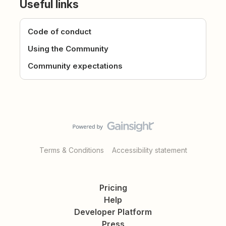
Useful links
Code of conduct
Using the Community
Community expectations
Terms & Conditions
Accessibility statement
Pricing
Help
Developer Platform
Press