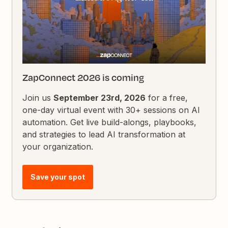
ZapConnect 2026 is coming
Join us
September 23rd, 2026
for a free,
one-day virtual event with 30+ sessions on AI
automation. Get live build-alongs, playbooks,
and strategies to lead AI transformation at
your organization.
Save your spot