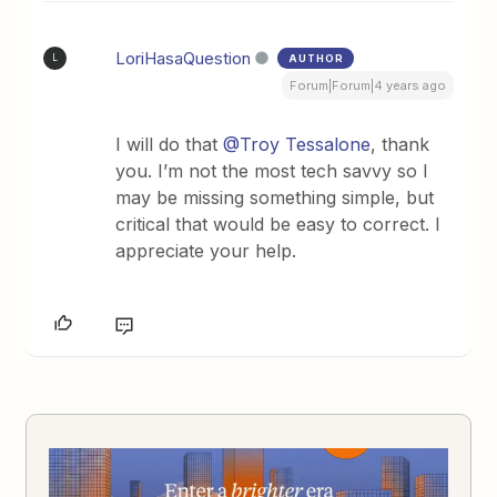
LoriHasaQuestion
AUTHOR
L
Forum|Forum|4 years ago
I will do that
@Troy Tessalone
, thank
you. I’m not the most tech savvy so I
may be missing something simple, but
critical that would be easy to correct. I
appreciate your help.