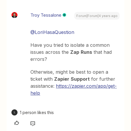
Troy Tessalone
Forum|Forum|4 years ago
@LoriHasaQuestion
Have you tried to isolate a common
issues across the
Zap
Runs
that had
errors?
Otherwise, might be best to open a
ticket with
Zapier
Support
for further
assistance:
https://zapier.com/app/get-
help
1 person likes this
L