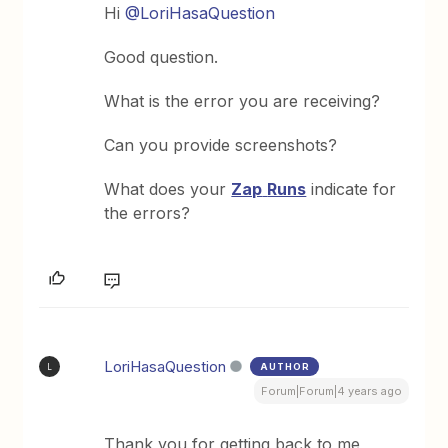
Hi
@LoriHasaQuestion
Good question.
What is the error you are receiving?
Can you provide screenshots?
What does your
Zap
Runs
indicate for
the errors?
LoriHasaQuestion
AUTHOR
L
Forum|Forum|4 years ago
Thank you for getting back to me