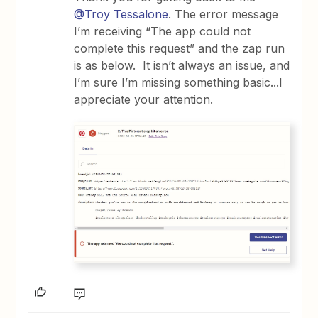
@Troy Tessalone
. The error message
I’m receiving “The app could not
complete this request” and the zap run
is as below. It isn’t always an issue, and
I’m sure I’m missing something basic...I
appreciate your attention.