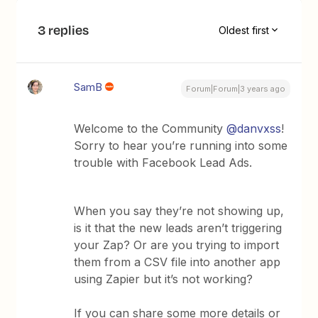
3 replies
Oldest first
SamB
Forum|Forum|3 years ago
Welcome to the Community
@danvxss
!
Sorry to hear you’re running into some
trouble with Facebook Lead Ads.
When you say they’re not showing up,
is it that the new leads aren’t triggering
your Zap? Or are you trying to import
them from a CSV file into another app
using Zapier but it’s not working?
If you can share some more details or