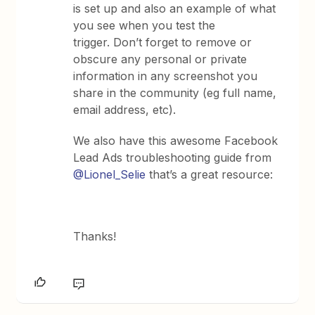
is set up and also an example of what
you see when you test the
trigger. Don’t forget to remove or
obscure any personal or private
information in any screenshot you
share in the community (eg full name,
email address, etc).
We also have this awesome Facebook
Lead Ads troubleshooting guide from
@Lionel_Selie
that’s a great resource:
Thanks!