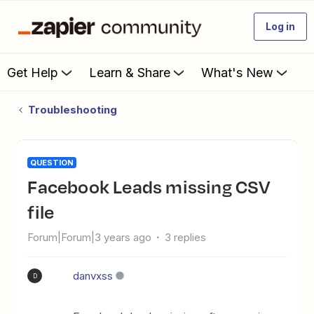
Log in
Get Help
Learn & Share
What's New
Troubleshooting
QUESTION
Facebook Leads missing CSV
file
Forum|Forum|3 years ago
3 replies
danvxss
D