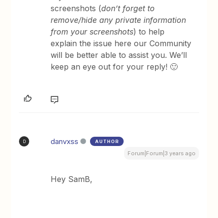
screenshots (
don’t forget to
remove/hide any private information
from your screenshots
) to help
explain the issue here our Community
will be better able to assist you. We’ll
keep an eye out for your reply! 🙂
danvxss
AUTHOR
D
Forum|Forum|3 years ago
Hey SamB,