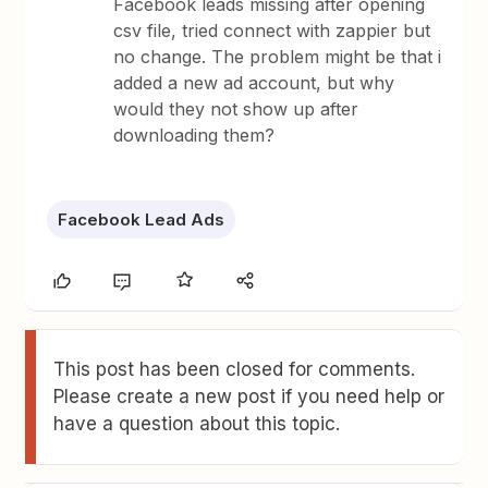
Facebook leads missing after opening
csv file, tried connect with zappier but
no change. The problem might be that i
added a new ad account, but why
would they not show up after
downloading them?
Facebook Lead Ads
This post has been closed for comments.
Please create a new post if you need help or
have a question about this topic.