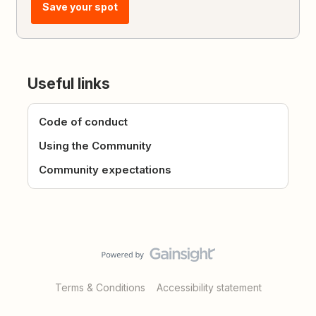
Save your spot
Useful links
Code of conduct
Using the Community
Community expectations
Terms & Conditions
Accessibility statement