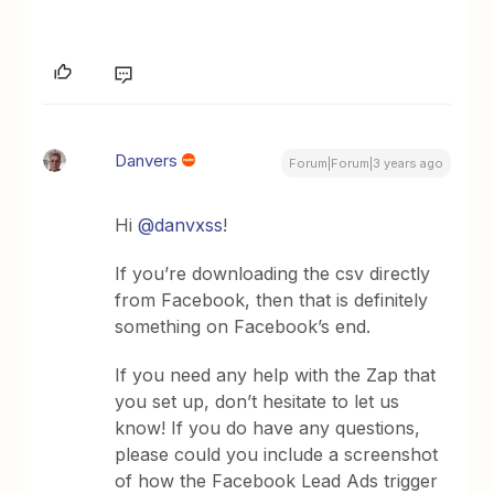
Danvers
Forum|Forum|3 years ago
Hi
@danvxss
!
If you’re downloading the csv directly
from Facebook, then that is definitely
something on Facebook’s end.
If you need any help with the Zap that
you set up, don’t hesitate to let us
know! If you do have any questions,
please could you include a screenshot
of how the Facebook Lead Ads trigger