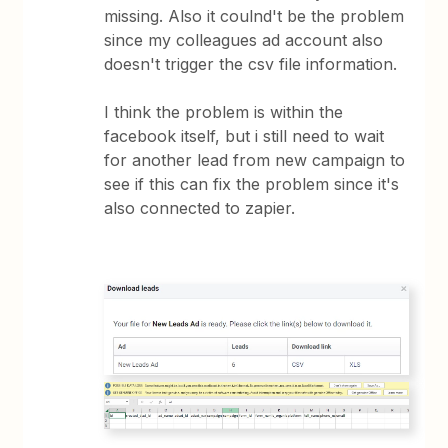
missing. Also it coulnd't be the problem
since my colleagues ad account also
doesn't trigger the csv file information.
I think the problem is within the
facebook itself, but i still need to wait
for another lead from new campaign to
see if this can fix the problem since it's
also connected to zapier.