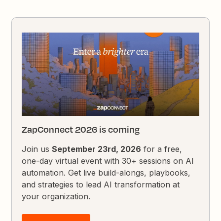
ZapConnect 2026 is coming
Join us
September 23rd, 2026
for a free,
one-day virtual event with 30+ sessions on AI
automation. Get live build-alongs, playbooks,
and strategies to lead AI transformation at
your organization.