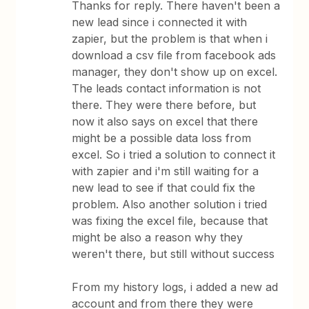
Thanks for reply. There haven't been a
new lead since i connected it with
zapier, but the problem is that when i
download a csv file from facebook ads
manager, they don't show up on excel.
The leads contact information is not
there. They were there before, but
now it also says on excel that there
might be a possible data loss from
excel. So i tried a solution to connect it
with zapier and i'm still waiting for a
new lead to see if that could fix the
problem. Also another solution i tried
was fixing the excel file, because that
might be also a reason why they
weren't there, but still without success
From my history logs, i added a new ad
account and from there they were