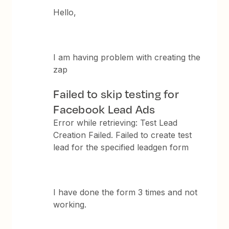
Hello,
I am having problem with creating the
zap
Failed to skip testing for
Facebook Lead Ads
Error while retrieving: Test Lead
Creation Failed. Failed to create test
lead for the specified leadgen form
I have done the form 3 times and not
working.