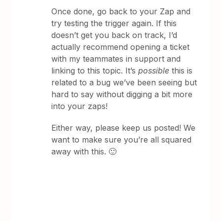
Once done, go back to your Zap and
try testing the trigger again. If this
doesn’t get you back on track, I’d
actually recommend opening a ticket
with my teammates in support and
linking to this topic. It’s
possible
this is
related to a bug we’ve been seeing but
hard to say without digging a bit more
into your zaps!
Either way, please keep us posted! We
want to make sure you’re all squared
away with this. 🙂