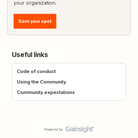
your organization.
Save your spot
Useful links
Code of conduct
Using the Community
Community expectations