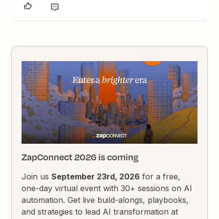
ZapConnect 2026 is coming
Join us
September 23rd, 2026
for a free,
one-day virtual event with 30+ sessions on AI
automation. Get live build-alongs, playbooks,
and strategies to lead AI transformation at