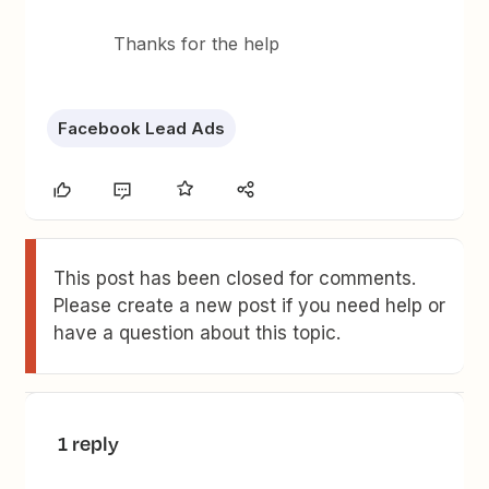
Thanks for the help
Facebook Lead Ads
This post has been closed for comments.
Please create a new post if you need help or
have a question about this topic.
1 reply