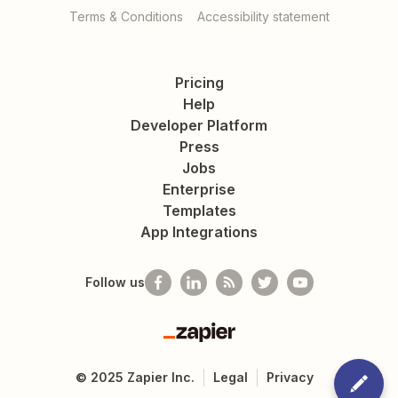
Terms & Conditions
Accessibility statement
Pricing
Help
Developer Platform
Press
Jobs
Enterprise
Templates
App Integrations
Follow us
Zapier
©
2025
Zapier Inc.
Legal
Privacy