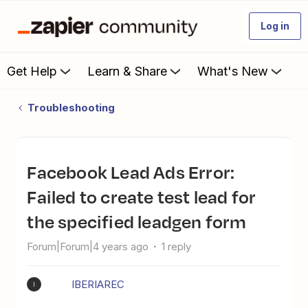
Log in
Get Help
Learn & Share
What's New
Troubleshooting
Facebook Lead Ads Error:
Failed to create test lead for
the specified leadgen form
Forum|Forum|4 years ago
1 reply
IBERIAREC
I