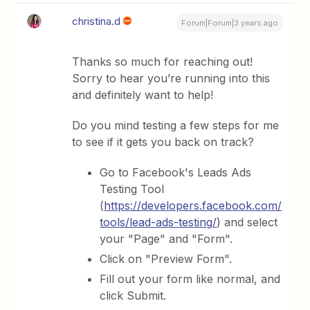
christina.d
Forum|Forum|3 years ago
Thanks so much for reaching out!
Sorry to hear you’re running into this
and definitely want to help!
Do you mind testing a few steps for me
to see if it gets you back on track?
Go to Facebook's Leads Ads
Testing Tool
(
https://developers.facebook.com/
tools/lead-ads-testing/
) and select
your "Page" and "Form".
Click on "Preview Form".
Fill out your form like normal, and
click Submit.