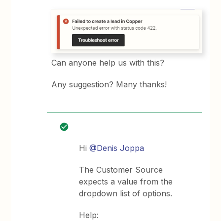
Can anyone help us with this?
Any suggestion? Many thanks!
Hi
@Denis Joppa
The Customer Source
expects a value from the
dropdown list of options.
Help: