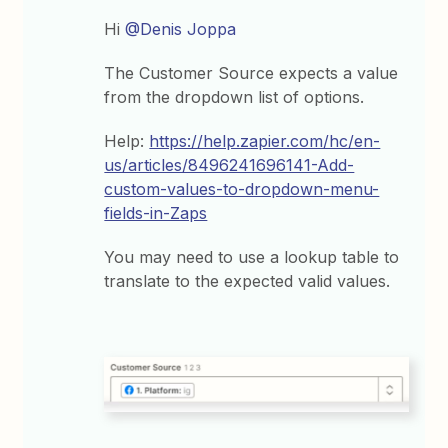
Hi
@Denis Joppa
The Customer Source expects a value
from the dropdown list of options.
Help:
https://help.zapier.com/hc/en-
us/articles/8496241696141-Add-
custom-values-to-dropdown-menu-
fields-in-Zaps
You may need to use a lookup table to
translate to the expected valid values.