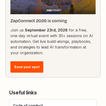
ZapConnect 2026 is coming
Join us
September 23rd, 2026
for a free,
one-day virtual event with 30+ sessions on AI
automation. Get live build-alongs, playbooks,
and strategies to lead AI transformation at
your organization.
Save your spot
Useful links
Code of conduct