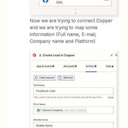
Now we are trying to connect Copper
and we are trying to map some
information (Full name, E-mail,
Company name and Platform)