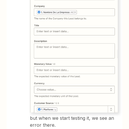
but when we start testing it, we see an
error there.