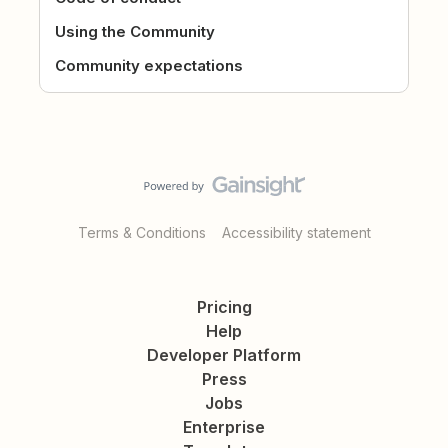
Using the Community
Community expectations
Terms & Conditions
Accessibility statement
Pricing
Help
Developer Platform
Press
Jobs
Enterprise