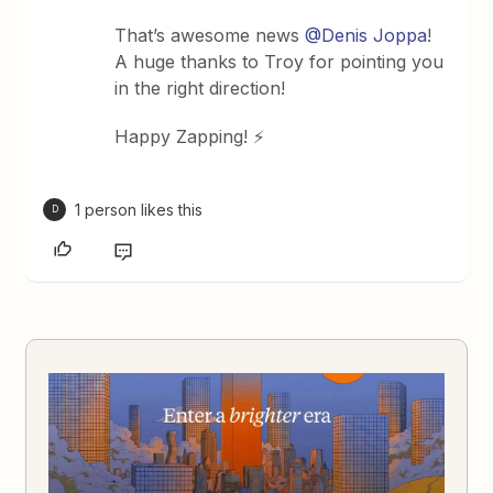
That’s awesome news
@Denis Joppa
!
A huge thanks to Troy for pointing you
in the right direction!
Happy Zapping! ⚡️
1 person likes this
D