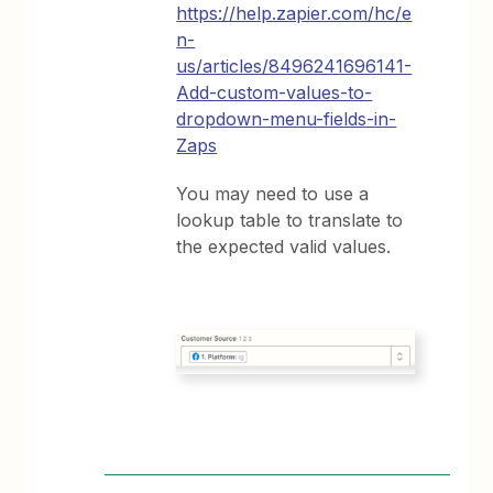
https://help.zapier.com/hc/e
n-
us/articles/8496241696141-
Add-custom-values-to-
dropdown-menu-fields-in-
Zaps
You may need to use a
lookup table to translate to
the expected valid values.