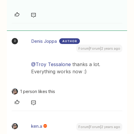
Denis Joppa
AUTHOR
D
Forum|Forum|2 years ago
@Troy Tessalone
thanks a lot.
Everything works now :)
1 person likes this
ken.a
Forum|Forum|2 years ago