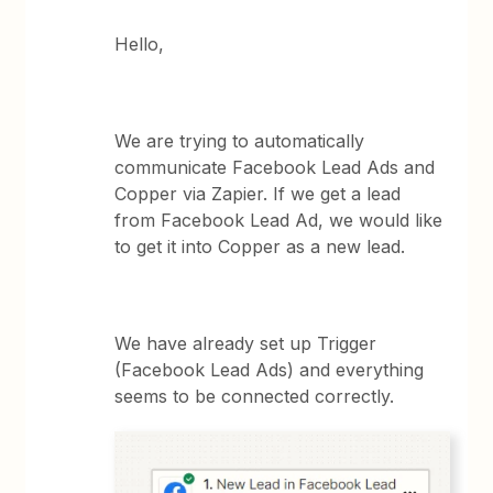
Hello,
We are trying to automatically
communicate Facebook Lead Ads and
Copper via Zapier. If we get a lead
from Facebook Lead Ad, we would like
to get it into Copper as a new lead.
We have already set up Trigger
(Facebook Lead Ads) and everything
seems to be connected correctly.