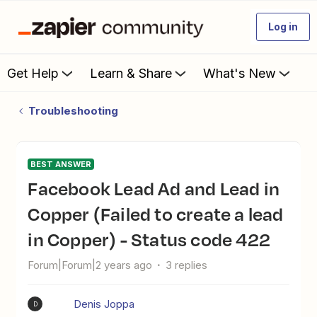
Log in
Get Help
Learn & Share
What's New
Troubleshooting
BEST ANSWER
Facebook Lead Ad and Lead in
Copper (Failed to create a lead
in Copper) - Status code 422
Forum|Forum|2 years ago
3 replies
Denis Joppa
D