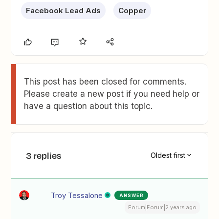
Facebook Lead Ads
Copper
This post has been closed for comments.
Please create a new post if you need help or
have a question about this topic.
3 replies
Oldest first
Troy Tessalone
ANSWER
Forum|Forum|2 years ago