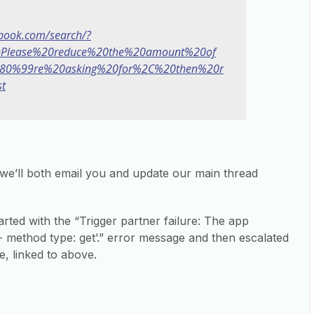
ebook.com/search/?
q=Please%20reduce%20the%20amount%20of
80%99re%20asking%20for%2C%20then%20r
t
we’ll both email you and update our main thread
tarted with the “Trigger partner failure: The app
 method type: get’.” error message and then escalated
ue, linked to above.