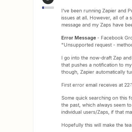
I’ve been running Zapier and P
issues at all. However, all of 
message and my Zaps have bee
Error Message
- Facebook Grou
"Unsupported request - method 
I go into the now-draft Zap and 
that pushes a notification to m
though, Zapier automatically tu
First error email receives at 22
Some quick searching on this fo
the past, which always seem to
individual users/Zaps, if that m
Hopefully this will make the t