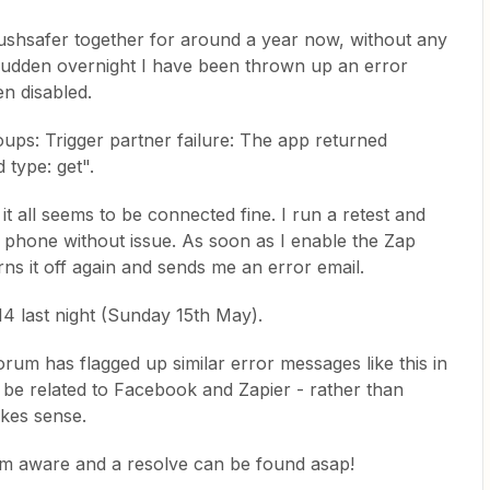
ushsafer together for around a year now, without any
a sudden overnight I have been thrown up an error
n disabled.
ps: Trigger partner failure: The app returned
type: get".
it all seems to be connected fine. I run a retest and
y phone without issue. As soon as I enable the Zap
rns it off again and sends me an error email.
:14 last night (Sunday 15th May).
rum has flagged up similar error messages like this in
 be related to Facebook and Zapier - rather than
akes sense.
eam aware and a resolve can be found asap!