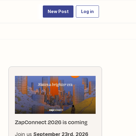
New Post
Log in
ZapConnect 2026 is coming
Join us
September 23rd, 2026