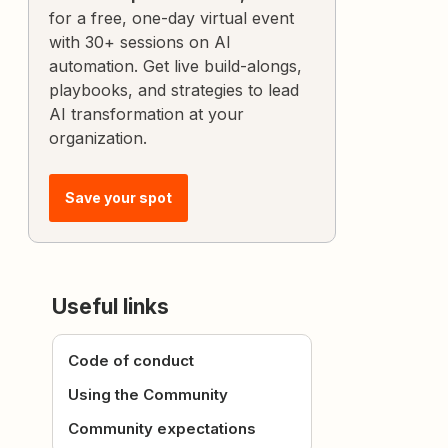
for a free, one-day virtual event
with 30+ sessions on AI
automation. Get live build-alongs,
playbooks, and strategies to lead
AI transformation at your
organization.
Save your spot
Useful links
Code of conduct
Using the Community
Community expectations