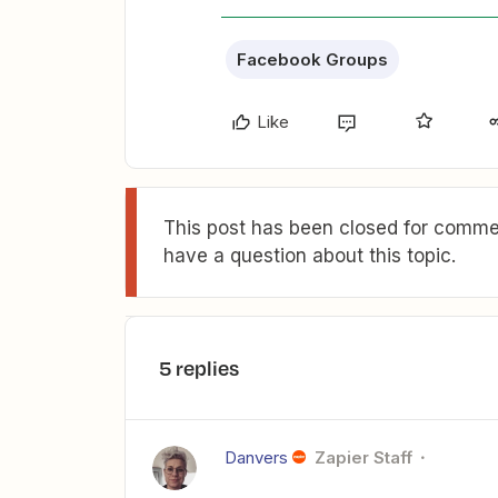
Facebook Groups
Like
This post has been closed for commen
have a question about this topic.
5 replies
Danvers
Zapier Staff