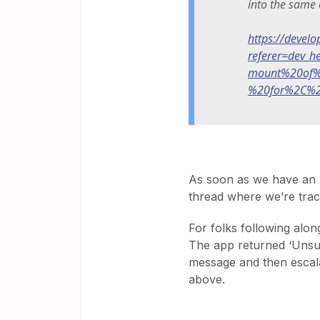
into the same 
https://devel
referer=dev_
mount%20of%
%20for%2C%2
As soon as we have an u
thread where we’re track
For folks following along
The app returned ‘Unsup
message and then escalat
above.