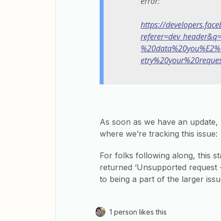
error:
https://developers.fac
referer=dev_header&
%20data%20you%E2%
etry%20your%20reques
As soon as we have an update, 
where we’re tracking this issue:
For folks following along, this s
returned ‘Unsupported request -
to being a part of the larger iss
1 person likes this