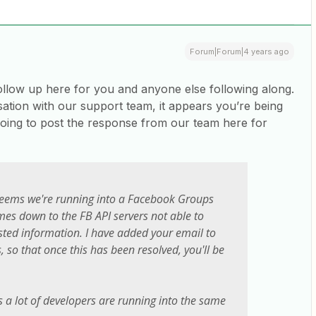
Forum|Forum|4 years ago
ollow up here for you and anyone else following along.
ation with our support team, it appears you’re being
oing to post the response from our team here for
 seems we're running into a Facebook Groups
es down to the FB API servers not able to
sted information. I have added your email to
s, so that once this has been resolved, you'll be
s a lot of developers are running into the same