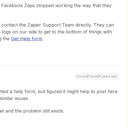
ur Facebook Zaps stopped working the way that they
 to contact the Zapier Support Team directly. They can
 logs on our side to get to the bottom of things with
g the
Get Help form
.
Forum|Forum|4 years ago
tted a help form, but figured it might help to post here
similar issues.
t and the problem still exists.