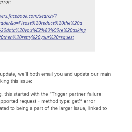
error:
opers.facebook.com/search/?
header&q=Please%20reduce%20the%20a
20data%20you%E2%80%99re%20asking
0then%20retry%20your%20request
pdate, we’ll both email you and update our main
ing this issue:
, this started with the “Trigger partner failure:
ported request - method type: get’.” error
ed to being a part of the larger issue, linked to