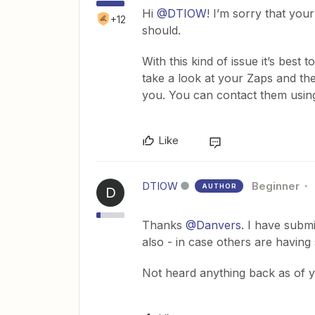
Hi
@DTIOW
! I’m sorry that yo
+12
should.
With this kind of issue it’s best
take a look at your Zaps and the
you. You can contact them usin
Like
DTIOW
Beginner
AUTHOR
D
Thanks
@Danvers
. I have submi
also - in case others are having 
Not heard anything back as of ye