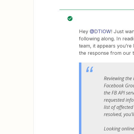
Hey
@DTIOW
! Just wa
following along. In rea
team, it appears you’re
the response from our t
Reviewing the 
Facebook Grou
the FB API ser
requested info
list of affecte
resolved, you'l
Looking online