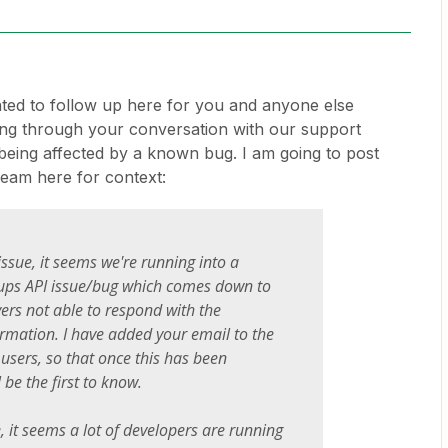
nted to follow up here for you and anyone else
ding through your conversation with our support
 being affected by a known bug. I am going to post
eam here for context:
issue, it seems we're running into a
ps API issue/bug which comes down to
vers not able to respond with the
rmation. I have added your email to the
d users, so that once this has been
l be the first to know.
, it seems a lot of developers are running