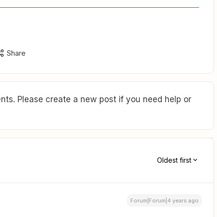
Share
ts. Please create a new post if you need help or
Oldest first
Forum|Forum|4 years ago