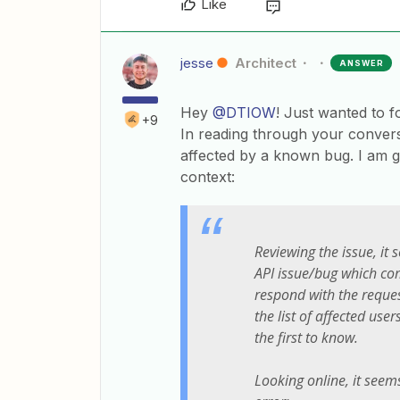
Like
jesse
Architect
ANSWER
Hey
@DTIOW
! Just wanted to f
+9
In reading through your convers
affected by a known bug. I am g
context:
Reviewing the issue, it
API issue/bug which com
respond with the reque
the list of affected user
the first to know.
Looking online, it seem