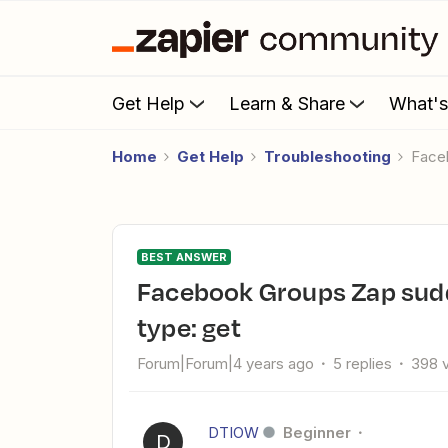
Get Help
Learn & Share
What'
Home
Get Help
Troubleshooting
Fac
BEST ANSWER
Facebook Groups Zap suddenly stopped working - method
type: get
Forum|Forum|4 years ago
5 replies
398 
DTIOW
Beginner
D