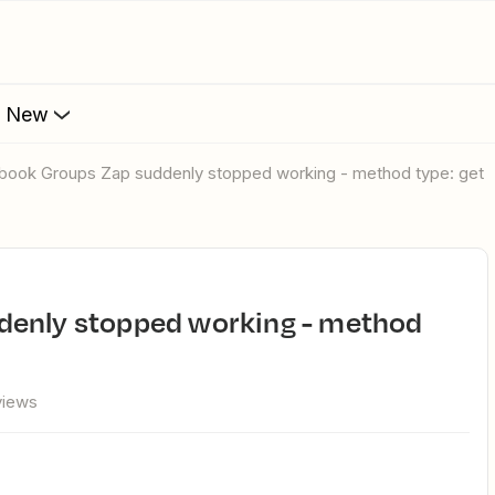
s New
ebook Groups Zap suddenly stopped working - method type: get
views