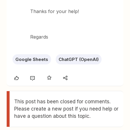
Thanks for your help!
Regards
Google Sheets
ChatGPT (OpenAI)
This post has been closed for comments.
Please create a new post if you need help or
have a question about this topic.