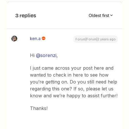
3 replies
Oldest first
ken.a
Forum|Forum|2 years ago
Hi
@sorenzi
,
I just came across your post here and
wanted to check in here to see how
you’re getting on. Do you still need help
regarding this one? If so, please let us
know and we’re happy to assist further!
Thanks!