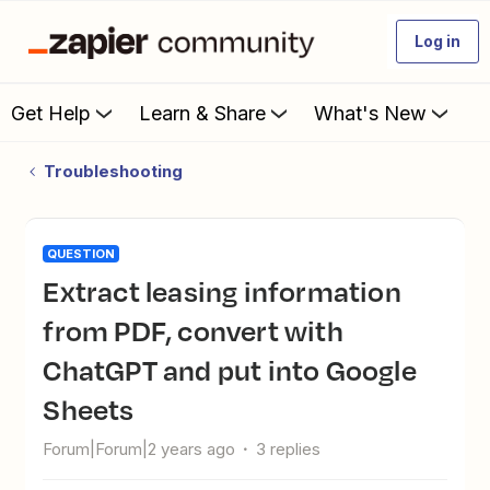
Log in
Get Help
Learn & Share
What's New
Troubleshooting
QUESTION
Extract leasing information
from PDF, convert with
ChatGPT and put into Google
Sheets
Forum|Forum|2 years ago
3 replies