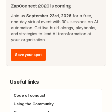
ZapConnect 2026 is coming
Join us
September 23rd, 2026
for a free,
one-day virtual event with 30+ sessions on AI
automation. Get live build-alongs, playbooks,
and strategies to lead AI transformation at
your organization.
Save your spot
Useful links
Code of conduct
Using the Community