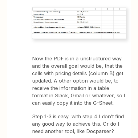
Now the PDF is in a unstructured way
and the overall goal would be, that the
cells with pricing details (column B) get
updated. A other option would be, to
receive the information in a table
format in Slack, Gmail or whatever, so I
can easily copy it into the G-Sheet.
Step 1-3 is easy, with step 4 I don’t find
any good way to achieve this. Or do I
need another tool, like Docparser?