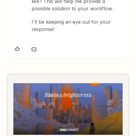
like? This will help me provide a
possible solution to your workflow.
I'll be keeping an eye out for your
response!