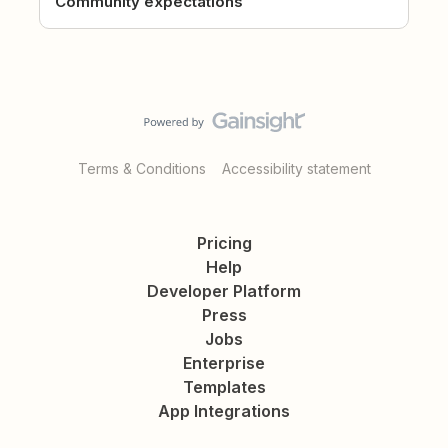
Community expectations
Terms & Conditions
Accessibility statement
Pricing
Help
Developer Platform
Press
Jobs
Enterprise
Templates
App Integrations