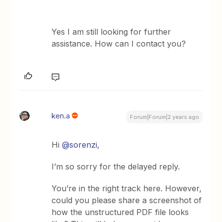
Yes I am still looking for further
assistance. How can I contact you?
ken.a
Forum|Forum|2 years ago
Hi
@sorenzi
,
I’m so sorry for the delayed reply.
You’re in the right track here. However,
could you please share a screenshot of
how the unstructured PDF file looks