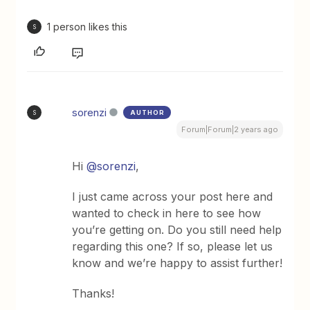
1 person likes this
S
sorenzi
AUTHOR
S
Forum|Forum|2 years ago
Hi
@sorenzi
,
I just came across your post here and
wanted to check in here to see how
you’re getting on. Do you still need help
regarding this one? If so, please let us
know and we’re happy to assist further!
Thanks!