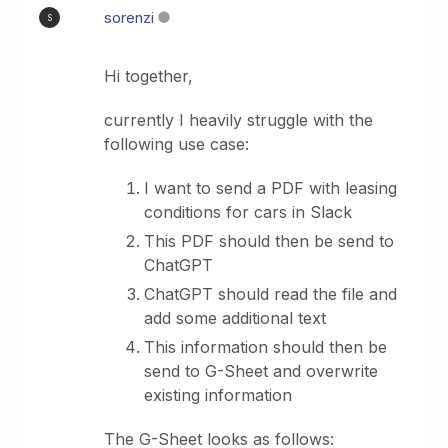
sorenzi
S
Hi together,
currently I heavily struggle with the
following use case:
I want to send a PDF with leasing
conditions for cars in Slack
This PDF should then be send to
ChatGPT
ChatGPT should read the file and
add some additional text
This information should then be
send to G-Sheet and overwrite
existing information
The G-Sheet looks as follows: