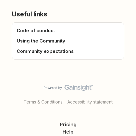
Useful links
Code of conduct
Using the Community
Community expectations
Terms & Conditions
Accessibility statement
Pricing
Help