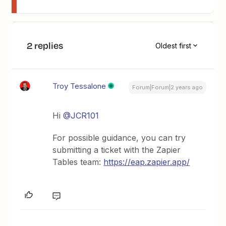
2 replies
Oldest first
Troy Tessalone
Forum|Forum|2 years ago
Hi
@JCR101
For possible guidance, you can try
submitting a ticket with the Zapier
Tables team:
https://eap.zapier.app/