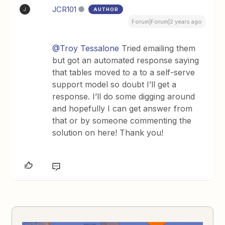
JCR101
AUTHOR
J
Forum|Forum|2 years ago
@Troy Tessalone
Tried emailing them
but got an automated response saying
that tables moved to a to a self-serve
support model so doubt I’ll get a
response. I’ll do some digging around
and hopefully I can get answer from
that or by someone commenting the
solution on here! Thank you!