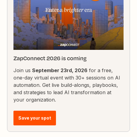
ZapConnect 2026 is coming
Join us
September 23rd, 2026
for a free,
one-day virtual event with 30+ sessions on AI
automation. Get live build-alongs, playbooks,
and strategies to lead AI transformation at
your organization.
Save your spot