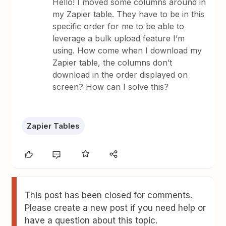
Hello! I moved some columns around in
my Zapier table. They have to be in this
specific order for me to be able to
leverage a bulk upload feature I’m
using. How come when I download my
Zapier table, the columns don’t
download in the order displayed on
screen? How can I solve this?
Zapier Tables
This post has been closed for comments.
Please create a new post if you need help or
have a question about this topic.