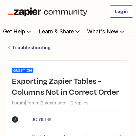
Log in
Get Help
Learn & Share
What's New
Troubleshooting
QUESTION
Exporting Zapier Tables -
Columns Not in Correct Order
Forum|Forum|2 years ago
2 replies
JCR101
J